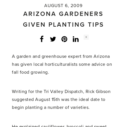
AUGUST 6, 2009
ARIZONA GARDENERS
GIVEN PLANTING TIPS
Social
+
Facebook
Twitter
LinkedIn
Instagram
share
count:
A garden and greenhouse expert from Arizona
has given local horticulturalists some advice on
fall food growing.
Writing for the Tri Valley Dispatch, Rick Gibson
suggested August 15th was the ideal date to
begin planting a number of varieties.
He explained cauliflower, broccoli and sweet