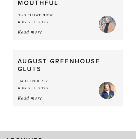
MOUTHFUL
the
Larder
BOB FLOWERDEW
AUG 6TH, 2026
Read more
about:
Asparagus
Pea,
What
AUGUST GREENHOUSE
a
GLUTS
Mouthful
LIA LEENDERTZ
AUG 6TH, 2026
Read more
about:
August
Greenhouse
Gluts