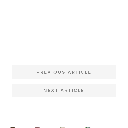
POST
NAVIGATION
PREVIOUS ARTICLE
NEXT ARTICLE