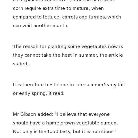
corn require extra time to mature, when
compared to lettuce, carrots and turnips, which
can wait another month.
The reason for planting some vegetables now is
they cannot take the heat in summer, the article
stated.
It is therefore best done in late summer/early fall
or early spring, it read.
Mr Gibson added: “I believe that everyone
should have a home grown vegetable garden.
Not only is the food tasty, but it is nutritious.”