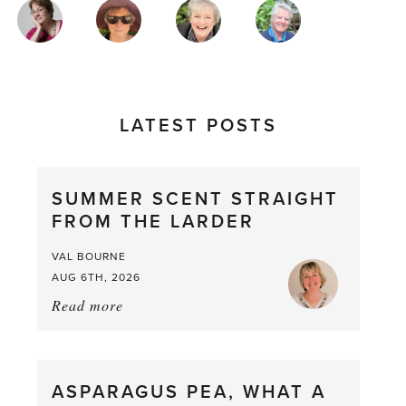
MAGAZINE
AUTHORS
LATEST POSTS
SUMMER SCENT STRAIGHT
FROM THE LARDER
VAL BOURNE
AUG 6TH, 2026
Read more
about:
Summer
Scent
straight
ASPARAGUS PEA, WHAT A
from