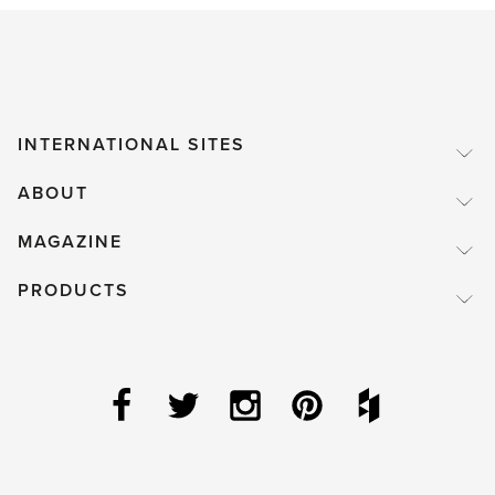
INTERNATIONAL SITES
ABOUT
MAGAZINE
PRODUCTS