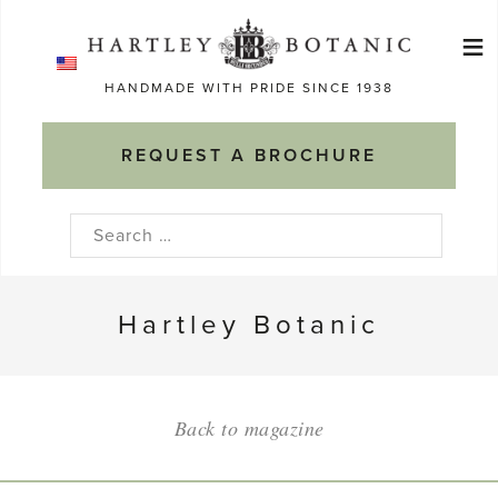
Skip
≡
to
Ma
content
HANDMADE WITH PRIDE SINCE 1938
M
REQUEST A BROCHURE
Search
for:
Hartley Botanic
Back to magazine