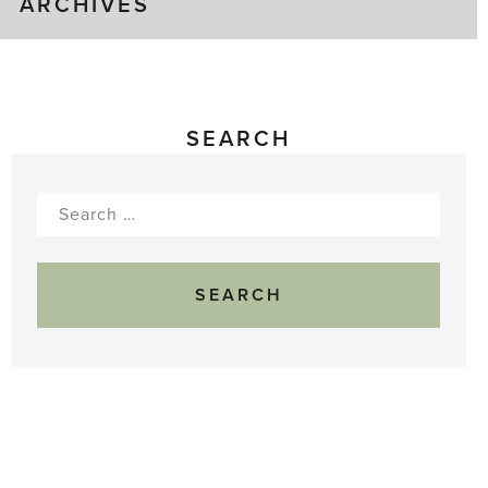
ARCHIVES
SEARCH
Search
for: