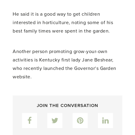
He said it is a good way to get children
interested in horticulture, noting some of his
best family times were spent in the garden.
Another person promoting grow-your-own
activities is Kentucky first lady Jane Beshear,
who recently launched the Governor‘s Garden
website.
JOIN THE CONVERSATION
Facebook
Twitter
Pinterest
LinkedIn