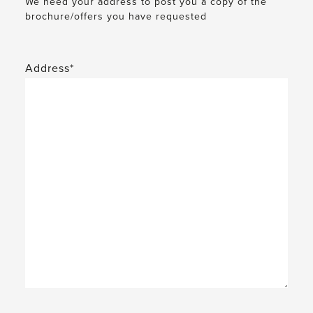
We need your address to post you a copy of the
brochure/offers you have requested
Address*