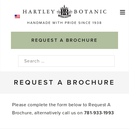
Skip
≡
to
Ma
content
HANDMADE WITH PRIDE SINCE 1938
M
REQUEST A BROCHURE
Search
for:
REQUEST A BROCHURE
Please complete the form below to Request A
Brochure, alternatively call us on
781-933-1993