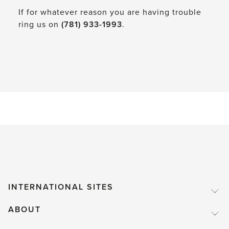
If for whatever reason you are having trouble
ring us on
(781) 933-1993
.
INTERNATIONAL SITES
ABOUT