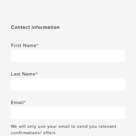
Contact information
First Name*
Last Name*
Email*
We will only use your email to send you relevant
confirmations/ offers