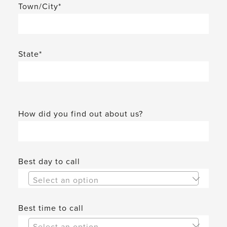
Town/City*
State*
How did you find out about us?
Best day to call
Select an option
Best time to call
Select an option