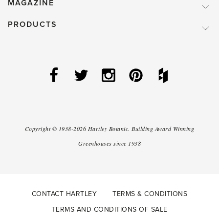
MAGAZINE
PRODUCTS
Copyright ©
1938-2026
Hartley Botanic
.
Building Award Winning
Greenhouses since 1938
CONTACT HARTLEY
TERMS & CONDITIONS
TERMS AND CONDITIONS OF SALE