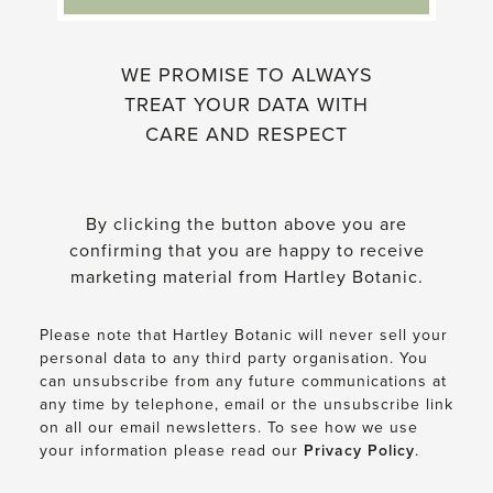
WE PROMISE TO ALWAYS
TREAT YOUR DATA WITH
CARE AND RESPECT
By clicking the button above you are
confirming that you are happy to receive
marketing material from Hartley Botanic.
Please note that Hartley Botanic will never sell your
personal data to any third party organisation. You
can unsubscribe from any future communications at
any time by telephone, email or the unsubscribe link
on all our email newsletters. To see how we use
your information please read our
Privacy Policy
.