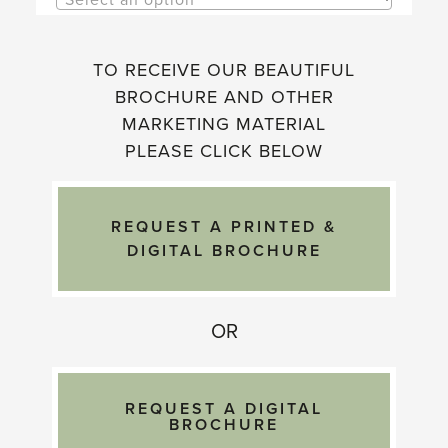
TO RECEIVE OUR BEAUTIFUL
BROCHURE AND OTHER
MARKETING MATERIAL
PLEASE CLICK BELOW
OR
REQUEST A DIGITAL
BROCHURE