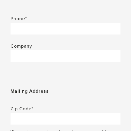
Phone*
Company
Mailing Address
Zip Code*