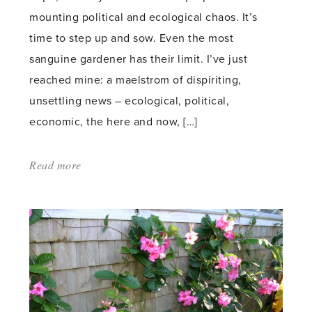
mounting political and ecological chaos. It’s
time to step up and sow. Even the most
sanguine gardener has their limit. I’ve just
reached mine: a maelstrom of dispiriting,
unsettling news – ecological, political,
economic, the here and now, […]
Read more
about:
'Home-
sown
therapy'