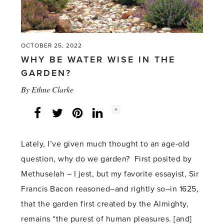
OCTOBER 25, 2022
WHY BE WATER WISE IN THE
GARDEN?
By
Ethne Clarke
Social
+
Facebook
Twitter
LinkedIn
Instagram
share
count:
Lately, I’ve given much thought to an age-old
question, why do we garden? First posited by
Methuselah – I jest, but my favorite essayist, Sir
Francis Bacon reasoned–and rightly so–in 1625,
that the garden first created by the Almighty,
remains “the purest of human pleasures. [and]