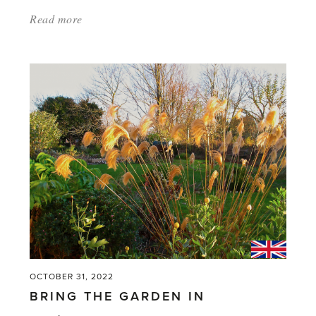
Read more
about:
'The
Latest
Greatest
Shrubs
–
Get
a
Jump-
start
on
Next
Year’s
OCTOBER 31, 2022
Garden'
BRING THE GARDEN IN