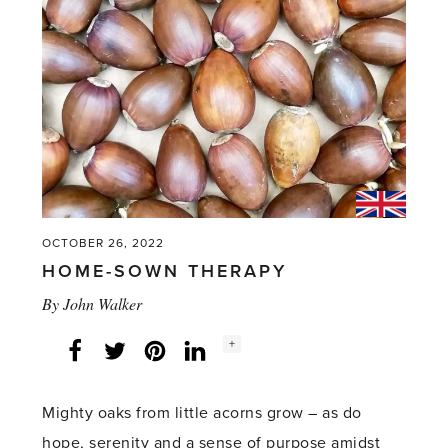
OCTOBER 26, 2022
HOME-SOWN THERAPY
By
John Walker
Social
+
Facebook
Twitter
LinkedIn
Instagram
share
count:
Mighty oaks from little acorns grow – as do
hope, serenity and a sense of purpose amidst