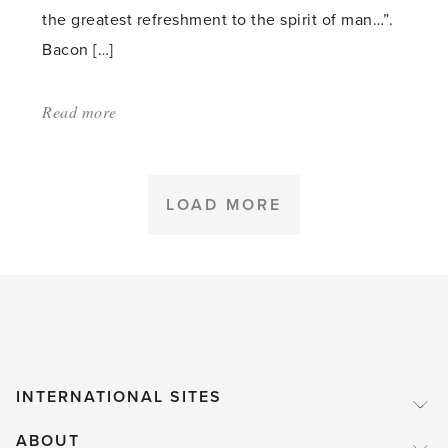
the greatest refreshment to the spirit of man…”.
Bacon […]
Read more
about:
'Why
Be
Water
LOAD MORE
Wise
in
the
Garden?'
INTERNATIONAL SITES
ABOUT