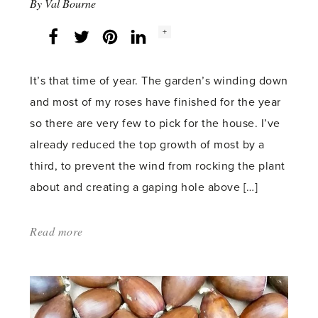
By
Val Bourne
Social
+
Facebook
Twitter
LinkedIn
Instagram
share
count:
It’s that time of year. The garden’s winding down
and most of my roses have finished for the year
so there are very few to pick for the house. I’ve
already reduced the top growth of most by a
third, to prevent the wind from rocking the plant
about and creating a gaping hole above […]
Read more
about:
'Bring
the
Garden
In'