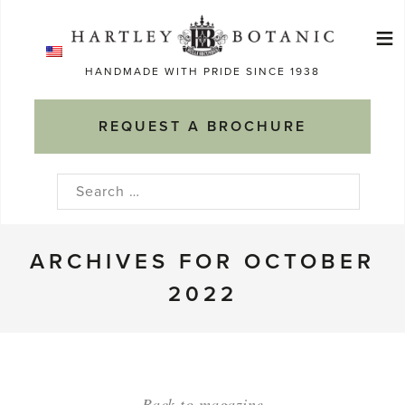
Skip
≡
to
Ma
content
HANDMADE WITH PRIDE SINCE 1938
M
REQUEST A BROCHURE
Search
for:
ARCHIVES FOR OCTOBER
2022
Back to magazine