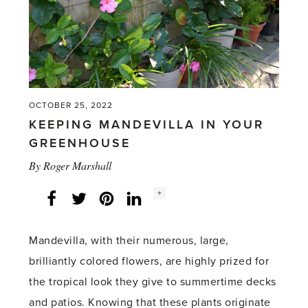
OCTOBER 25, 2022
KEEPING MANDEVILLA IN YOUR
GREENHOUSE
By
Roger Marshall
Social
+
Facebook
Twitter
LinkedIn
Instagram
share
count:
Mandevilla, with their numerous, large,
brilliantly colored flowers, are highly prized for
the tropical look they give to summertime decks
and patios. Knowing that these plants originate