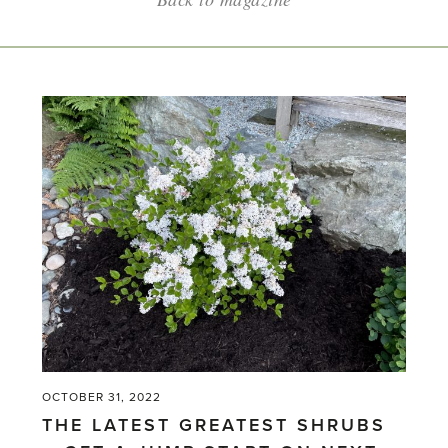
OCTOBER 31, 2022
THE LATEST GREATEST SHRUBS