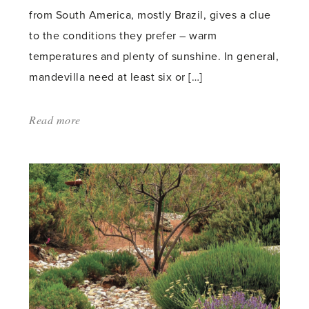
from South America, mostly Brazil, gives a clue
to the conditions they prefer – warm
temperatures and plenty of sunshine. In general,
mandevilla need at least six or […]
Read more
about:
'Keeping
Mandevilla
in
Your
Greenhouse'