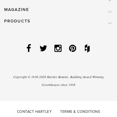
MAGAZINE
PRODUCTS
Copyright ©
1938-2026
Hartley Botanic
.
Building Award Winning
Greenhouses since 1938
CONTACT HARTLEY
TERMS & CONDITIONS