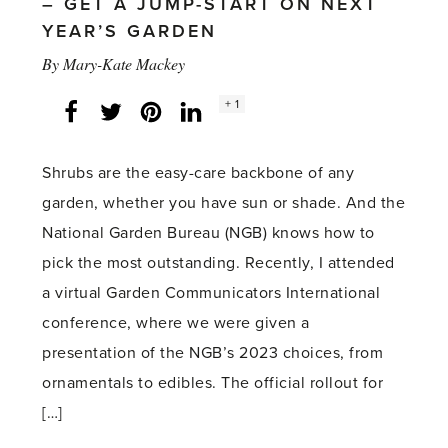
– GET A JUMP-START ON NEXT
YEAR’S GARDEN
By
Mary-Kate Mackey
Social
+ 1
Facebook
Twitter
LinkedIn
Instagram
share
count:
Shrubs are the easy-care backbone of any
garden, whether you have sun or shade. And the
National Garden Bureau (NGB) knows how to
pick the most outstanding. Recently, I attended
a virtual Garden Communicators International
conference, where we were given a
presentation of the NGB’s 2023 choices, from
ornamentals to edibles. The official rollout for
[…]