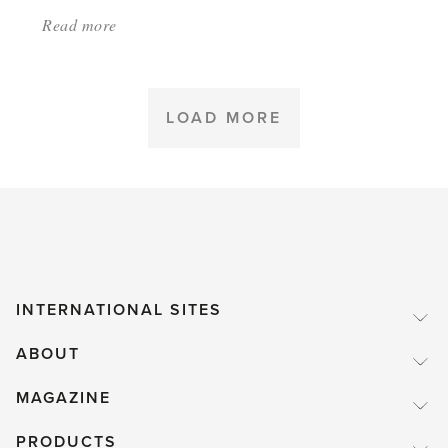
Read more
about:
'Tomatoes
that
shaped
LOAD MORE
history'
INTERNATIONAL SITES
ABOUT
MAGAZINE
PRODUCTS