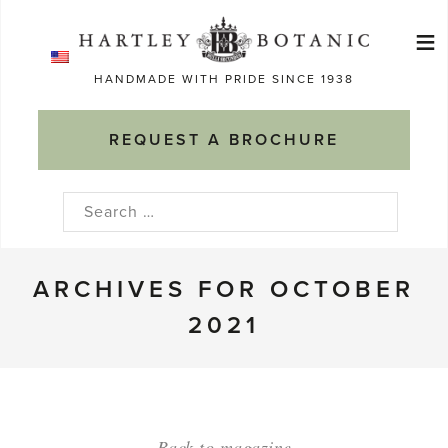
Skip
≡
to
Ma
content
HANDMADE WITH PRIDE SINCE 1938
M
REQUEST A BROCHURE
Search
for:
ARCHIVES FOR OCTOBER
2021
Back to magazine