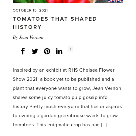
OCTOBER 15, 2021
TOMATOES THAT SHAPED
HISTORY
By
Jean Vernon
Social
+
Facebook
Twitter
LinkedIn
Instagram
share
count:
Inspired by an exhibit at RHS Chelsea Flower
Show 2021, a book yet to be published and a
plant that everyone wants to grow, Jean Vernon
shares some juicy tomato pulp gossip info
history Pretty much everyone that has or aspires
to owning a garden greenhouse wants to grow
tomatoes. This enigmatic crop has had […]