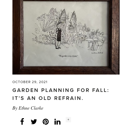
OCTOBER 29, 2021
GARDEN PLANNING FOR FALL:
IT’S AN OLD REFRAIN.
By
Ethne Clarke
Social
+
Facebook
Twitter
LinkedIn
Instagram
share
count: