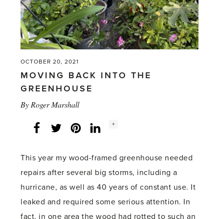
OCTOBER 20, 2021
MOVING BACK INTO THE
GREENHOUSE
By
Roger Marshall
Social
+
Facebook
Twitter
LinkedIn
Instagram
share
count:
This year my wood-framed greenhouse needed
repairs after several big storms, including a
hurricane, as well as 40 years of constant use. It
leaked and required some serious attention. In
fact, in one area the wood had rotted to such an