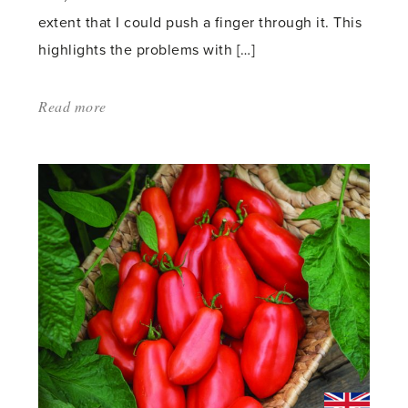
extent that I could push a finger through it. This
highlights the problems with […]
Read more
about:
'Moving
Back
into
the
Greenhouse'