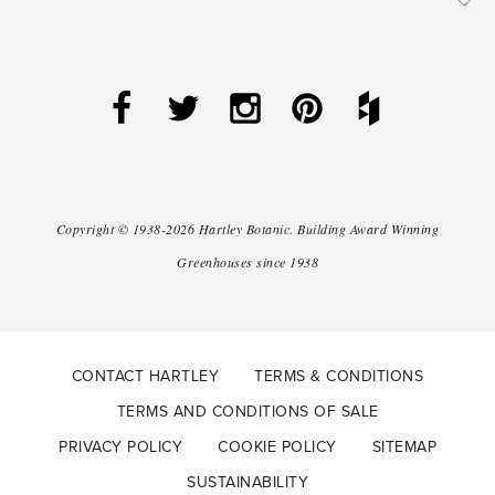
Copyright ©
1938-2026
Hartley Botanic
.
Building Award Winning
Greenhouses since 1938
CONTACT HARTLEY
TERMS & CONDITIONS
TERMS AND CONDITIONS OF SALE
PRIVACY POLICY
COOKIE POLICY
SITEMAP
SUSTAINABILITY