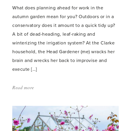
What does planning ahead for work in the
autumn garden mean for you? Outdoors or in a
conservatory does it amount to a quick tidy up?
A bit of dead-heading, leaf-raking and
winterizing the irrigation system? At the Clarke
household, the Head Gardener (me) wracks her
brain and wrecks her back to improvise and
execute […]
Read more
about:
'Garden
Planning
for
Fall: