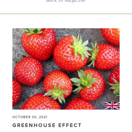
OCTOBER 30, 2021
GREENHOUSE EFFECT