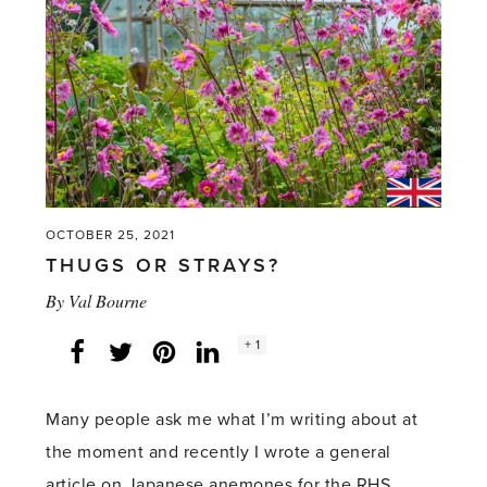
it’s
an
old
refrain.'
OCTOBER 25, 2021
THUGS OR STRAYS?
By
Val Bourne
Social
+ 1
Facebook
Twitter
LinkedIn
Instagram
share
count:
Many people ask me what I’m writing about at
the moment and recently I wrote a general
article on Japanese anemones for the RHS