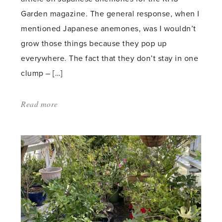
Garden magazine. The general response, when I
mentioned Japanese anemones, was I wouldn’t
grow those things because they pop up
everywhere. The fact that they don’t stay in one
clump – […]
Read more
about:
'Thugs
or
Strays?'