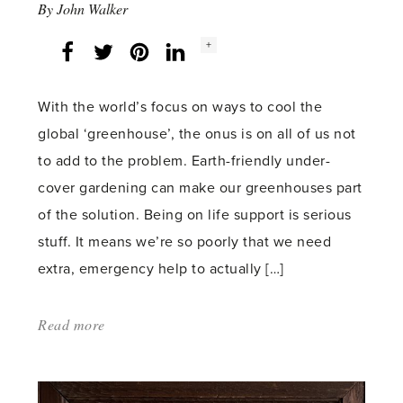
By
John Walker
Social
+
Facebook
Twitter
LinkedIn
Instagram
share
count:
With the world’s focus on ways to cool the
global ‘greenhouse’, the onus is on all of us not
to add to the problem. Earth-friendly under-
cover gardening can make our greenhouses part
of the solution. Being on life support is serious
stuff. It means we’re so poorly that we need
extra, emergency help to actually […]
Read more
about:
'Greenhouse
effect'