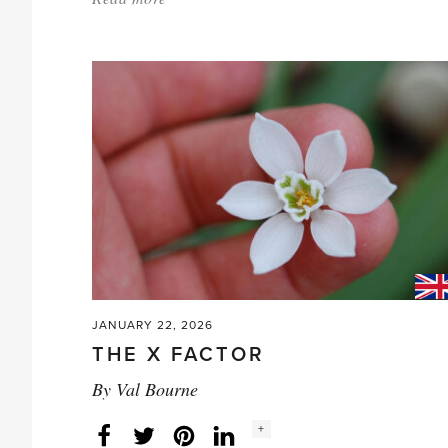
'Joan
Loraine
(1924-
2016)'
JANUARY 22, 2026
THE X FACTOR
By
Val Bourne
Social
+
Facebook
Twitter
LinkedIn
Instagram
share