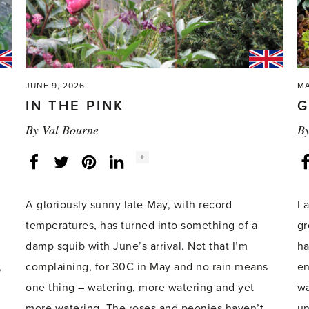
JUNE 9, 2026
MA
IN THE PINK
G
By
Val Bourne
B
Social
+
Facebook
Twitter
LinkedIn
Instagram
share
count:
A gloriously sunny late-May, with record
I 
temperatures, has turned into something of a
gr
damp squib with June’s arrival. Not that I’m
ha
,
complaining, for 30C in May and no rain means
en
one thing – watering, more watering and yet
wa
more watering. The roses and peonies haven’t
un