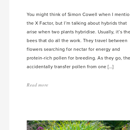
count:
You might think of Simon Cowell when I menti
the X Factor, but I’m talking about hybrids that
arise when two plants hybridise. Usually, it’s th
bees that do all the work. They travel between
flowers searching for nectar for energy and
protein-rich pollen for breeding. As they go, th
accidentally transfer pollen from one […]
Read more
about:
'The
X
Factor'