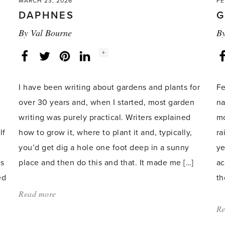
MARCH 23, 2026
FE
DAPHNES
G
By
Val Bourne
B
Social
+
Facebook
Twitter
LinkedIn
Instagram
share
count:
I have been writing about gardens and plants for
Fe
over 30 years and, when I started, most garden
na
writing was purely practical. Writers explained
mo
lf
how to grow it, where to plant it and, typically,
ra
you’d get dig a hole one foot deep in a sunny
ye
’s
place and then do this and that. It made me […]
ac
ed
th
Read more
about:
'Daphnes'
Re