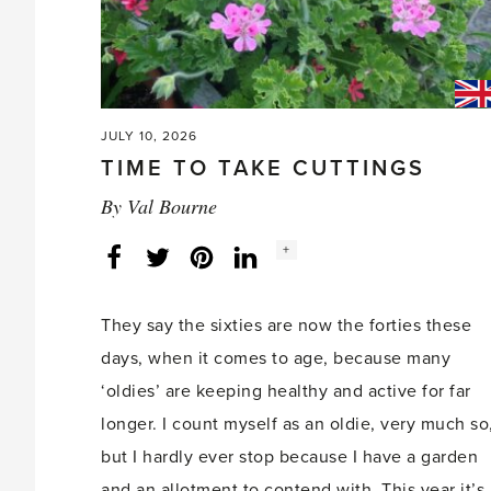
JULY 10, 2026
TIME TO TAKE CUTTINGS
By
Val Bourne
Social
+
Facebook
Twitter
LinkedIn
Instagram
share
count:
They say the sixties are now the forties these
days, when it comes to age, because many
‘oldies’ are keeping healthy and active for far
longer. I count myself as an oldie, very much so
but I hardly ever stop because I have a garden
and an allotment to contend with. This year it’s