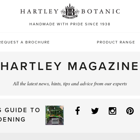
Sea
for:
HANDMADE WITH PRIDE SINCE 1938
REQUEST A BROCHURE
PRODUCT RANGE
HARTLEY MAGAZINE
All the latest news, hints, tips and advice from our experts
Facebook
Twitter
Instag
P
S GUIDE TO
DENING