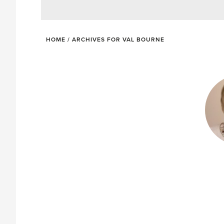
HOME
/
ARCHIVES FOR VAL BOURNE