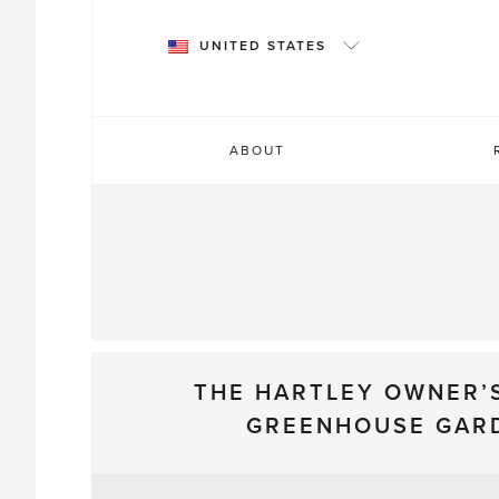
Skip
to
UNITED STATES
content
ABOUT
THE HARTLEY OWNER’
GREENHOUSE GAR