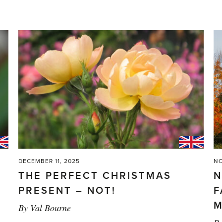
DECEMBER 11, 2025
NO
THE PERFECT CHRISTMAS
N
PRESENT – NOT!
F
M
By
Val Bourne