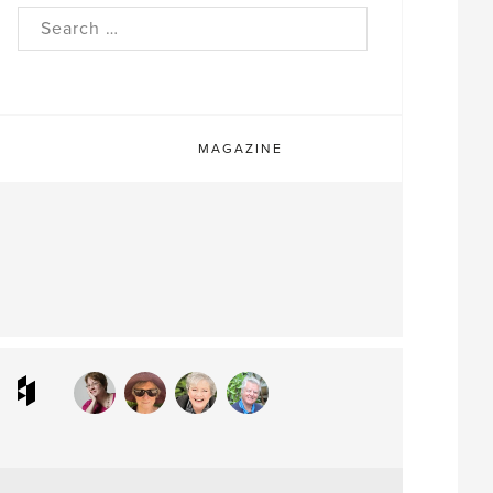
rch
MAGAZINE
ram
interest
Houzz