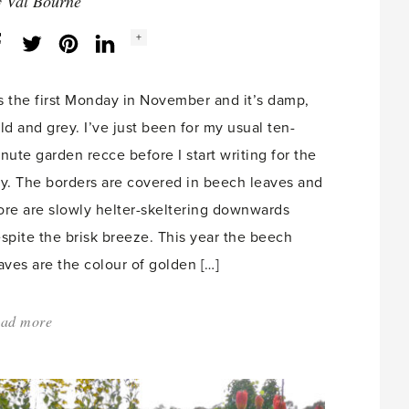
y
Val Bourne
Social
+
Facebook
Twitter
LinkedIn
Instagram
share
count:
’s the first Monday in November and it’s damp,
ld and grey. I’ve just been for my usual ten-
nute garden recce before I start writing for the
y. The borders are covered in beech leaves and
re are slowly helter-skeltering downwards
spite the brisk breeze. This year the beech
aves are the colour of golden […]
ad more
about:
'November
–
my