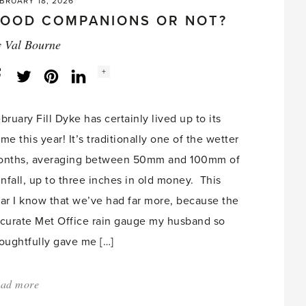
BRUARY 18, 2026
OOD COMPANIONS OR NOT?
y
Val Bourne
Social
+
Facebook
Twitter
LinkedIn
Instagram
share
count:
bruary Fill Dyke has certainly lived up to its
me this year! It’s traditionally one of the wetter
nths, averaging between 50mm and 100mm of
infall, up to three inches in old money. This
ar I know that we’ve had far more, because the
curate Met Office rain gauge my husband so
oughtfully gave me […]
ad more
about:
'Good