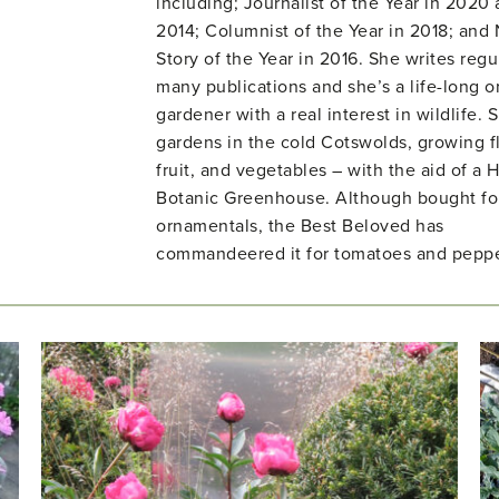
including; Journalist of the Year in 2020
2014; Columnist of the Year in 2018; and
Story of the Year in 2016. She writes regul
many publications and she’s a life-long o
gardener with a real interest in wildlife. 
gardens in the cold Cotswolds, growing f
fruit, and vegetables – with the aid of a H
Botanic Greenhouse. Although bought fo
ornamentals, the Best Beloved has
commandeered it for tomatoes and peppe