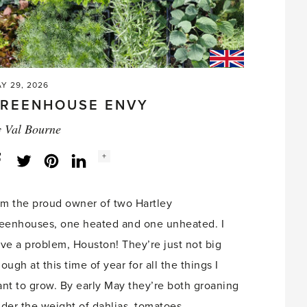
Y 29, 2026
REENHOUSE ENVY
y
Val Bourne
Social
+
Facebook
Twitter
LinkedIn
Instagram
share
count:
am the proud owner of two Hartley
eenhouses, one heated and one unheated. I
ve a problem, Houston! They’re just not big
ough at this time of year for all the things I
nt to grow. By early May they’re both groaning
der the weight of dahlias, tomatoes,