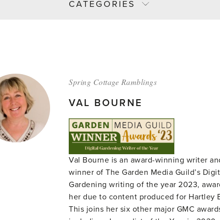
CATEGORIES
Spring Cottage Ramblings
VAL BOURNE
Val Bourne is an award-winning writer an
winner of The Garden Media Guild’s Digit
Gardening writing of the year 2023, awa
her due to content produced for Hartley 
This joins her six other major GMC award