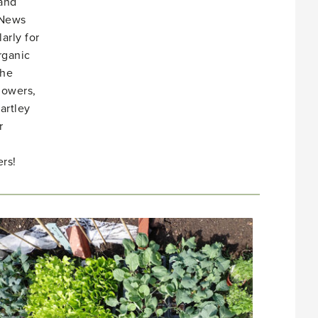
 and
 News
arly for
rganic
She
lowers,
artley
r
rs!