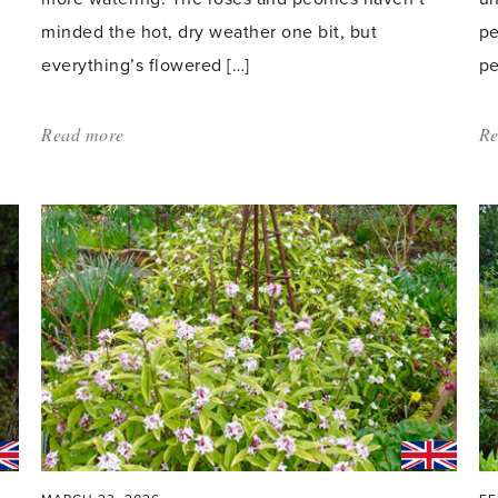
minded the hot, dry weather one bit, but
pe
everything’s flowered […]
pe
Read more
about:
Re
'In
the
Pink'