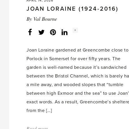
APRIL 14, 2026
JOAN LORAINE (1924-2016)
By
Val Bourne
Social
+
Facebook
Twitter
LinkedIn
Instagram
share
count:
Joan Loraine gardened at Greencombe close to
Porlock in Somerset for over fifty years. The
garden is well-named because it’s sandwiched
between the Bristol Channel, which is barely ha
a mile away, and wooded slopes that “tumble
between high Exmoor and the sea” to use Joan
exact words. As a result, Greencombe’s shelter
from the […]
Read more
about: