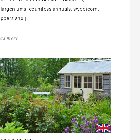
largoniums, countless annuals, sweetcorn,
ppers and […]
ad more
about:
'Greenhouse
Envy'