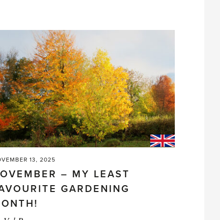
Companions
or
Not?'
VEMBER 13, 2025
OVEMBER – MY LEAST
AVOURITE GARDENING
ONTH!