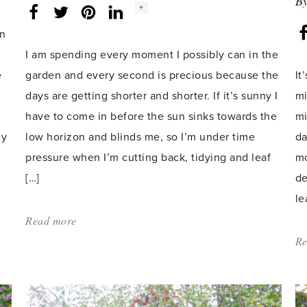
B
Social
+
Facebook
Twitter
LinkedIn
Instagram
share
count:
on
I am spending every moment I possibly can in the
e
garden and every second is precious because the
It
days are getting shorter and shorter. If it’s sunny I
mi
have to come in before the sun sinks towards the
mi
ey
low horizon and blinds me, so I’m under time
da
pressure when I’m cutting back, tidying and leaf
mo
[…]
de
le
Read more
about:
'The
Re
Perfect
Christmas
Present