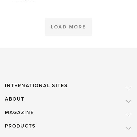
'Plants
like
Water,
LOAD MORE
yes.
Swimming,
no.'
INTERNATIONAL SITES
ABOUT
MAGAZINE
PRODUCTS