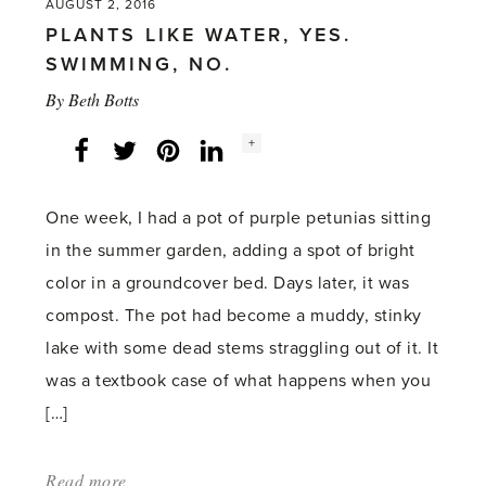
AUGUST 2, 2016
PLANTS LIKE WATER, YES.
SWIMMING, NO.
By
Beth Botts
Social
+
Facebook
Twitter
LinkedIn
Instagram
share
count:
One week, I had a pot of purple petunias sitting
in the summer garden, adding a spot of bright
color in a groundcover bed. Days later, it was
compost. The pot had become a muddy, stinky
lake with some dead stems straggling out of it. It
was a textbook case of what happens when you
[…]
Read more
about: