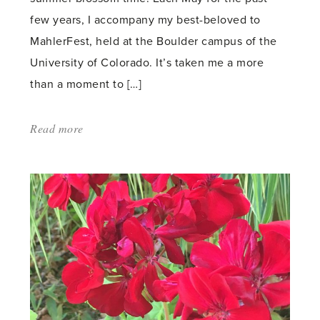
few years, I accompany my best-beloved to
MahlerFest, held at the Boulder campus of the
University of Colorado. It’s taken me a more
than a moment to […]
Read more
about:
'Celebrating
the
Classics'