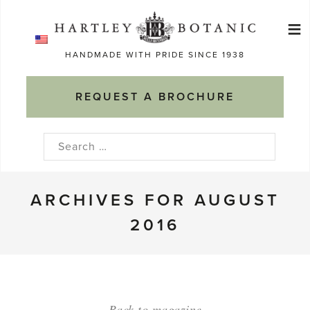
Skip
≡
to
Ma
content
HANDMADE WITH PRIDE SINCE 1938
M
REQUEST A BROCHURE
Search
for:
ARCHIVES FOR AUGUST
2016
Back to magazine