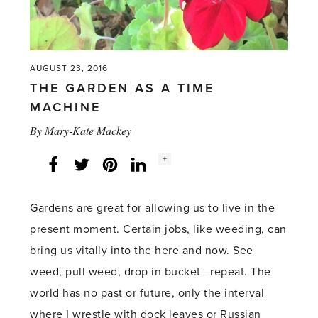
AUGUST 23, 2016
THE GARDEN AS A TIME
MACHINE
By
Mary-Kate Mackey
Social
+
Facebook
Twitter
LinkedIn
Instagram
share
count:
Gardens are great for allowing us to live in the
present moment. Certain jobs, like weeding, can
bring us vitally into the here and now. See
weed, pull weed, drop in bucket—repeat. The
world has no past or future, only the interval
where I wrestle with dock leaves or Russian