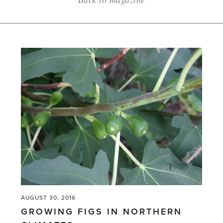
AUGUST 30, 2016
GROWING FIGS IN NORTHERN