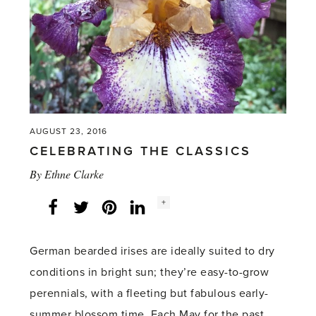
AUGUST 23, 2016
CELEBRATING THE CLASSICS
By
Ethne Clarke
Social
+
Facebook
Twitter
LinkedIn
Instagram
share
count:
German bearded irises are ideally suited to dry
conditions in bright sun; they’re easy-to-grow
perennials, with a fleeting but fabulous early-
summer blossom time. Each May for the past