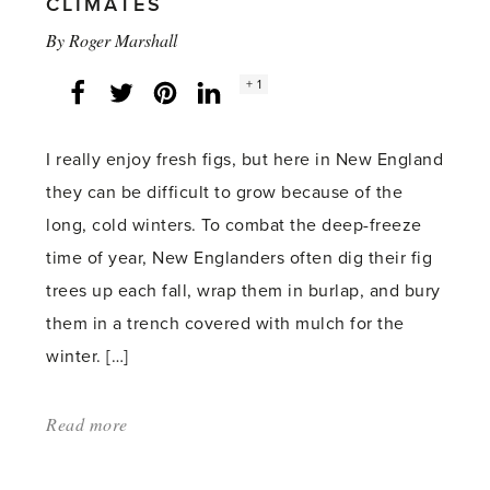
CLIMATES
By
Roger Marshall
Social
+ 1
Facebook
Twitter
LinkedIn
Instagram
share
count:
I really enjoy fresh figs, but here in New England
they can be difficult to grow because of the
long, cold winters. To combat the deep-freeze
time of year, New Englanders often dig their fig
trees up each fall, wrap them in burlap, and bury
them in a trench covered with mulch for the
winter. […]
Read more
about:
'Growing
Figs