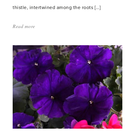
thistle, intertwined among the roots […]
Read more
about:
'The
Garden
as
a
Time
Machine'