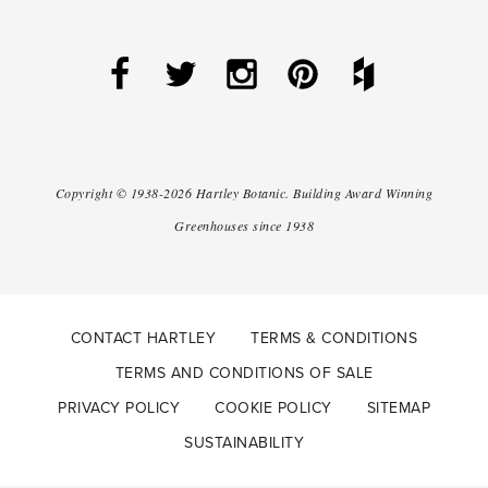
Copyright ©
1938-2026
Hartley Botanic
.
Building Award Winning
Greenhouses since 1938
CONTACT HARTLEY
TERMS & CONDITIONS
TERMS AND CONDITIONS OF SALE
PRIVACY POLICY
COOKIE POLICY
SITEMAP
SUSTAINABILITY