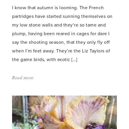
I know that autumn is looming. The French
partridges have started sunning themselves on
my low stone walls and they’re so tame and
plump, having been reared in cages for dare I
say the shooting season, that they only fly off
when I’m feet away. They’re the Liz Taylors of
the game birds, with exotic […]
Read more
about:
'Just
like
Dealing?'