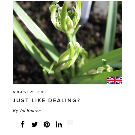
in
Northern
Climates'
AUGUST 25, 2016
JUST LIKE DEALING?
By
Val Bourne
Social
+
Facebook
Twitter
LinkedIn
Instagram
share
count: