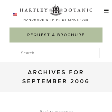
Skip
≡
to
Ma
content
HANDMADE WITH PRIDE SINCE 1938
M
REQUEST A BROCHURE
Search
for:
ARCHIVES FOR
SEPTEMBER 2006
Back to magazine