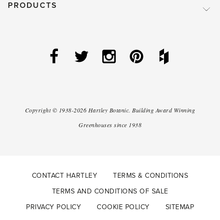
PRODUCTS
Copyright ©
1938-2026
Hartley Botanic
.
Building Award Winning
Greenhouses since 1938
CONTACT HARTLEY
TERMS & CONDITIONS
TERMS AND CONDITIONS OF SALE
PRIVACY POLICY
COOKIE POLICY
SITEMAP