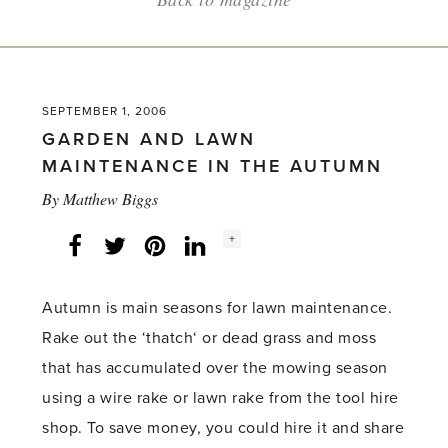
SEPTEMBER 1, 2006
GARDEN AND LAWN
MAINTENANCE IN THE AUTUMN
By
Matthew Biggs
Social
+
Facebook
Twitter
LinkedIn
Instagram
share
count:
Autumn is main seasons for lawn maintenance.
Rake out the ‘thatch‘ or dead grass and moss
that has accumulated over the mowing season
using a wire rake or lawn rake from the tool hire
shop. To save money, you could hire it and share