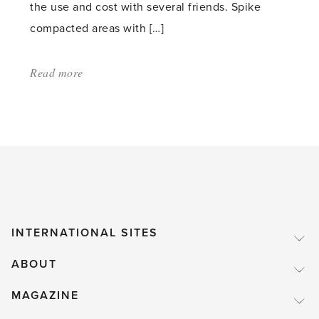
the use and cost with several friends. Spike
compacted areas with […]
Read more
about:
'Garden
and
Lawn
Maintenance
in
the
Autumn'
INTERNATIONAL SITES
ABOUT
MAGAZINE