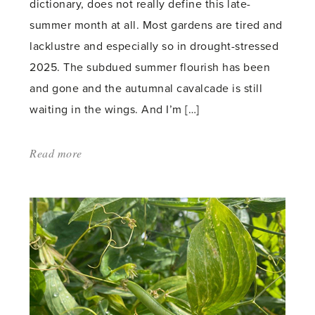
dictionary, does not really define this late-
summer month at all. Most gardens are tired and
lacklustre and especially so in drought-stressed
2025. The subdued summer flourish has been
and gone and the autumnal cavalcade is still
waiting in the wings. And I’m […]
Read more
about:
'A
Garden
for
all
Seasons'