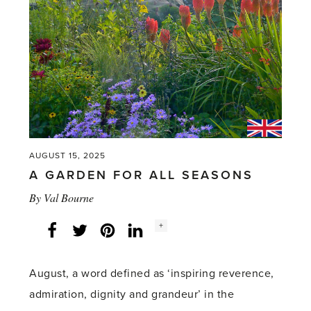
AUGUST 15, 2025
A GARDEN FOR ALL SEASONS
By
Val Bourne
Social
+
Facebook
Twitter
LinkedIn
Instagram
share
count:
August, a word defined as ‘inspiring reverence,
admiration, dignity and grandeur’ in the