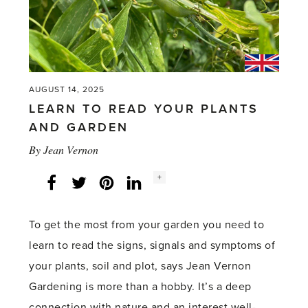
AUGUST 14, 2025
LEARN TO READ YOUR PLANTS
AND GARDEN
By
Jean Vernon
Social
+
Facebook
Twitter
LinkedIn
Instagram
share
count:
To get the most from your garden you need to
learn to read the signs, signals and symptoms of
your plants, soil and plot, says Jean Vernon
Gardening is more than a hobby. It’s a deep
connection with nature and an interest well-