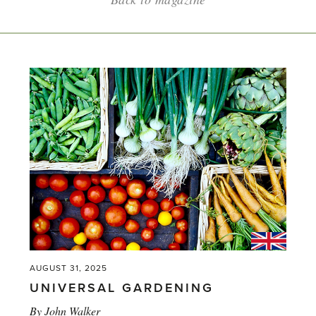
AUGUST 31, 2025
UNIVERSAL GARDENING
By
John Walker