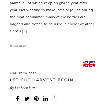
plants, all of which keep on giving year after
year. Not wanting to make jams or jellies during
the heat of summer, many of my berries are
bagged and frozen to be used in cooler weather.
Here’s […]
Read more
about:
'A
Berry,
Berry
Good
AUGUST 20, 2025
LET THE HARVEST BEGIN
Summer'
By
Lia Leendertz
Social
+
Facebook
Twitter
LinkedIn
Instagram
share
count: