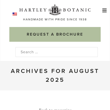
Skip
≡
to
Ma
content
HANDMADE WITH PRIDE SINCE 1938
M
REQUEST A BROCHURE
Search
for:
ARCHIVES FOR AUGUST
2025
Back to magazine