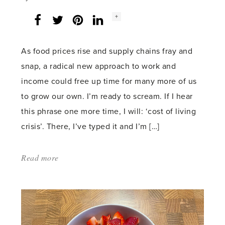
Social
+
Facebook
Twitter
LinkedIn
Instagram
share
count:
As food prices rise and supply chains fray and
snap, a radical new approach to work and
income could free up time for many more of us
to grow our own. I’m ready to scream. If I hear
this phrase one more time, I will: ‘cost of living
crisis’. There, I’ve typed it and I’m […]
Read more
about:
'Universal
gardening'