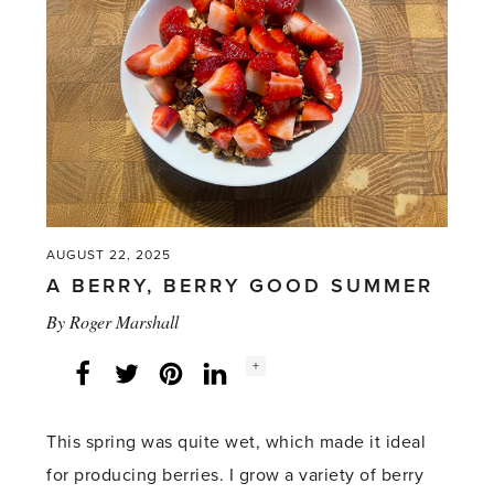
AUGUST 22, 2025
A BERRY, BERRY GOOD SUMMER
By
Roger Marshall
Social
+
Facebook
Twitter
LinkedIn
Instagram
share
count:
This spring was quite wet, which made it ideal
for producing berries. I grow a variety of berry