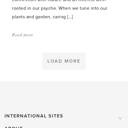
rooted in our psyche. When we tune into our
plants and garden, caring […]
Read more
about:
'Learn
to
read
LOAD MORE
your
plants
and
garden'
INTERNATIONAL SITES