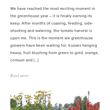
We have reached the most exciting moment in
the greenhouse year – it is finally earning its
keep. After months of coaxing, feeding, side-
shooting and watering, the tomato harvest is
upon me. This is the moment we greenhouse
growers have been waiting for: trusses hanging
heavy, fruit blushing from green to gold, orange,
crimson and […]
Read more
about:
'Let
the
Harvest
Begin'