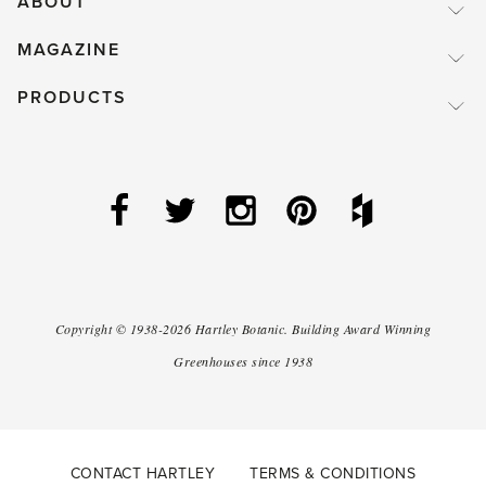
ABOUT
MAGAZINE
PRODUCTS
Copyright ©
1938-2026
Hartley Botanic
.
Building Award Winning
Greenhouses since 1938
CONTACT HARTLEY
TERMS & CONDITIONS