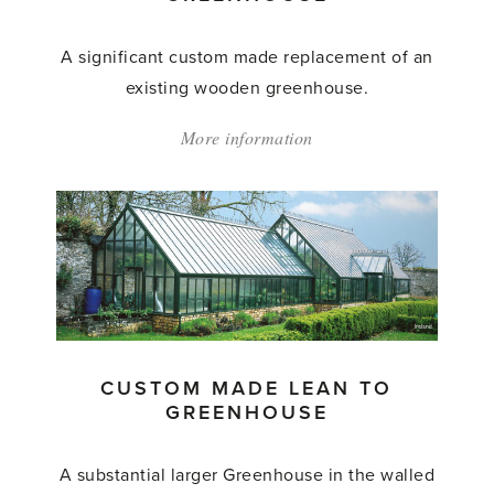
A significant custom made replacement of an
existing wooden greenhouse.
More information
about:
'Custom
Made
Lean
to
Greenhouse'
CUSTOM MADE LEAN TO
GREENHOUSE
A substantial larger Greenhouse in the walled