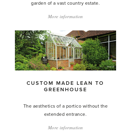
garden of a vast country estate.
More information
about:
'Custom
Made
Lean
to
Greenhouse'
CUSTOM MADE LEAN TO
GREENHOUSE
The aesthetics of a portico without the
extended entrance.
More information
about: