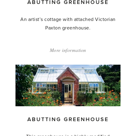
ABUTTING GREENHOUSE
An artist’s cottage with attached Victorian
Paxton greenhouse.
More information
about:
'Abutting
Greenhouse'
ABUTTING GREENHOUSE