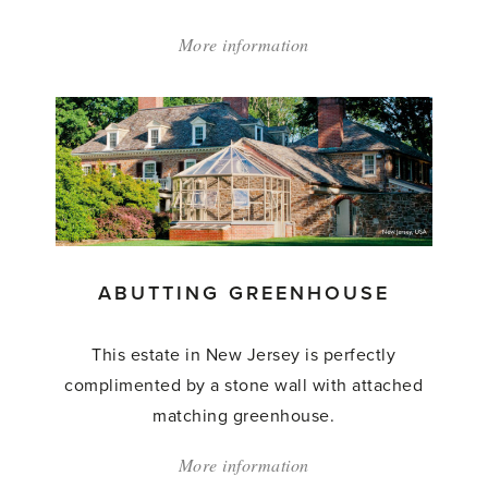
More information
about:
'Abutting
Greenhouse'
ABUTTING GREENHOUSE
This estate in New Jersey is perfectly
complimented by a stone wall with attached
matching greenhouse.
More information
about: