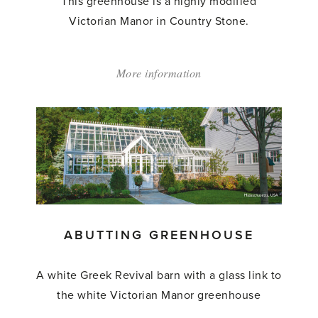
This greenhouse is a highly modified
Victorian Manor in Country Stone.
More information
about:
'Abutting
Greenhouse'
ABUTTING GREENHOUSE
A white Greek Revival barn with a glass link to
the white Victorian Manor greenhouse