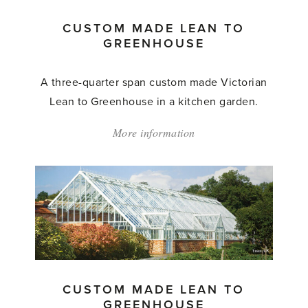
CUSTOM MADE LEAN TO
GREENHOUSE
A three-quarter span custom made Victorian
Lean to Greenhouse in a kitchen garden.
More information
about:
'Custom
Made
Lean
to
Greenhouse'
CUSTOM MADE LEAN TO
GREENHOUSE