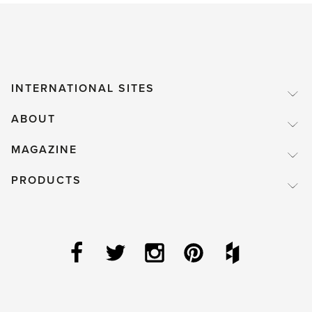
INTERNATIONAL SITES
ABOUT
MAGAZINE
PRODUCTS