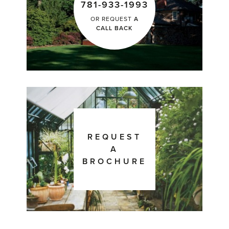
781-933-1993
OR REQUEST
A
CALL BACK
REQUEST
A
BROCHURE