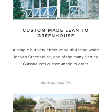
to
Greenhouse'
CUSTOM MADE LEAN TO
GREENHOUSE
A simple but very effective south-facing white
lean-to Greenhouse, one of the many Hartley
Glasshouses custom-made to order.
More information
about:
'Custom
Made
Lean