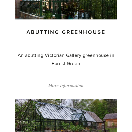
To'
ABUTTING GREENHOUSE
An abutting Victorian Gallery greenhouse in
Forest Green
More information
about:
'Abutting
Greenhouse'