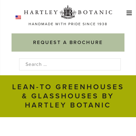
Skip
≡
to
Ma
content
HANDMADE WITH PRIDE SINCE 1938
M
REQUEST A BROCHURE
Search
for:
LEAN-TO GREENHOUSES
& GLASSHOUSES BY
HARTLEY BOTANIC