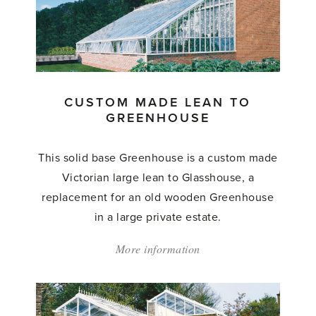
CUSTOM MADE LEAN TO
GREENHOUSE
This solid base Greenhouse is a custom made
Victorian large lean to Glasshouse, a
replacement for an old wooden Greenhouse
in a large private estate.
More information
about:
'Custom
Made
Lean