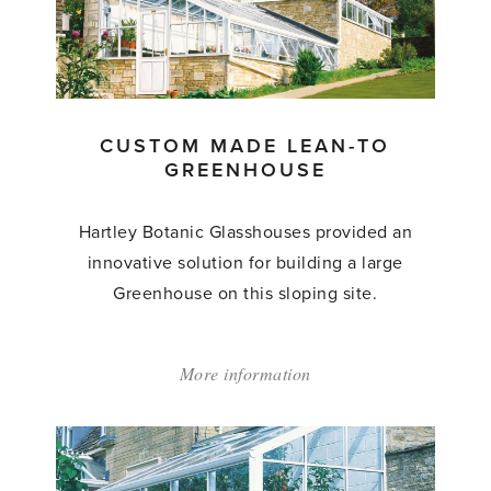
to
Greenhouse'
CUSTOM MADE LEAN-TO
GREENHOUSE
Hartley Botanic Glasshouses provided an
innovative solution for building a large
Greenhouse on this sloping site.
More information
about:
'Custom
Made
Lean-