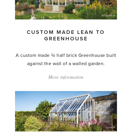
to
Greenhouse'
CUSTOM MADE LEAN TO
GREENHOUSE
A custom made ¾ half brick Greenhouse built
against the wall of a walled garden.
More information
about:
'Custom
Made
Lean
to
Greenhouse'