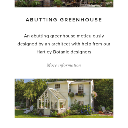
ABUTTING GREENHOUSE
An abutting greenhouse meticulously
designed by an architect with help from our
Hartley Botanic designers
More information
about:
'Abutting
Greenhouse'