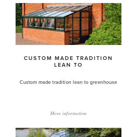
CUSTOM MADE TRADITION
LEAN TO
Custom made tradition lean to greenhouse
More information
about:
'Custom
Made