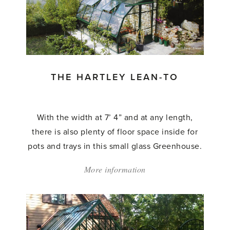
Tradition
Lean
To'
THE HARTLEY LEAN-TO
With the width at 7’ 4” and at any length,
there is also plenty of floor space inside for
pots and trays in this small glass Greenhouse.
More information
about:
'The
Hartley
Lean-