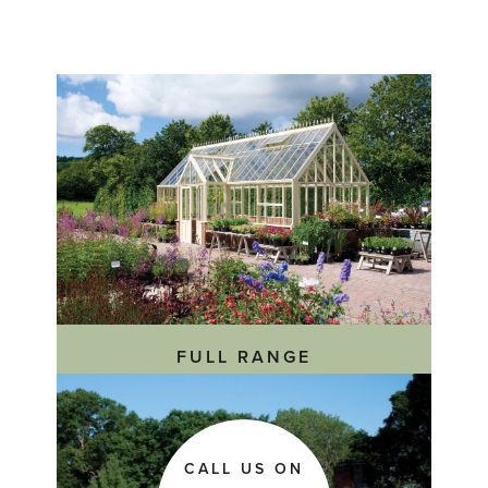
'Custom
Made
Lean
To
Greenhouse'
FULL RANGE
CALL US ON