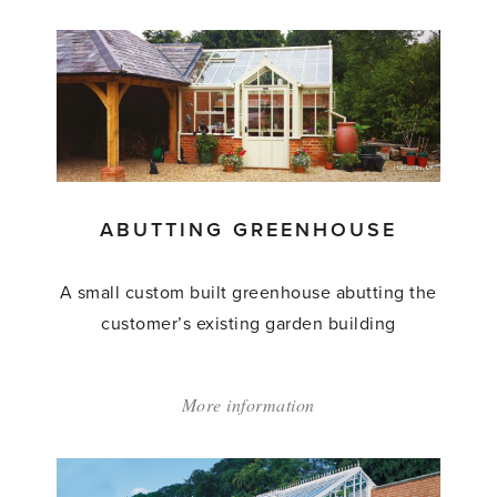
'Abutting
Greenhouse'
ABUTTING GREENHOUSE
A small custom built greenhouse abutting the
customer’s existing garden building
More information
about:
'Abutting
Greenhouse'