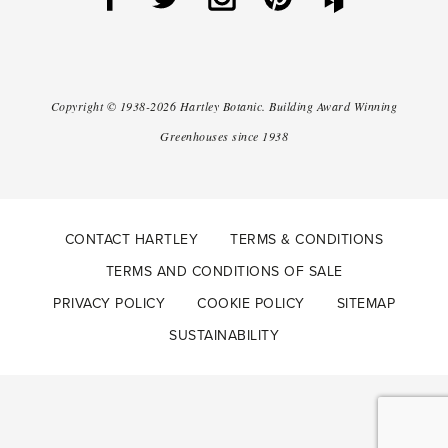
Copyright ©
1938-2026
Hartley Botanic
.
Building Award Winning
Greenhouses since 1938
CONTACT HARTLEY
TERMS & CONDITIONS
TERMS AND CONDITIONS OF SALE
PRIVACY POLICY
COOKIE POLICY
SITEMAP
SUSTAINABILITY