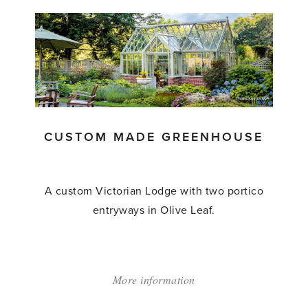
'Abutting
Greenhouse'
CUSTOM MADE GREENHOUSE
A custom Victorian Lodge with two portico
entryways in Olive Leaf.
More information
about:
'Custom