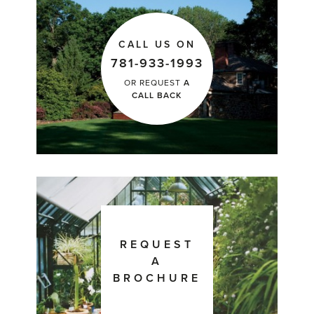
CALL US ON
781-933-1993
OR REQUEST
A
CALL BACK
REQUEST
A
BROCHURE