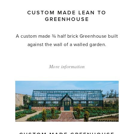
CUSTOM MADE LEAN TO
GREENHOUSE
A custom made ¾ half brick Greenhouse built
against the wall of a walled garden.
More information
about:
'Custom
Made
Lean
to
Greenhouse'