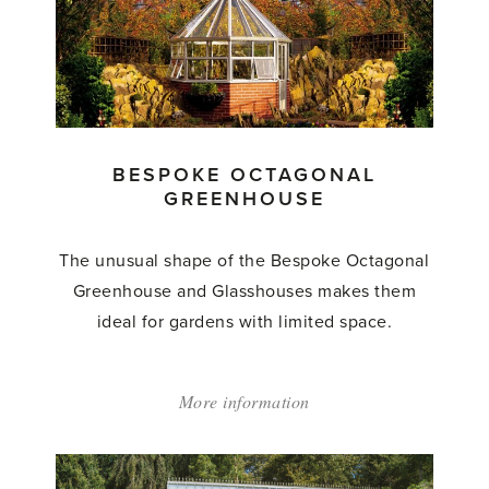
BESPOKE OCTAGONAL
GREENHOUSE
The unusual shape of the Bespoke Octagonal
Greenhouse and Glasshouses makes them
ideal for gardens with limited space.
More information
about:
'Bespoke
Octagonal