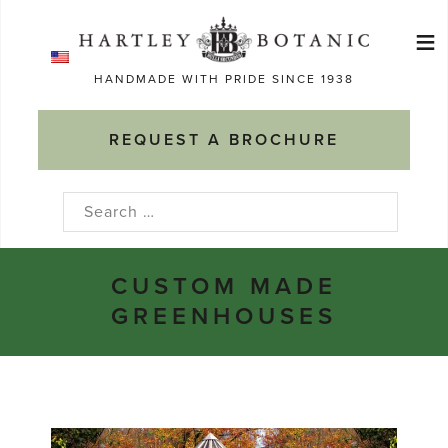
Skip
≡
to
Ma
content
HANDMADE WITH PRIDE SINCE 1938
M
REQUEST A BROCHURE
Search
for:
CUSTOM MADE
GREENHOUSES