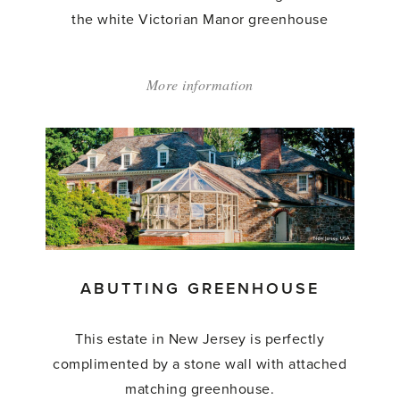
the white Victorian Manor greenhouse
More information
about:
'Abutting
Greenhouse'
ABUTTING GREENHOUSE
This estate in New Jersey is perfectly
complimented by a stone wall with attached
matching greenhouse.