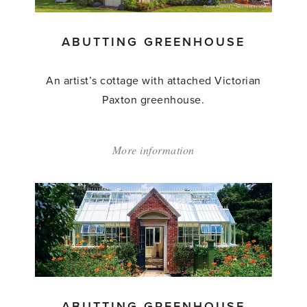
ABUTTING GREENHOUSE
An artist’s cottage with attached Victorian
Paxton greenhouse.
More information
about:
'Abutting
Greenhouse'
ABUTTING GREENHOUSE