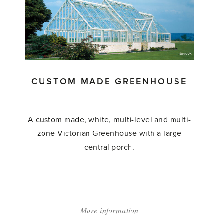
Lean
to
Greenhouse'
CUSTOM MADE GREENHOUSE
A custom made, white, multi-level and multi-
zone Victorian Greenhouse with a large
central porch.
More information
about: