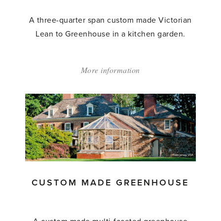
A three-quarter span custom made Victorian
Lean to Greenhouse in a kitchen garden.
More information
about:
'Custom
Made
Lean
to
Greenhouse'
CUSTOM MADE GREENHOUSE