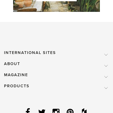
INTERNATIONAL SITES
ABOUT
MAGAZINE
PRODUCTS