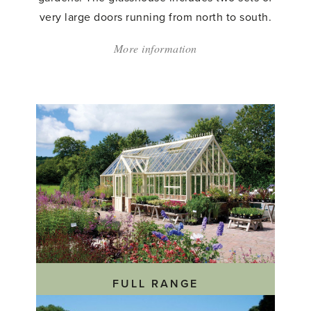
very large doors running from north to south.
More information
about:
'Custom
Made
Greenhouse'
FULL RANGE