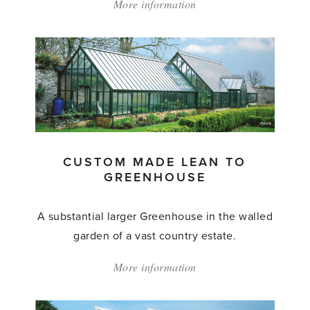
More information
about:
'Custom
Made
Lean
to
Greenhouse'
CUSTOM MADE LEAN TO
GREENHOUSE
A substantial larger Greenhouse in the walled
garden of a vast country estate.
More information
about:
'Custom
Made