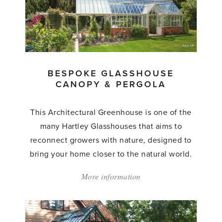
Greenhouse'
BESPOKE GLASSHOUSE
CANOPY & PERGOLA
This Architectural Greenhouse is one of the
many Hartley Glasshouses that aims to
reconnect growers with nature, designed to
bring your home closer to the natural world.
More information
about:
'Bespoke
Glasshouse
Canopy