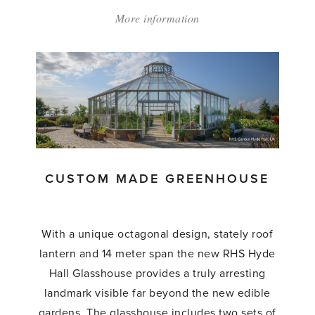
More information
about:
'Custom
Made
Lean
To
Greenhouse'
CUSTOM MADE GREENHOUSE
With a unique octagonal design, stately roof
lantern and 14 meter span the new RHS Hyde
Hall Glasshouse provides a truly arresting
landmark visible far beyond the new edible
gardens. The glasshouse includes two sets of