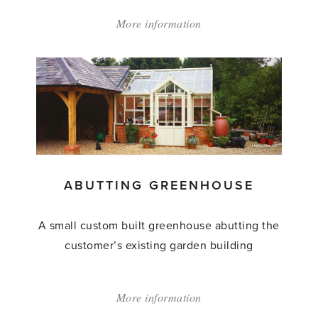
More information
about:
'Abutting
Greenhouse'
ABUTTING GREENHOUSE
A small custom built greenhouse abutting the
customer’s existing garden building
More information
about: