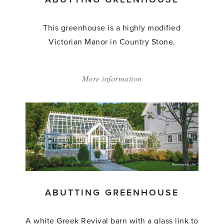
This greenhouse is a highly modified
Victorian Manor in Country Stone.
More information
about:
'Abutting
Greenhouse'
ABUTTING GREENHOUSE
A white Greek Revival barn with a glass link to