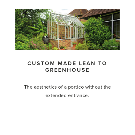
'Custom
Made
Greenhouse'
CUSTOM MADE LEAN TO
GREENHOUSE
The aesthetics of a portico without the
extended entrance.