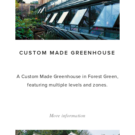
Made
Lean
to
Greenhouse'
CUSTOM MADE GREENHOUSE
A Custom Made Greenhouse in Forest Green,
featuring multiple levels and zones.
More information
about:
'Custom
Made