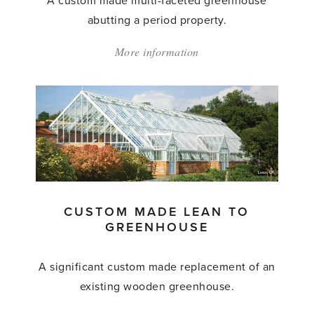
A custom made multi-faceted greenhouse
abutting a period property.
More information
about:
'Custom
Made
Greenhouse'
CUSTOM MADE LEAN TO
GREENHOUSE
A significant custom made replacement of an
existing wooden greenhouse.