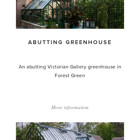
&
Pergola'
ABUTTING GREENHOUSE
An abutting Victorian Gallery greenhouse in
Forest Green
More information
about:
'Abutting
Greenhouse'