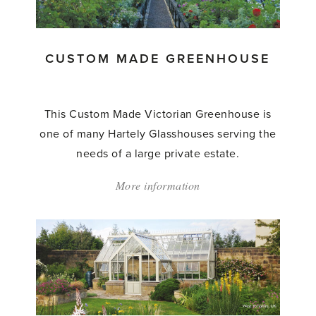
Greenhouse'
CUSTOM MADE GREENHOUSE
This Custom Made Victorian Greenhouse is
one of many Hartely Glasshouses serving the
needs of a large private estate.
More information
about:
'Custom
Made
Greenhouse'