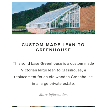
Made
Greenhouse'
CUSTOM MADE LEAN TO
GREENHOUSE
This solid base Greenhouse is a custom made
Victorian large lean to Glasshouse, a
replacement for an old wooden Greenhouse
in a large private estate.
More information
about:
'Custom