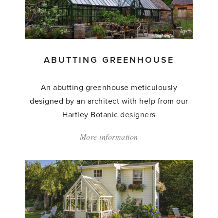
ABUTTING GREENHOUSE
An abutting greenhouse meticulously
designed by an architect with help from our
Hartley Botanic designers
More information
about:
'Abutting
Greenhouse'