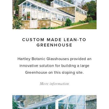
Greenhouse'
CUSTOM MADE LEAN-TO
GREENHOUSE
Hartley Botanic Glasshouses provided an
innovative solution for building a large
Greenhouse on this sloping site.
More information
about:
'Custom
Made
Lean-