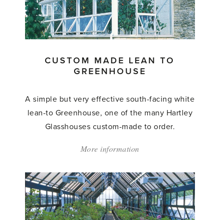
to
Greenhouse'
CUSTOM MADE LEAN TO
GREENHOUSE
A simple but very effective south-facing white
lean-to Greenhouse, one of the many Hartley
Glasshouses custom-made to order.
More information
about:
'Custom
Made
Lean
to