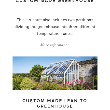
CUSTOM MADE GREENHOUSE
This structure also includes two partitions
dividing the greenhouse into three different
temperature zones.
More information
about:
'Custom
Made
Greenhouse'
CUSTOM MADE LEAN TO
GREENHOUSE