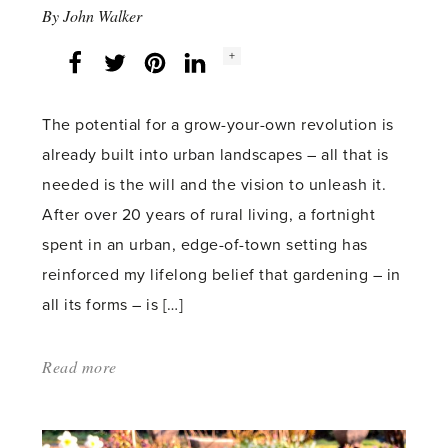
By
John Walker
Social
+
Facebook
Twitter
LinkedIn
Instagram
share
count:
The potential for a grow-your-own revolution is
already built into urban landscapes – all that is
needed is the will and the vision to unleash it.
After over 20 years of rural living, a fortnight
spent in an urban, edge-of-town setting has
reinforced my lifelong belief that gardening – in
all its forms – is […]
Read more
about:
'Growing
Opportunities'