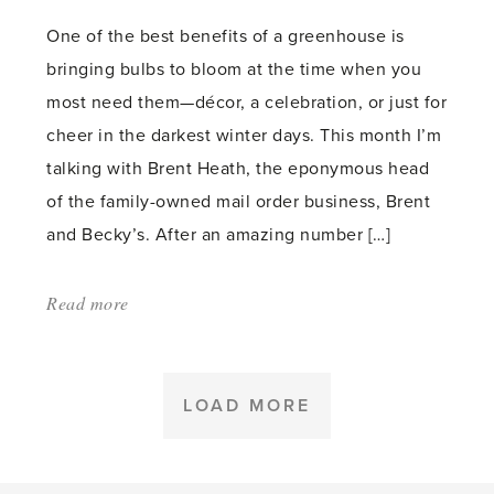
One of the best benefits of a greenhouse is
bringing bulbs to bloom at the time when you
most need them—décor, a celebration, or just for
cheer in the darkest winter days. This month I’m
talking with Brent Heath, the eponymous head
of the family-owned mail order business, Brent
and Becky’s. After an amazing number […]
Read more
about:
'Forcing
Bulbs
in
LOAD MORE
the
Greenhouse'