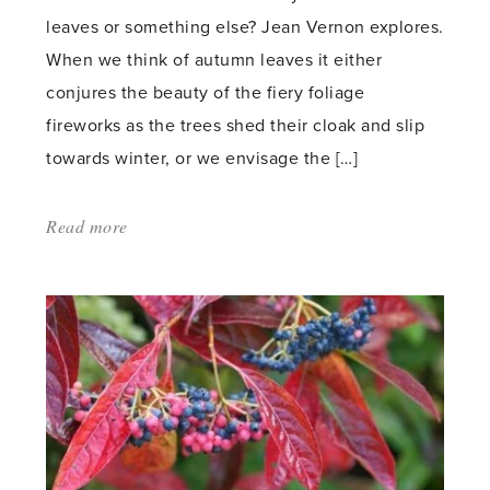
leaves or something else? Jean Vernon explores.
When we think of autumn leaves it either
conjures the beauty of the fiery foliage
fireworks as the trees shed their cloak and slip
towards winter, or we envisage the […]
Read more
about:
'Should
I
leave
the
leaves?'