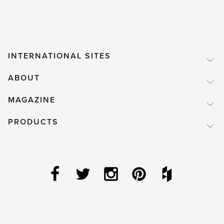
INTERNATIONAL SITES
ABOUT
MAGAZINE
PRODUCTS