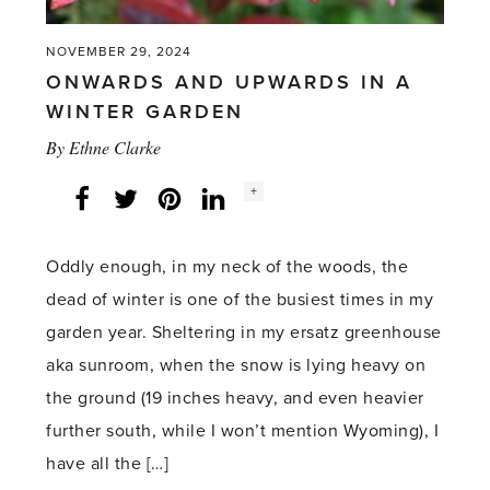
NOVEMBER 29, 2024
ONWARDS AND UPWARDS IN A
WINTER GARDEN
By
Ethne Clarke
Social
+
Facebook
Twitter
LinkedIn
Instagram
share
count:
Oddly enough, in my neck of the woods, the
dead of winter is one of the busiest times in my
garden year. Sheltering in my ersatz greenhouse
aka sunroom, when the snow is lying heavy on
the ground (19 inches heavy, and even heavier
further south, while I won’t mention Wyoming), I
have all the […]