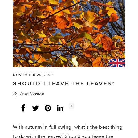
NOVEMBER 29, 2024
SHOULD I LEAVE THE LEAVES?
By
Jean Vernon
Social
+
Facebook
Twitter
LinkedIn
Instagram
share
count:
With autumn in full swing, what’s the best thing
to do with the leaves? Should you leave the