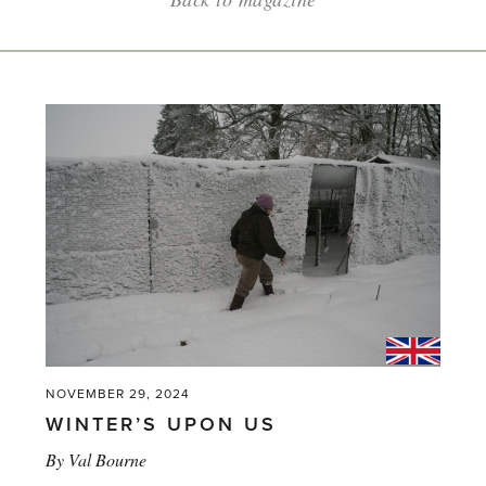
NOVEMBER 29, 2024
WINTER’S UPON US
By
Val Bourne