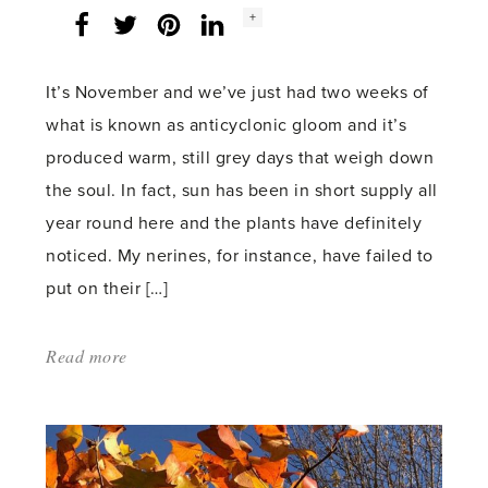
Social
+
Facebook
Twitter
LinkedIn
Instagram
share
count:
It’s November and we’ve just had two weeks of
what is known as anticyclonic gloom and it’s
produced warm, still grey days that weigh down
the soul. In fact, sun has been in short supply all
year round here and the plants have definitely
noticed. My nerines, for instance, have failed to
put on their […]
Read more
about:
'Winter’s
Upon
Us'