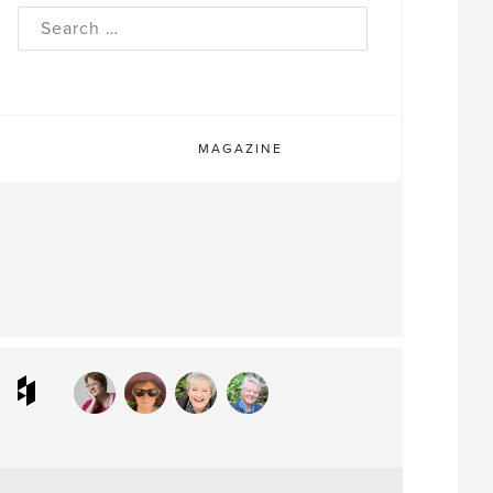
rch
MAGAZINE
ram
interest
Houzz