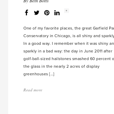
By
Beth Botts
Social
+
Facebook
Twitter
LinkedIn
Instagram
share
count:
One of my favorite places, the great Garfield Pa
Conservatory in Chicago, is all shiny and sparkly
In a good way. I remember when it was shiny a
sparkly in a bad way: the day in June 2011 after
golf-ball-sized hailstones smashed 60 percent o
the glass in the nearly 2 acres of display
greenhouses […]
Read more
about:
'A
new
day