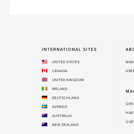
for
a
great
glass
house'
INTERNATIONAL SITES
AB
UNITED STATES
MAD
CANADA
GRE
UNITED KINGDOM
IRELAND
MA
DEUTSCHLAND
GEN
SVERIGE
HAR
AUSTRALIA
GUE
NEW ZEALAND