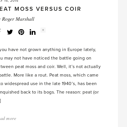
Y 15, 2015
EAT MOSS VERSUS COIR
y
Roger Marshall
Social
+
Facebook
Twitter
LinkedIn
Instagram
share
count:
 you have not grown anything in Europe lately,
u may not have noticed the battle going on
tween peat moss and coir. Well, it’s not actually
battle. More like a rout. Peat moss, which came
to widespread use in the late 1940’s, has been
nquished back to its bogs. The reason: peat (or
]
ad more
about:
'Peat