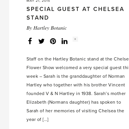
MAY 21, 2015
SPECIAL GUEST AT CHELSEA
STAND
By
Hartley Botanic
Social
+
Facebook
Twitter
LinkedIn
Instagram
share
count:
Staff on the Hartley Botanic stand at the Chels
Flower Show welcomed a very special guest thi
week – Sarah is the granddaughter of Norman
Hartley who together with his brother Vincent
founded V & N Hartley in 1938. Sarah’s mother
Elizabeth (Normans daughter) has spoken to
Sarah of her memories of visiting Chelsea the
year of […]