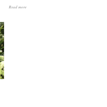
Read more
about:
'Low-
Maintenance
Perennials
—
Melinda
Myers
Names
the
Best'