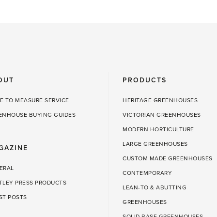
OUT
PRODUCTS
E TO MEASURE SERVICE
HERITAGE GREENHOUSES
ENHOUSE BUYING GUIDES
VICTORIAN GREENHOUSES
MODERN HORTICULTURE
LARGE GREENHOUSES
GAZINE
CUSTOM MADE GREENHOUSES
ERAL
CONTEMPORARY
TLEY PRESS PRODUCTS
LEAN-TO & ABUTTING
ST POSTS
GREENHOUSES
SOLID BASE GREENHOUSES