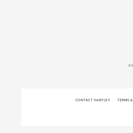
Co
CONTACT HARTLEY
TERMS &