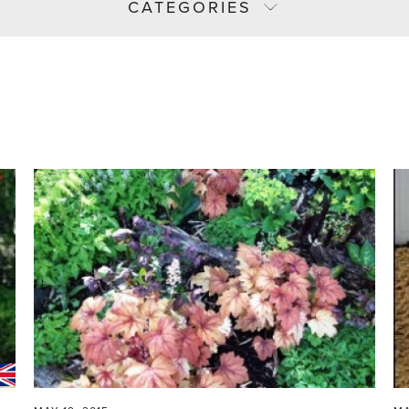
CATEGORIES