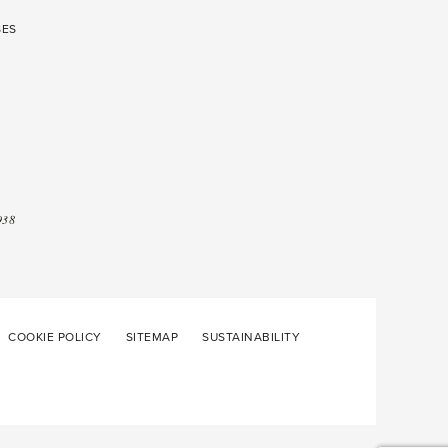
SES
938
COOKIE POLICY
SITEMAP
SUSTAINABILITY