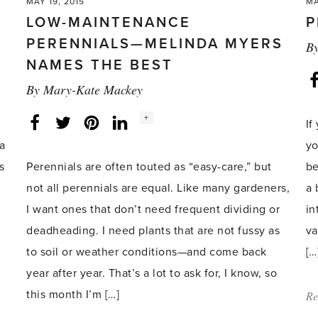
MAY 19, 2015
MA
LOW-MAINTENANCE
P
PERENNIALS—MELINDA MYERS
B
NAMES THE BEST
By
Mary-Kate Mackey
Social
+
Facebook
Twitter
LinkedIn
Instagram
If
share
count:
ea
yo
s
Perennials are often touted as “easy-care,” but
be
not all perennials are equal. Like many gardeners,
a 
I want ones that don’t need frequent dividing or
in
deadheading. I need plants that are not fussy as
va
to soil or weather conditions—and come back
[…
year after year. That’s a lot to ask for, I know, so
this month I’m […]
Re