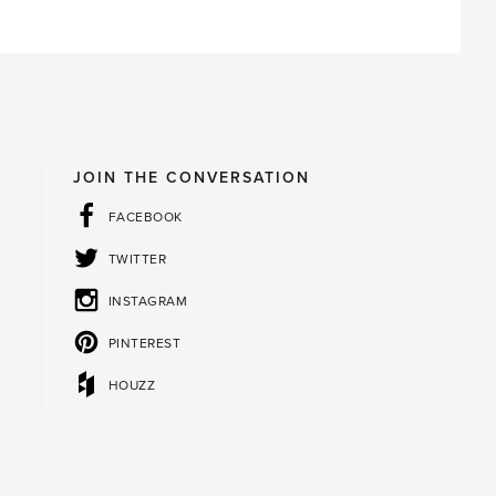
JOIN THE CONVERSATION
FACEBOOK
TWITTER
INSTAGRAM
PINTEREST
HOUZZ