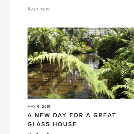
Read more
about:
'Special
Guest
at
Chelsea
Stand'
MAY 6, 2015
A NEW DAY FOR A GREAT
GLASS HOUSE