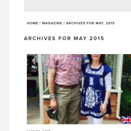
HOME
/
MAGAZINE
/
ARCHIVES FOR MAY, 2015
ARCHIVES FOR MAY 2015