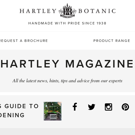
Sea
for:
HANDMADE WITH PRIDE SINCE 1938
REQUEST A BROCHURE
PRODUCT RANGE
HARTLEY MAGAZINE
All the latest news, hints, tips and advice from our experts
Facebook
Twitter
Instag
P
S GUIDE TO
DENING