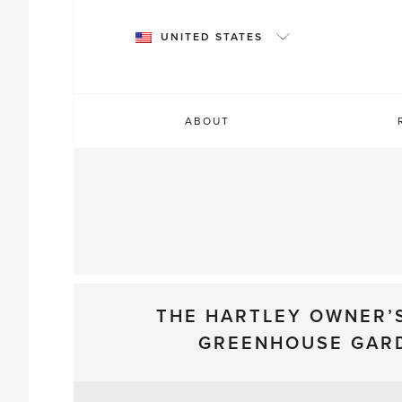
Skip
to
UNITED STATES
content
ABOUT
THE HARTLEY OWNER’
GREENHOUSE GAR