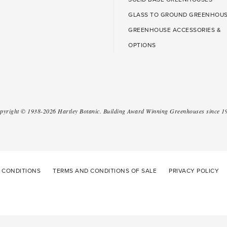
GLASS TO GROUND GREENHOU
GREENHOUSE ACCESSORIES &
OPTIONS
pyright ©
1938-2026
Hartley Botanic
.
Building Award Winning Greenhouses since 1
 CONDITIONS
TERMS AND CONDITIONS OF SALE
PRIVACY POLICY