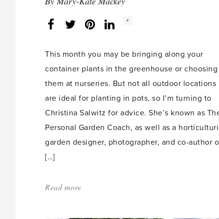
By
Mary-Kate Mackey
Social
+
Facebook
Twitter
LinkedIn
Instagram
share
count:
This month you may be bringing along your
container plants in the greenhouse or choosing
them at nurseries. But not all outdoor locations
are ideal for planting in pots, so I’m turning to
Christina Salwitz for advice. She’s known as Th
Personal Garden Coach, as well as a horticulturi
garden designer, photographer, and co-author o
[…]
Read more
about:
'Extreme
Container