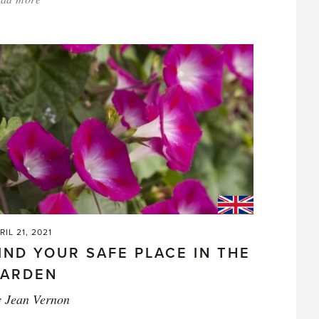
'Premature
petunias'
RIL 21, 2021
IND YOUR SAFE PLACE IN THE
ARDEN
y
Jean Vernon