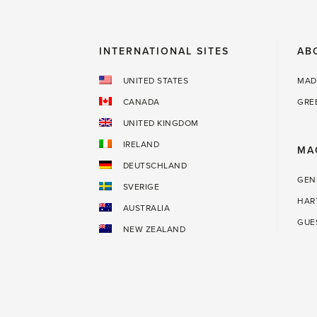
way.'
INTERNATIONAL SITES
AB
UNITED STATES
MAD
CANADA
GRE
UNITED KINGDOM
IRELAND
MA
DEUTSCHLAND
GEN
SVERIGE
HAR
AUSTRALIA
GUE
NEW ZEALAND