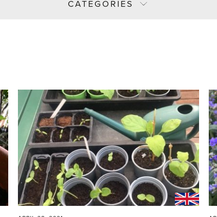
CATEGORIES