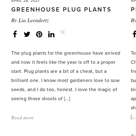
APRIL 28, 2021
AP
GREENHOUSE PLUG PLANTS
P
By
Lia Leendertz
B
Social
+
Facebook
Twitter
LinkedIn
Instagram
share
count:
The plug plants for the greenhouse have arrived
To
and now it feels like the year is off to a proper
Ch
start. Plug plants are a bit of a cheat, but a
fr
brilliant one. I know most gardeners love to sow
bu
seeds, and I do too, honest. I love the magic of
bl
seeing those shoots of […]
ap
sh
[…
Read more
about:
'Greenhouse
plug
Re