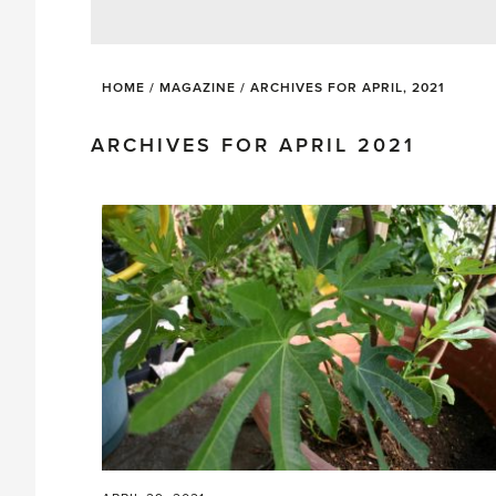
HOME
/
MAGAZINE
/
ARCHIVES FOR APRIL, 2021
ARCHIVES FOR APRIL 2021