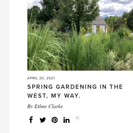
Gardening
–
Christina
Salwitz
Tells
How'
APRIL 20, 2021
SPRING GARDENING IN THE
WEST, MY WAY.
By
Ethne Clarke
Social
+
Facebook
Twitter
LinkedIn
Instagram
share
count: