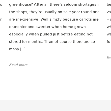
o,
greenhouse? After all there’s seldom shortages in
be
the shops, they’re usually on sale year round and
va
en
are inexpensive. Well simply because carrots are
– 
crunchier and sweeter when home grown
wh
especially when pulled just before eating not
wa
stored for months. Then of course there are so
fo
many […]
Re
Read more
about:
'Carrots'