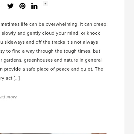
Social
+
Facebook
Twitter
LinkedIn
Instagram
share
count:
metimes life can be overwhelming. It can creep
 slowly and gently cloud your mind, or knock
u sideways and off the tracks It’s not always
sy to find a way through the tough times, but
r gardens, greenhouses and nature in general
n provide a safe place of peace and quiet. The
ry act […]
ad more
about:
'Find
your
safe
place