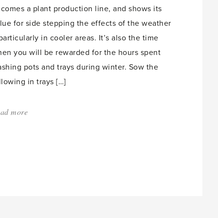
comes a plant production line, and shows its
lue for side stepping the effects of the weather
particularly in cooler areas. It’s also the time
en you will be rewarded for the hours spent
shing pots and trays during winter. Sow the
llowing in trays […]
ad more
about:
'So
many
seeds
to
sow.'