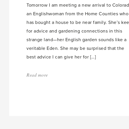
Tomorrow I am meeting a new arrival to Colorad
an Englishwoman from the Home Counties who
has bought a house to be near family. She’s ke
for advice and gardening connections in this
strange land—her English garden sounds like a
veritable Eden. She may be surprised that the
best advice I can give her for […]
Read more
about:
'Spring
gardening
in
the
West,
my