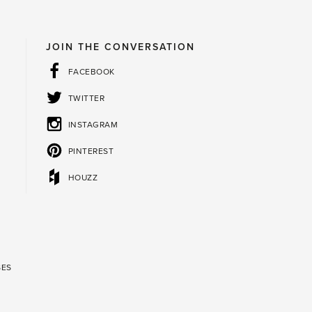
JOIN THE CONVERSATION
FACEBOOK
TWITTER
INSTAGRAM
PINTEREST
HOUZZ
SES