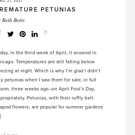
RIL 27, 2021
REMATURE PETUNIAS
y
Beth Botts
Social
+
Facebook
Twitter
LinkedIn
Instagram
share
count:
day, in the third week of April, it snowed in
icago. Temperatures are still falling below
eezing at night. Which is why I’m glad I didn’t
y petunias when I saw them for sale, in full
oom, three weeks ago–on April Fool’s Day,
propriately. Petunias, with their ruffly bell-
aped flowers, are popular for summer gardens
]
ad more
about: