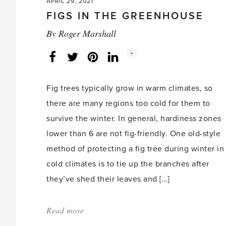
APRIL 29, 2021
FIGS IN THE GREENHOUSE
By
Roger Marshall
Social
+
Facebook
Twitter
LinkedIn
Instagram
share
count:
Fig trees typically grow in warm climates, so
there are many regions too cold for them to
survive the winter. In general, hardiness zones
lower than 6 are not fig-friendly. One old-style
method of protecting a fig tree during winter in
cold climates is to tie up the branches after
they’ve shed their leaves and […]
Read more
about:
'Figs