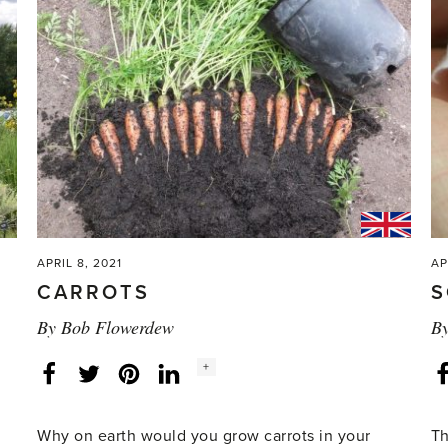
APRIL 8, 2021
AP
CARROTS
S
By
Bob Flowerdew
B
Social
+
Facebook
Twitter
LinkedIn
Instagram
share
count:
Why on earth would you grow carrots in your
Th