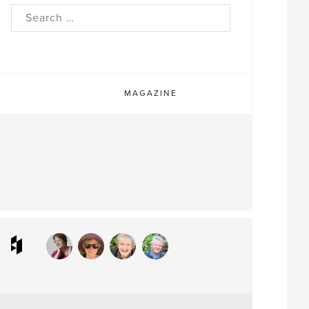
rch
MAGAZINE
ram
interest
Houzz