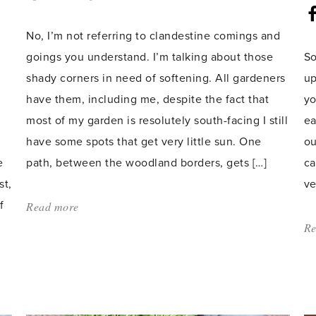
count:
No, I’m not referring to clandestine comings and
goings you understand. I’m talking about those
So
shady corners in need of softening. All gardeners
up
have them, including me, despite the fact that
yo
most of my garden is resolutely south-facing I still
ea
have some spots that get very little sun. One
ou
e
path, between the woodland borders, gets […]
ca
st,
ve
f
Read more
about:
'Shady
Re
Affairs'