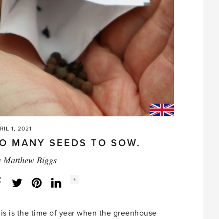
in
the
garden'
RIL 1, 2021
O MANY SEEDS TO SOW.
y
Matthew Biggs
Social
+
Facebook
Twitter
LinkedIn
Instagram
share
count:
is is the time of year when the greenhouse