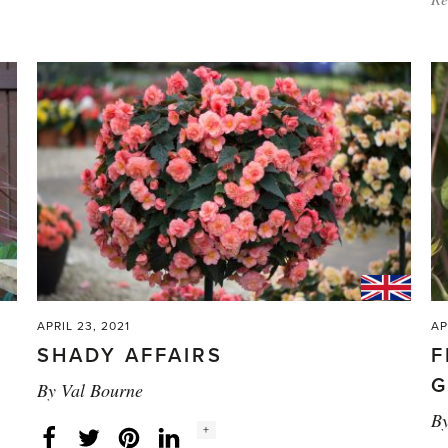
plants'
APRIL 23, 2021
AP
SHADY AFFAIRS
F
G
By
Val Bourne
B
Social
+
Facebook
Twitter
LinkedIn
Instagram
share