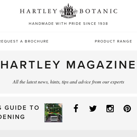
Sea
for:
HANDMADE WITH PRIDE SINCE 1938
REQUEST A BROCHURE
PRODUCT RANGE
HARTLEY MAGAZINE
All the latest news, hints, tips and advice from our experts
Facebook
Twitter
Instag
P
S GUIDE TO
DENING