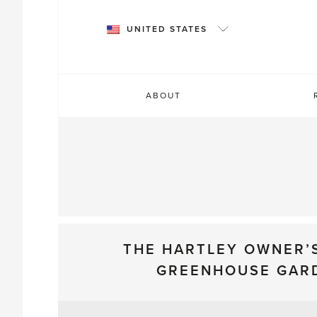
Skip
to
UNITED STATES
content
ABOUT
THE HARTLEY OWNER’
GREENHOUSE GAR