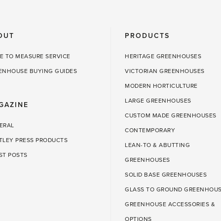
OUT
PRODUCTS
E TO MEASURE SERVICE
HERITAGE GREENHOUSES
ENHOUSE BUYING GUIDES
VICTORIAN GREENHOUSES
MODERN HORTICULTURE
LARGE GREENHOUSES
GAZINE
CUSTOM MADE GREENHOUSES
ERAL
CONTEMPORARY
TLEY PRESS PRODUCTS
LEAN-TO & ABUTTING
ST POSTS
GREENHOUSES
SOLID BASE GREENHOUSES
GLASS TO GROUND GREENHOU
GREENHOUSE ACCESSORIES &
OPTIONS