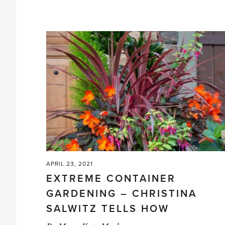
in
the
Greenhouse'
APRIL 23, 2021
EXTREME CONTAINER
GARDENING – CHRISTINA
SALWITZ TELLS HOW