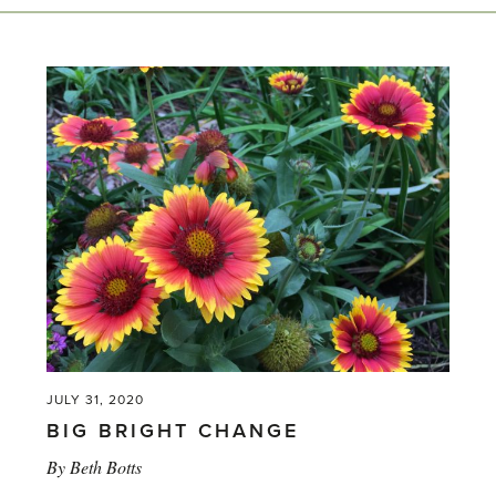
JULY 31, 2020
BIG BRIGHT CHANGE
By
Beth Botts