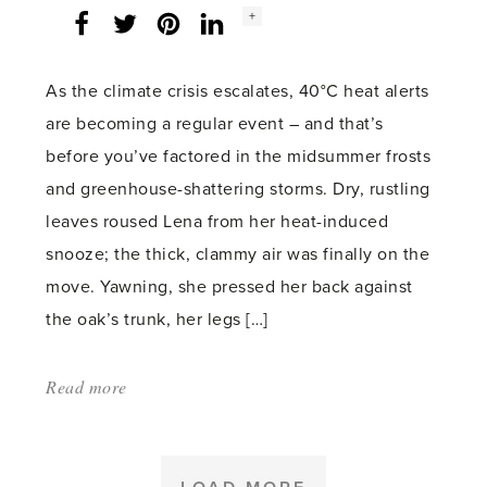
Social
+
Facebook
Twitter
LinkedIn
Instagram
share
count:
As the climate crisis escalates, 40°C heat alerts
are becoming a regular event – and that’s
before you’ve factored in the midsummer frosts
and greenhouse-shattering storms. Dry, rustling
leaves roused Lena from her heat-induced
snooze; the thick, clammy air was finally on the
move. Yawning, she pressed her back against
the oak’s trunk, her legs […]
Read more
about:
'The
oak
frosts'