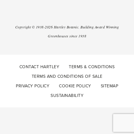
Copyright ©
1938-2026
Hartley Botanic
.
Building Award Winning
Greenhouses since 1938
CONTACT HARTLEY
TERMS & CONDITIONS
TERMS AND CONDITIONS OF SALE
PRIVACY POLICY
COOKIE POLICY
SITEMAP
SUSTAINABILITY