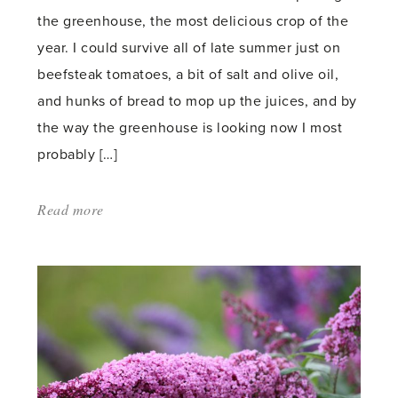
the greenhouse, the most delicious crop of the
year. I could survive all of late summer just on
beefsteak tomatoes, a bit of salt and olive oil,
and hunks of bread to mop up the juices, and by
the way the greenhouse is looking now I most
probably […]
Read more
about:
'Ripening
in
the
greenhouse'