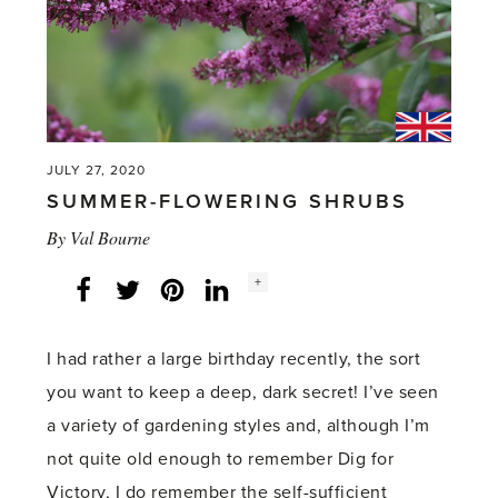
JULY 27, 2020
SUMMER-FLOWERING SHRUBS
By
Val Bourne
Social
+
Facebook
Twitter
LinkedIn
Instagram
share
count:
I had rather a large birthday recently, the sort
you want to keep a deep, dark secret! I’ve seen
a variety of gardening styles and, although I’m
not quite old enough to remember Dig for
Victory, I do remember the self-sufficient