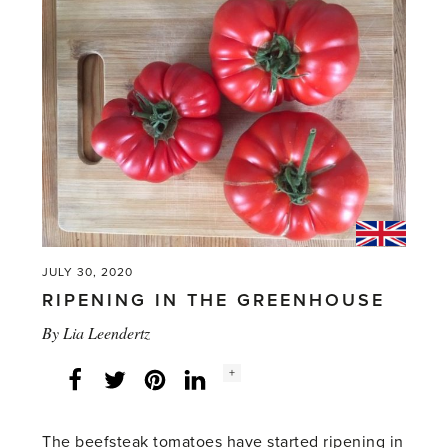
JULY 30, 2020
RIPENING IN THE GREENHOUSE
By
Lia Leendertz
Social
+
Facebook
Twitter
LinkedIn
Instagram
share
count:
The beefsteak tomatoes have started ripening in