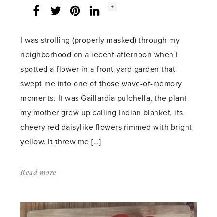
Social
+
Facebook
Twitter
LinkedIn
Instagram
share
count:
I was strolling (properly masked) through my
neighborhood on a recent afternoon when I
spotted a flower in a front-yard garden that
swept me into one of those wave-of-memory
moments. It was Gaillardia pulchella, the plant
my mother grew up calling Indian blanket, its
cheery red daisylike flowers rimmed with bright
yellow. It threw me […]
Read more
about:
'Big
bright
change'