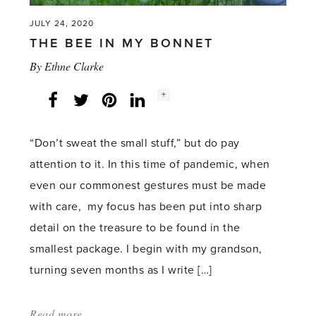
JULY 24, 2020
THE BEE IN MY BONNET
By
Ethne Clarke
Social
+
Facebook
Twitter
LinkedIn
Instagram
share
count:
“Don’t sweat the small stuff,” but do pay
attention to it. In this time of pandemic, when
even our commonest gestures must be made
with care, my focus has been put into sharp
detail on the treasure to be found in the
smallest package. I begin with my grandson,
turning seven months as I write […]
Read more
about: