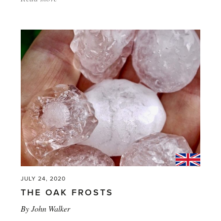
'The
Bee
in
My
Bonnet'
JULY 24, 2020
THE OAK FROSTS
By
John Walker