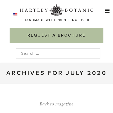
Skip
≡
to
Ma
content
HANDMADE WITH PRIDE SINCE 1938
M
REQUEST A BROCHURE
Search
for:
ARCHIVES FOR JULY 2020
Back to magazine