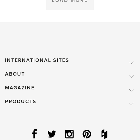
LOAD MORE
INTERNATIONAL SITES
ABOUT
MAGAZINE
PRODUCTS