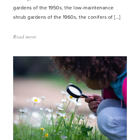
gardens of the 1950s, the low-maintenance
shrub gardens of the 1960s, the conifers of […]
Read more
about:
'Summer-
flowering
Shrubs'