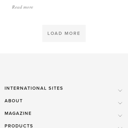
Read more
about:
'SUMMER
2023
–
LOAD MORE
SEE
OUR
RECENT
PRESS
ADS'
INTERNATIONAL SITES
ABOUT
MAGAZINE
PRODUCTS