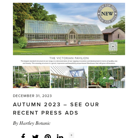
2023/24
–
SEE
OUR
RECENT
PRESS
ADS'
DECEMBER 31, 2023
AUTUMN 2023 – SEE OUR
RECENT PRESS ADS
By
Hartley Botanic
Social
+
Facebook
Twitter
LinkedIn
Instagram