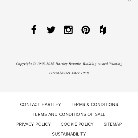
Copyright ©
1938-2026
Hartley Botanic
.
Building Award Winning
Greenhouses since 1938
CONTACT HARTLEY
TERMS & CONDITIONS
TERMS AND CONDITIONS OF SALE
PRIVACY POLICY
COOKIE POLICY
SITEMAP
SUSTAINABILITY