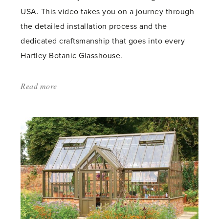
USA. This video takes you on a journey through
the detailed installation process and the
dedicated craftsmanship that goes into every
Hartley Botanic Glasshouse.
Read more
about:
'The
Installation
Journey
of
a
Victorian
Grand
Lodge
Glasshouse,