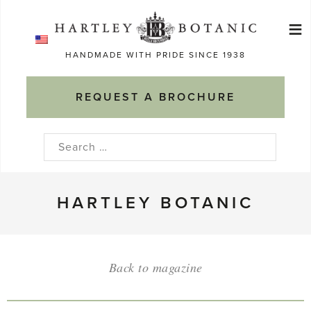
Skip
≡
to
Ma
content
HANDMADE WITH PRIDE SINCE 1938
M
REQUEST A BROCHURE
Search
for:
HARTLEY BOTANIC
Back to magazine