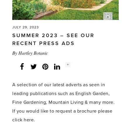
Oregon,
USA'
JULY 29, 2023
SUMMER 2023 – SEE OUR
RECENT PRESS ADS
By
Hartley Botanic
Social
+
Facebook
Twitter
LinkedIn
Instagram
share
count:
A selection of our latest adverts as seen in
leading publications such as English Garden,
Fine Gardening, Mountain Living & many more.
If you would like to request a brochure please
click here.