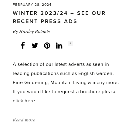
FEBRUARY 28, 2024
WINTER 2023/24 – SEE OUR
RECENT PRESS ADS
By
Hartley Botanic
Social
+
Facebook
Twitter
LinkedIn
Instagram
share
count:
A selection of our latest adverts as seen in
leading publications such as English Garden,
Fine Gardening, Mountain Living & many more.
If you would like to request a brochure please
click here.
Read more
about:
'WINTER