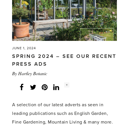
JUNE 1, 2024
SPRING 2024 – SEE OUR RECENT
PRESS ADS
By
Hartley Botanic
Social
+
Facebook
Twitter
LinkedIn
Instagram
share
count:
A selection of our latest adverts as seen in
leading publications such as English Garden,
Fine Gardening, Mountain Living & many more.