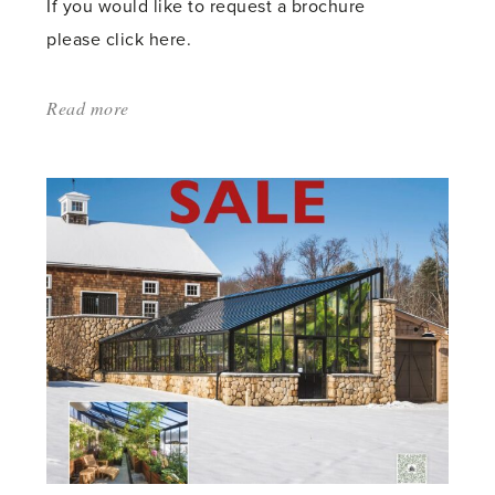
If you would like to request a brochure
please click here.
Read more
about:
'SPRING
2024
–
SEE
OUR
RECENT
PRESS
ADS'