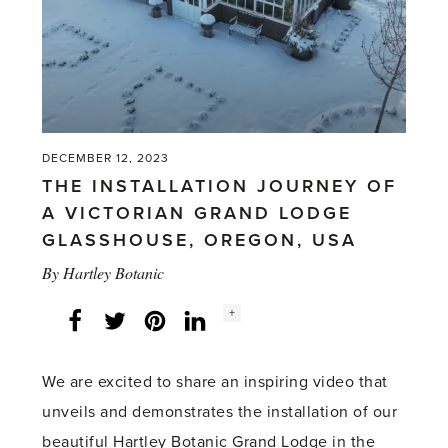
PRESS
ADS'
DECEMBER 12, 2023
THE INSTALLATION JOURNEY OF
A VICTORIAN GRAND LODGE
GLASSHOUSE, OREGON, USA
By
Hartley Botanic
Social
+
Facebook
Twitter
LinkedIn
Instagram
share
count:
We are excited to share an inspiring video that
unveils and demonstrates the installation of our
beautiful Hartley Botanic Grand Lodge in the