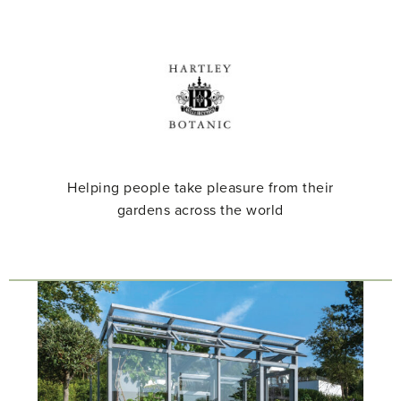
Helping people take pleasure from their
gardens across the world