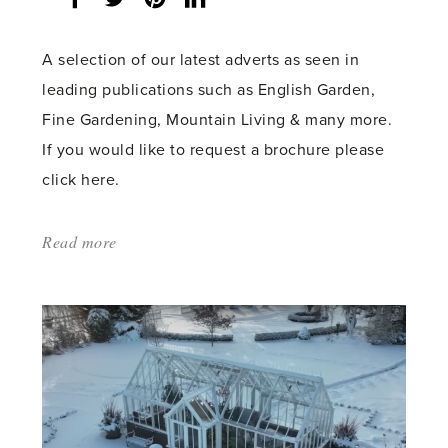
share
count:
A selection of our latest adverts as seen in
leading publications such as English Garden,
Fine Gardening, Mountain Living & many more.
If you would like to request a brochure please
click here.
Read more
about:
'AUTUMN
2023
–
SEE
OUR
RECENT