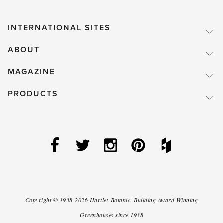
INTERNATIONAL SITES
ABOUT
MAGAZINE
PRODUCTS
Copyright ©
1938-2026
Hartley Botanic
.
Building Award Winning
Greenhouses since 1938