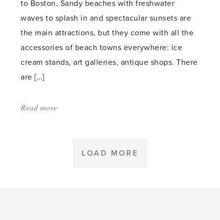
to Boston. Sandy beaches with freshwater
plant'
waves to splash in and spectacular sunsets are
the main attractions, but they come with all the
accessories of beach towns everywhere: ice
cream stands, art galleries, antique shops. There
are […]
Read more
about:
'On
The
Sunset
LOAD MORE
Shore'