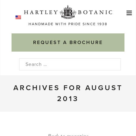
Skip
≡
to
Ma
content
HANDMADE WITH PRIDE SINCE 1938
M
REQUEST A BROCHURE
Search
for:
ARCHIVES FOR AUGUST
2013
Back to magazine