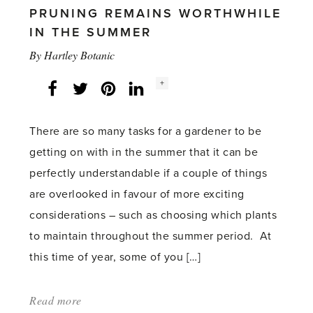
Gluts'
PRUNING REMAINS WORTHWHILE
IN THE SUMMER
By
Hartley Botanic
Social
+
Facebook
Twitter
LinkedIn
Instagram
share
count:
There are so many tasks for a gardener to be
getting on with in the summer that it can be
perfectly understandable if a couple of things
are overlooked in favour of more exciting
considerations – such as choosing which plants
to maintain throughout the summer period. At
this time of year, some of you […]
Read more
about: