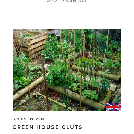
AUGUST 14, 2013
GREEN HOUSE GLUTS