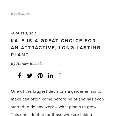
Read more
about:
'Forget-
me-
AUGUST 7, 2013
nots
KALE IS A GREAT CHOICE FOR
can
AN ATTRACTIVE, LONG-LASTING
provide
PLANT
a
By
Hartley Botanic
long-
Social
+
Facebook
lasting
Twitter
LinkedIn
Instagram
share
count:
display'
One of the biggest decisions a gardener has to
make can often come before he or she has even
started to do any work – what plants to grow.
This goes double for those who are taking