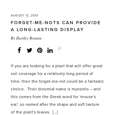
'Pruning
remains
AUGUST 12, 2013
worthwhile
FORGET-ME-NOTS CAN PROVIDE
in
A LONG-LASTING DISPLAY
the
By
Hartley Botanic
summer'
Social
+
Facebook
Twitter
LinkedIn
Instagram
share
count:
If you are looking for a plant that will offer great
soil coverage for a relatively long period of
time, then the forget-me-not could be a fantastic
choice. Their binomial name is myosotis – and
this comes from the Greek word for 'mouse's
ear', so named after the shape and soft texture
of the plant's leaves. […]