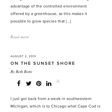
advantage of the controlled environment
offered by a greenhouse, as this makes it
possible to grow species that […]
Read more
about:
'Kale
is
AUGUST 2, 2013
a
ON THE SUNSET SHORE
great
By
Beth Botts
choice
for
Social
+
Facebook
Twitter
LinkedIn
Instagram
share
count:
an
attractive,
I just got back from a week in southwestern
long-
Michigan, which is to Chicago what Cape Cod is
lasting