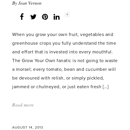
By
Jean Vernon
Social
+
Facebook
Twitter
LinkedIn
Instagram
share
count:
When you grow your own fruit, vegetables and
greenhouse crops you fully understand the time
and effort that is invested into every mouthful.
The Grow Your Own fanatic is not going to waste
a morsel; every tomato, bean and cucumber will
be devoured with relish, or simply pickled,
jammed or chutneyed, or just eaten fresh […]
Read more
about:
'Green
House
AUGUST 14, 2013