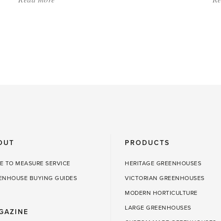
'Gifts
for
Gardeners'
OUT
PRODUCTS
E TO MEASURE SERVICE
HERITAGE GREENHOUSES
ENHOUSE BUYING GUIDES
VICTORIAN GREENHOUSES
MODERN HORTICULTURE
LARGE GREENHOUSES
GAZINE