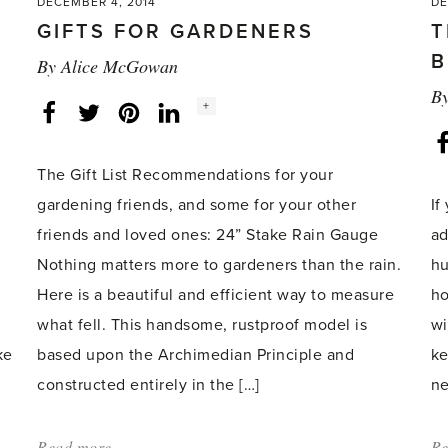
DECEMBER 4, 2014
DE
GIFTS FOR GARDENERS
T
B
By
Alice McGowan
B
Social
+
Facebook
Twitter
LinkedIn
Instagram
share
count:
The Gift List Recommendations for your
gardening friends, and some for your other
If
friends and loved ones: 24” Stake Rain Gauge
ad
Nothing matters more to gardeners than the rain.
hu
.
Here is a beautiful and efficient way to measure
ho
what fell. This handsome, rustproof model is
wi
ke
based upon the Archimedian Principle and
ke
constructed entirely in the […]
ne
Read more
about:
Re