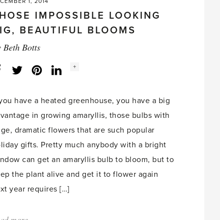
CEMBER 1, 2014
HOSE IMPOSSIBLE LOOKING
IG, BEAUTIFUL BLOOMS
y
Beth Botts
Social
+
Facebook
Twitter
LinkedIn
Instagram
share
count:
 you have a heated greenhouse, you have a big
vantage in growing amaryllis, those bulbs with
ge, dramatic flowers that are such popular
liday gifts. Pretty much anybody with a bright
ndow can get an amaryllis bulb to bloom, but to
ep the plant alive and get it to flower again
xt year requires […]
ad more
about: