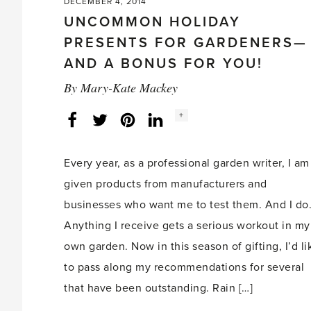
DECEMBER 4, 2014
UNCOMMON HOLIDAY
PRESENTS FOR GARDENERS—
AND A BONUS FOR YOU!
By
Mary-Kate Mackey
Social
+
Facebook
Twitter
LinkedIn
Instagram
share
count:
Every year, as a professional garden writer, I am
given products from manufacturers and
businesses who want me to test them. And I do
Anything I receive gets a serious workout in my
own garden. Now in this season of gifting, I’d li
to pass along my recommendations for several
that have been outstanding. Rain […]