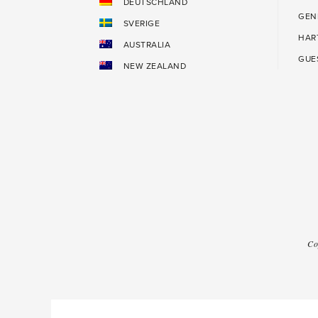
DEUTSCHLAND
GEN
SVERIGE
HAR
AUSTRALIA
GUE
NEW ZEALAND
Co