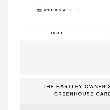
Skip
to
UNITED STATES
content
ABOUT
THE HARTLEY OWNER’
GREENHOUSE GAR