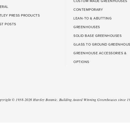
CUSTOM MADE GREENHOUSES
ERAL
CONTEMPORARY
TLEY PRESS PRODUCTS
LEAN-TO & ABUTTING
ST POSTS
GREENHOUSES
SOLID BASE GREENHOUSES
GLASS TO GROUND GREENHOU
GREENHOUSE ACCESSORIES &
OPTIONS
pyright ©
1938-2026
Hartley Botanic
.
Building Award Winning Greenhouses since 1