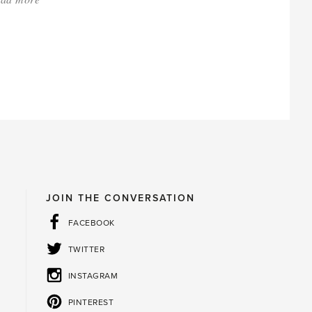
'Those
impossible
looking
big,
beautiful
blooms'
JOIN THE CONVERSATION
FACEBOOK
TWITTER
INSTAGRAM
PINTEREST