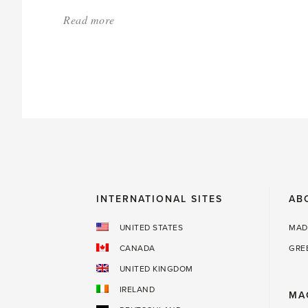
Read more
about:
'Uncommon
Holiday
Presents
for
Gardeners
—
and
a
INTERNATIONAL SITES
AB
bonus
for
UNITED STATES
MAD
you!'
CANADA
GRE
UNITED KINGDOM
IRELAND
MA