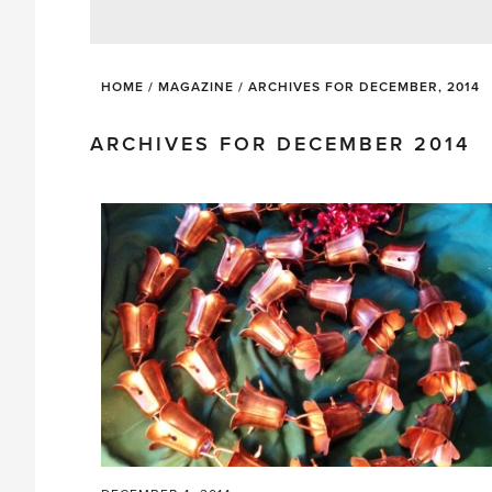
HOME
/
MAGAZINE
/
ARCHIVES FOR DECEMBER, 2014
ARCHIVES FOR DECEMBER 2014