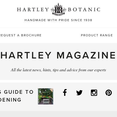
Sea
for:
HANDMADE WITH PRIDE SINCE 1938
REQUEST A BROCHURE
PRODUCT RANGE
HARTLEY MAGAZINE
All the latest news, hints, tips and advice from our experts
Facebook
Twitter
Instag
P
S GUIDE TO
DENING