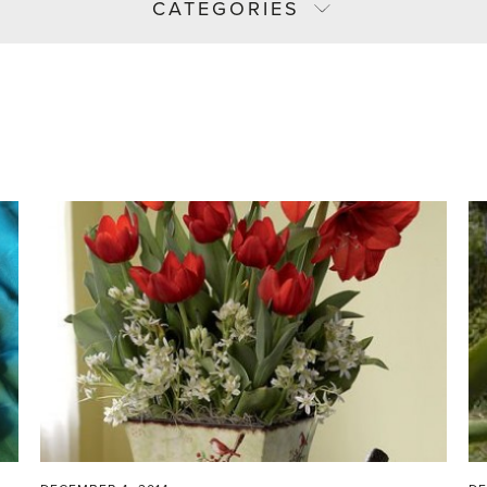
CATEGORIES