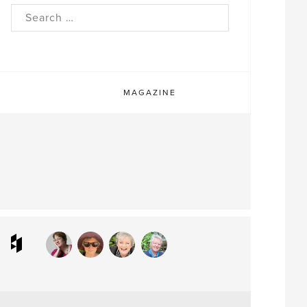
rch
MAGAZINE
ram
interest
Houzz