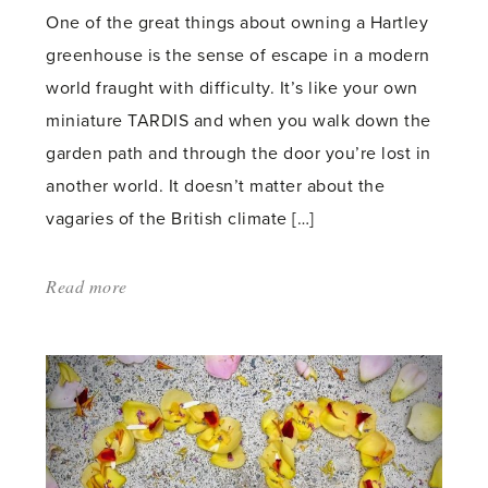
One of the great things about owning a Hartley
greenhouse is the sense of escape in a modern
world fraught with difficulty. It’s like your own
miniature TARDIS and when you walk down the
garden path and through the door you’re lost in
another world. It doesn’t matter about the
vagaries of the British climate […]
Read more
about:
'Go
Forth
and
Multiply
–
Clematis