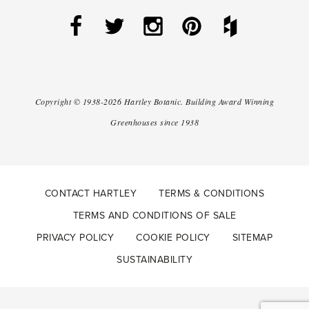
Copyright ©
1938-2026
Hartley Botanic
.
Building Award Winning
Greenhouses since 1938
CONTACT HARTLEY
TERMS & CONDITIONS
TERMS AND CONDITIONS OF SALE
PRIVACY POLICY
COOKIE POLICY
SITEMAP
SUSTAINABILITY