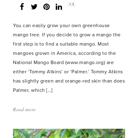
Social
+ 1
Facebook
Twitter
LinkedIn
Instagram
share
count:
You can easily grow your own greenhouse
mango tree. If you decide to grow a mango the
first step is to find a suitable mango. Most
mangoes grown in America, according to the
National Mango Board (www.mango.org) are
either ‘Tommy Atkins’ or ‘Palmer.’ Tommy Atkins
has slightly green and orange-red skin than does
Palmer, which […]
Read more
about:
'Grow
Your
Own