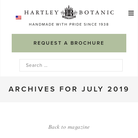
Skip
≡
to
Ma
content
HANDMADE WITH PRIDE SINCE 1938
M
REQUEST A BROCHURE
Search
for:
ARCHIVES FOR JULY 2019
Back to magazine