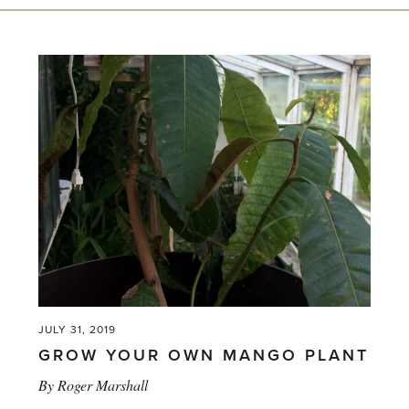
JULY 31, 2019
GROW YOUR OWN MANGO PLANT
By
Roger Marshall