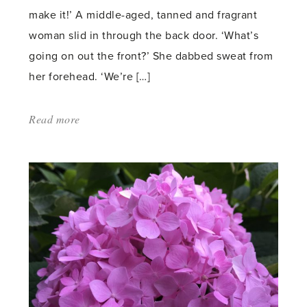
make it!’ A middle-aged, tanned and fragrant
woman slid in through the back door. ‘What’s
going on out the front?’ She dabbed sweat from
her forehead. ‘We’re […]
Read more
about:
'Garden
Rebellion'