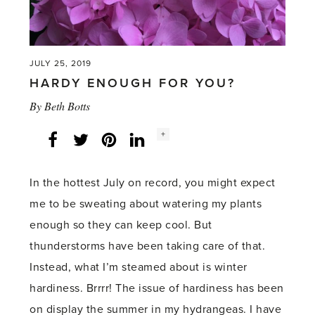
JULY 25, 2019
HARDY ENOUGH FOR YOU?
By
Beth Botts
Social
+
Facebook
Twitter
LinkedIn
Instagram
share
count:
In the hottest July on record, you might expect
me to be sweating about watering my plants
enough so they can keep cool. But
thunderstorms have been taking care of that.
Instead, what I’m steamed about is winter
hardiness. Brrrr! The issue of hardiness has been
on display the summer in my hydrangeas. I have