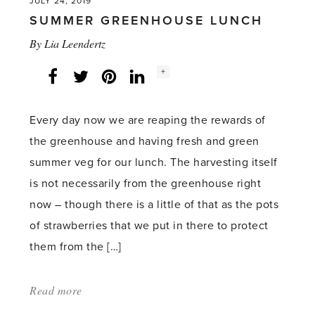
JULY 24, 2019
SUMMER GREENHOUSE LUNCH
By
Lia Leendertz
Social
+
Facebook
Twitter
LinkedIn
Instagram
share
count:
Every day now we are reaping the rewards of
the greenhouse and having fresh and green
summer veg for our lunch. The harvesting itself
is not necessarily from the greenhouse right
now – though there is a little of that as the pots
of strawberries that we put in there to protect
them from the […]
Read more
about:
'Summer