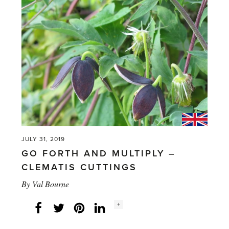
Mango
Plant'
JULY 31, 2019
GO FORTH AND MULTIPLY –
CLEMATIS CUTTINGS
By
Val Bourne
Social
+
Facebook
Twitter
LinkedIn
Instagram
share
count: