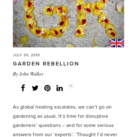
Cuttings'
JULY 30, 2019
GARDEN REBELLION
By
John Walker
Social
+
Facebook
Twitter
LinkedIn
Instagram
share
count:
As global heating escalates, we can’t go on
gardening as usual. It’s time for disruptive
gardeners’ questions – and for some serious
answers from our ‘experts’. ‘Thought I’d never