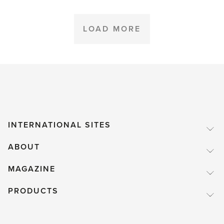
Greenhouse
Lunch'
LOAD MORE
INTERNATIONAL SITES
ABOUT
MAGAZINE
PRODUCTS