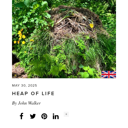
Flourish
in
the
Greenhouse'
MAY 30, 2025
HEAP OF LIFE
By
John Walker
Social
+
Facebook
Twitter
LinkedIn
Instagram
share
count: