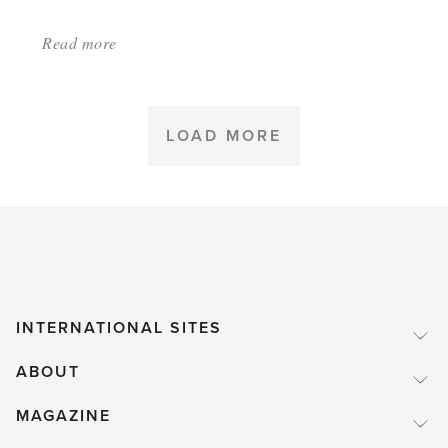
Read more
about:
'Plants
Not
to
LOAD MORE
Grow
in
Your
Greenhouse'
INTERNATIONAL SITES
ABOUT
MAGAZINE