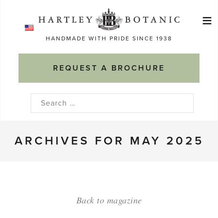
Skip
≡
to
Ma
content
HANDMADE WITH PRIDE SINCE 1938
M
REQUEST A BROCHURE
Search
for:
ARCHIVES FOR MAY 2025
Back to magazine