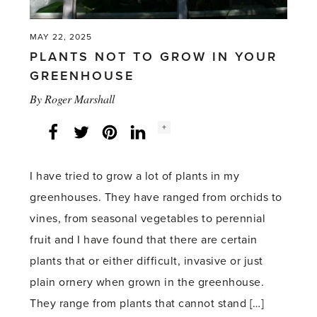
MAY 22, 2025
PLANTS NOT TO GROW IN YOUR
GREENHOUSE
By
Roger Marshall
Social
+
Facebook
Twitter
LinkedIn
Instagram
share
count:
I have tried to grow a lot of plants in my
greenhouses. They have ranged from orchids to
vines, from seasonal vegetables to perennial
fruit and I have found that there are certain
plants that or either difficult, invasive or just
plain ornery when grown in the greenhouse.
They range from plants that cannot stand […]