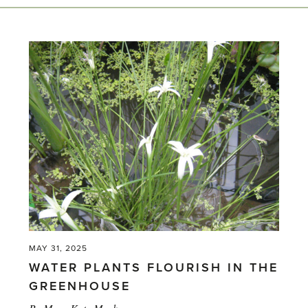
MAY 31, 2025
WATER PLANTS FLOURISH IN THE
GREENHOUSE