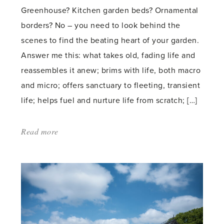
Greenhouse? Kitchen garden beds? Ornamental
borders? No – you need to look behind the
scenes to find the beating heart of your garden.
Answer me this: what takes old, fading life and
reassembles it anew; brims with life, both macro
and micro; offers sanctuary to fleeting, transient
life; helps fuel and nurture life from scratch; […]
Read more
about:
'Heap
of
life'