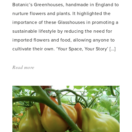
Botanic’s Greenhouses, handmade in England to
nurture flowers and plants. It highlighted the
importance of these Glasshouses in promoting a
sustainable lifestyle by reducing the need for
imported flowers and food, allowing anyone to
cultivate their own. ‘Your Space, Your Story’ […]
Read more
about:
'Our
5
Star
Award-
Winning
RHS
Chelsea