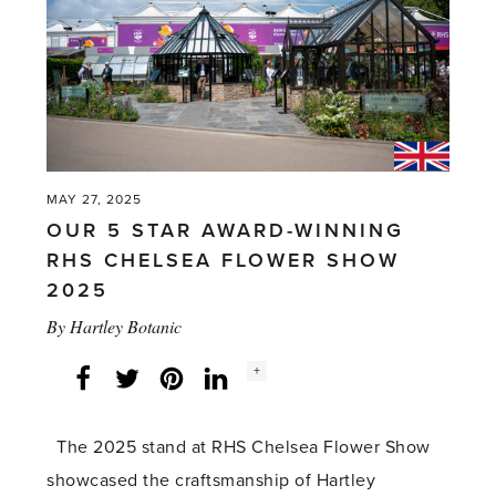
MAY 27, 2025
OUR 5 STAR AWARD-WINNING
RHS CHELSEA FLOWER SHOW
2025
By
Hartley Botanic
Social
+
Facebook
Twitter
LinkedIn
Instagram
share
count:
The 2025 stand at RHS Chelsea Flower Show
showcased the craftsmanship of Hartley