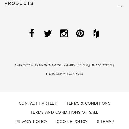
PRODUCTS
Copyright ©
1938-2026
Hartley Botanic
.
Building Award Winning
Greenhouses since 1938
CONTACT HARTLEY
TERMS & CONDITIONS
TERMS AND CONDITIONS OF SALE
PRIVACY POLICY
COOKIE POLICY
SITEMAP