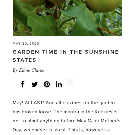
Flower
Show
2025'
MAY 23, 2025
GARDEN TIME IN THE SUNSHINE
STATES
By
Ethne Clarke
Social
+
Facebook
Twitter
LinkedIn
Instagram
share
count:
May! At LAST! And all craziness in the garden
has broken loose. The mantra in the Rockies is
not to plant anything before May 14, or Mother’s
Day, whichever is latest. This is, however, a