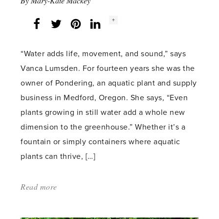
By
Mary-Kate Mackey
Social
+
Facebook
Twitter
LinkedIn
Instagram
share
count:
“Water adds life, movement, and sound,” says
Vanca Lumsden. For fourteen years she was the
owner of Pondering, an aquatic plant and supply
business in Medford, Oregon. She says, “Even
plants growing in still water add a whole new
dimension to the greenhouse.” Whether it’s a
fountain or simply containers where aquatic
plants can thrive, […]
Read more
about:
'Water
Plants