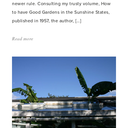
newer rule. Consulting my trusty volume, How
to have Good Gardens in the Sunshine States,
published in 1957, the author, […]
Read more
about:
'Garden
Time
in
the
Sunshine
States'