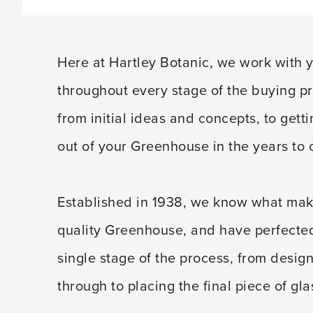
Here at Hartley Botanic, we work with 
throughout every stage of the buying p
from initial ideas and concepts, to gett
out of your Greenhouse in the years to
Established in 1938, we know what mak
quality Greenhouse, and have perfecte
single stage of the process, from design
through to placing the final piece of gla