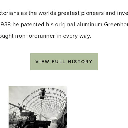
torians as the worlds greatest pioneers and inve
In 1938 he patented his original aluminum Greenh
ought iron forerunner in every way.
VIEW FULL HISTORY