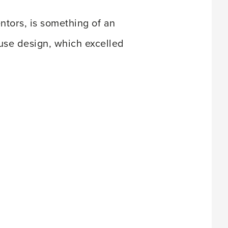
ntors, is something of an
ouse design, which excelled