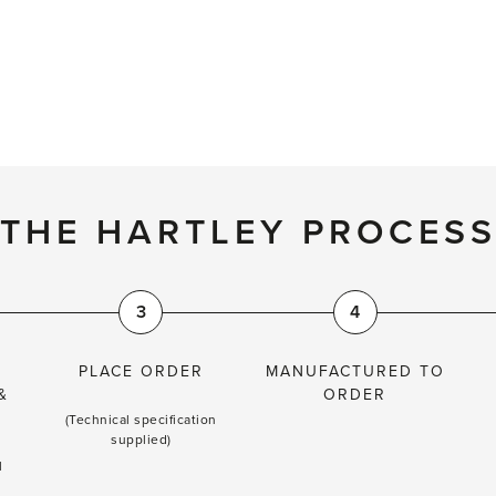
THE HARTLEY PROCES
3
4
PLACE ORDER
MANUFACTURED TO
&
ORDER
(Technical specification
supplied)
l