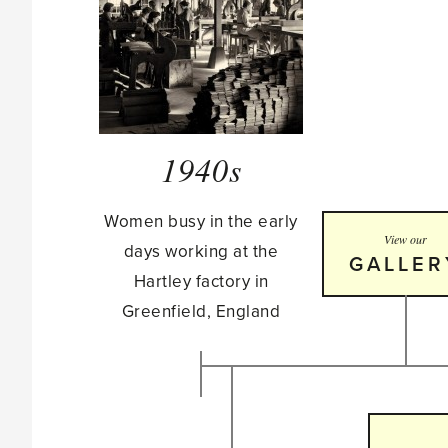
1940s
Women busy in the early
View our
days working at the
GALLER
Hartley factory in
Greenfield, England