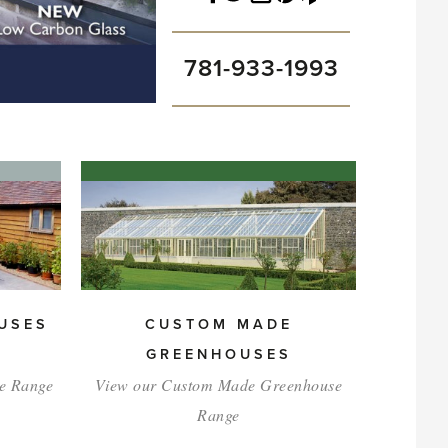
781-933-1993
USES
CUSTOM MADE
GREENHOUSES
e Range
View our Custom Made Greenhouse
Range