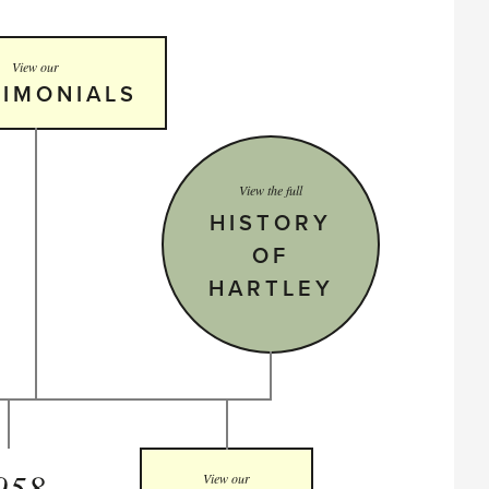
View our
TIMONIALS
View the full
HISTORY
OF
HARTLEY
958
View our