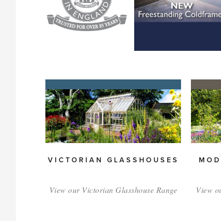
VICTORIAN GLASSHOUSES
MOD
View our Victorian Glasshouse Range
View o