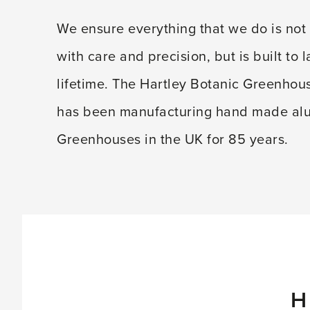
We ensure everything that we do is not 
with care and precision, but is built to l
lifetime. The Hartley Botanic Greenho
has been manufacturing hand made a
Greenhouses in the UK for 85 years.
H