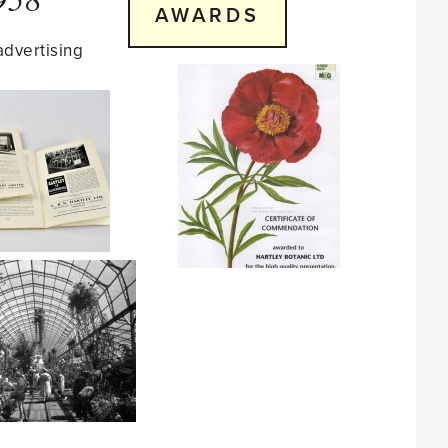
AWARDS
advertising