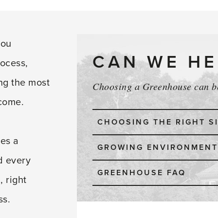
you
CAN WE HE
rocess,
ing the most
Choosing a Greenhouse can be
 come.
CHOOSING THE RIGHT S
es a
GROWING ENVIRONMENT
d every
GREENHOUSE FAQ
, right
ss.