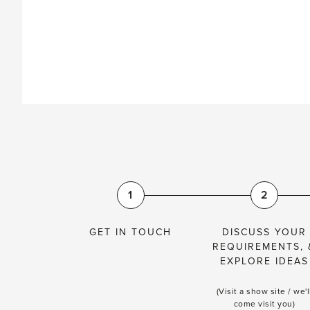
1
2
GET IN TOUCH
DISCUSS YOUR
REQUIREMENTS, 
EXPLORE IDEAS
(Visit a show site / we'l
come visit you)