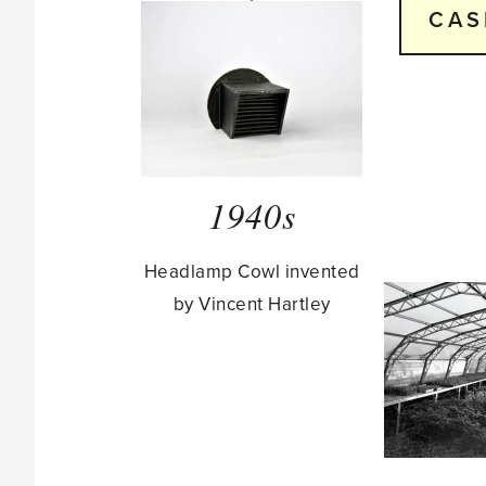
CAS
1940s
Headlamp Cowl invented
by Vincent Hartley