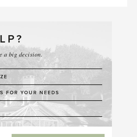
LP?
 a big decision.
IZE
S FOR YOUR NEEDS