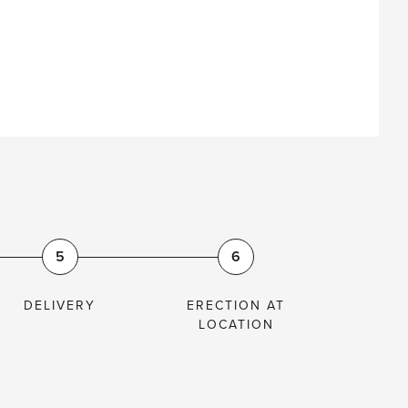
S
5
6
DELIVERY
ERECTION AT
LOCATION