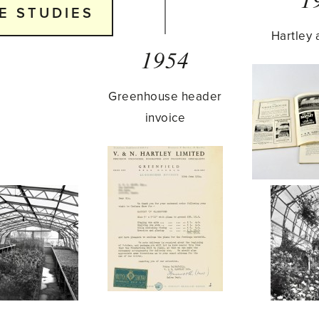
E STUDIES
Hartley 
1954
Greenhouse header
invoice