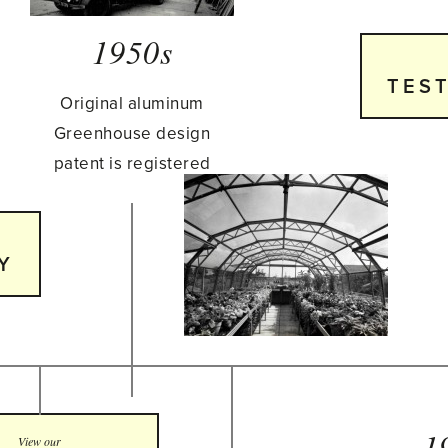
1950s
TES
Original aluminum
Greenhouse design
patent is registered
Y
1
View our