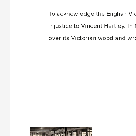
To acknowledge the English Vic
injustice to Vincent Hartley. 
over its Victorian wood and wr