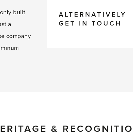
only built
ALTERNATIVELY
GET IN TOUCH
ast a
use company
luminum
ERITAGE & RECOGNITI