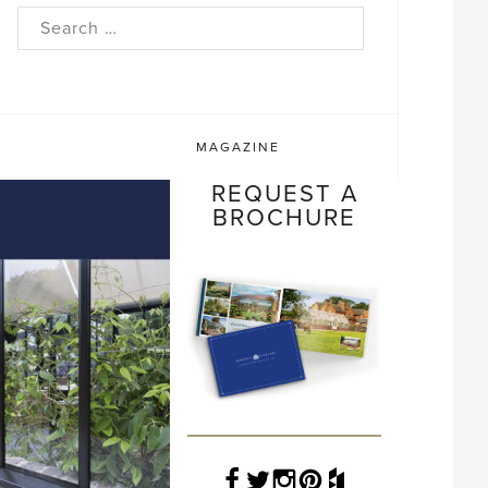
rch
MAGAZINE
REQUEST A
BROCHURE
Facebook
Twitter
Instagram
Pinterest
Houzz