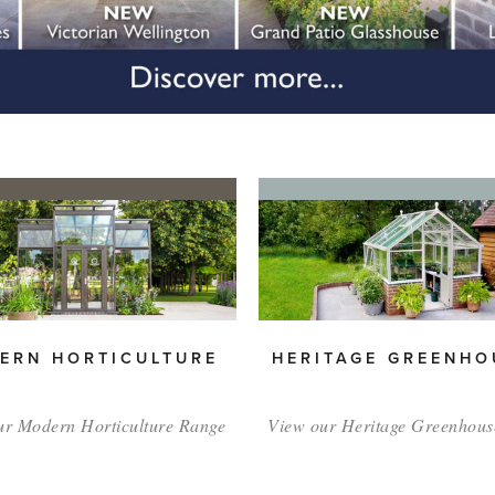
ERN HORTICULTURE
HERITAGE GREENHO
ur Modern Horticulture Range
View our Heritage Greenhous