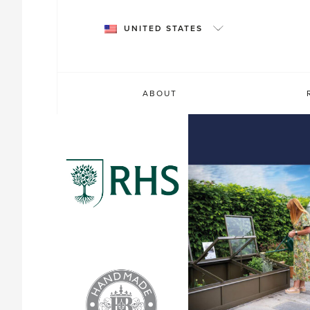
Skip
to
UNITED STATES
content
ABOUT