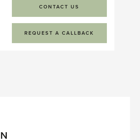
CONTACT US
REQUEST A CALLBACK
ON