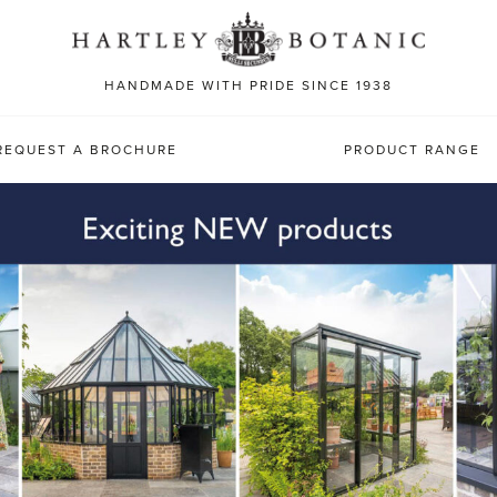
Sea
for:
HANDMADE WITH PRIDE SINCE 1938
REQUEST A BROCHURE
PRODUCT RANGE