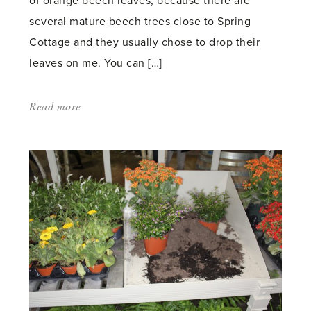
of orange beech leaves, because there are
several mature beech trees close to Spring
Cottage and they usually chose to drop their
leaves on me. You can […]
Read more
about:
'Leaves'