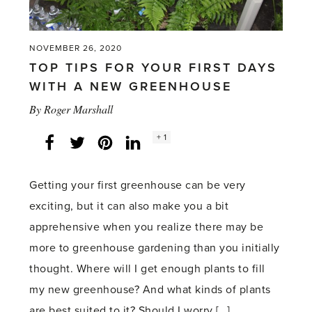
NOVEMBER 26, 2020
TOP TIPS FOR YOUR FIRST DAYS
WITH A NEW GREENHOUSE
By
Roger Marshall
Social
+ 1
Facebook
Twitter
LinkedIn
Instagram
share
count:
Getting your first greenhouse can be very
exciting, but it can also make you a bit
apprehensive when you realize there may be
more to greenhouse gardening than you initially
thought. Where will I get enough plants to fill
my new greenhouse? And what kinds of plants
are best suited to it? Should I worry […]