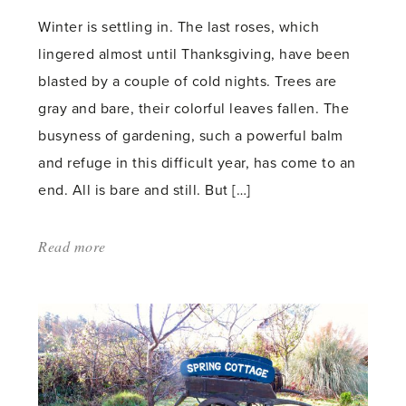
Winter is settling in. The last roses, which
lingered almost until Thanksgiving, have been
blasted by a couple of cold nights. Trees are
gray and bare, their colorful leaves fallen. The
busyness of gardening, such a powerful balm
and refuge in this difficult year, has come to an
end. All is bare and still. But […]
Read more
about:
'The
never-
ending
garden'