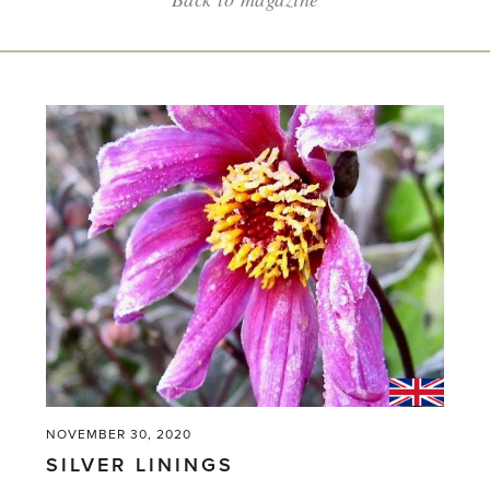
NOVEMBER 30, 2020
SILVER LININGS