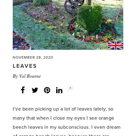
NOVEMBER 28, 2020
LEAVES
By
Val Bourne
Social
+
Facebook
Twitter
LinkedIn
Instagram
share
count:
I’ve been picking up a lot of leaves lately, so
many that when I close my eyes I see orange
beech leaves in my subconscious. I even dream