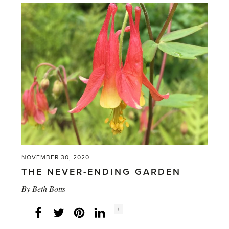
linings'
NOVEMBER 30, 2020
THE NEVER-ENDING GARDEN
By
Beth Botts
Social
+
Facebook
Twitter
LinkedIn
Instagram
share
count: