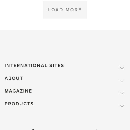
Box'
LOAD MORE
INTERNATIONAL SITES
ABOUT
MAGAZINE
PRODUCTS