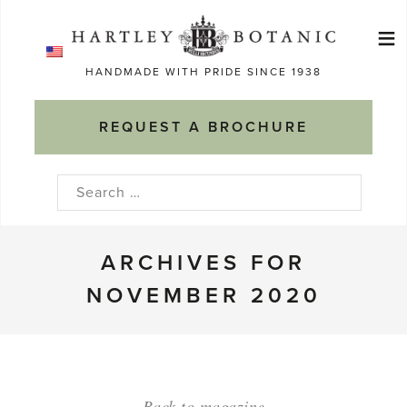
Skip
≡
to
Ma
content
HANDMADE WITH PRIDE SINCE 1938
M
REQUEST A BROCHURE
Search
for:
ARCHIVES FOR
NOVEMBER 2020
Back to magazine