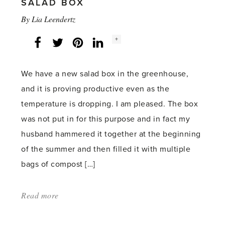
SALAD BOX
By
Lia Leendertz
Social
+
Facebook
Twitter
LinkedIn
Instagram
share
count:
We have a new salad box in the greenhouse,
and it is proving productive even as the
temperature is dropping. I am pleased. The box
was not put in for this purpose and in fact my
husband hammered it together at the beginning
of the summer and then filled it with multiple
bags of compost […]
Read more
about:
'Salad