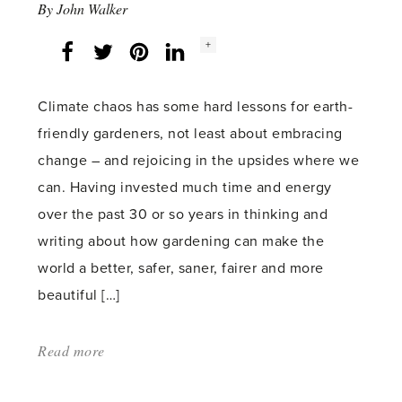
By
John Walker
Social
+
Facebook
Twitter
LinkedIn
Instagram
share
count:
Climate chaos has some hard lessons for earth-
friendly gardeners, not least about embracing
change – and rejoicing in the upsides where we
can. Having invested much time and energy
over the past 30 or so years in thinking and
writing about how gardening can make the
world a better, safer, saner, fairer and more
beautiful […]
Read more
about:
'Silver