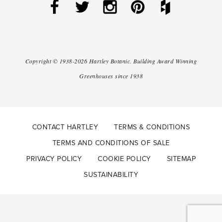
Copyright ©
1938-2026
Hartley Botanic
.
Building Award Winning
Greenhouses since 1938
CONTACT HARTLEY
TERMS & CONDITIONS
TERMS AND CONDITIONS OF SALE
PRIVACY POLICY
COOKIE POLICY
SITEMAP
SUSTAINABILITY