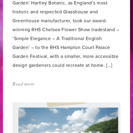
Garden’ Hartley Botanic, as England’s most
historic and respected Glasshouse and
Greenhouse manufacturer, took our award-
winning RHS Chelsea Flower Show tradestand –
‘Simple Elegance – A Traditional English
Garden’ – to the RHS Hampton Court Palace
Garden Festival, with a smaller, more accessible
design gardeners could recreate at home. […]
Read more
about:
'RHS
HAMPTON
COURT
PALACE
GARDEN