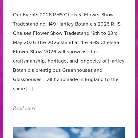
count:
Our Events 2026 RHS Chelsea Flower Show
Tradestand no. 149 Hartley Botanic’s 2026 RHS
Chelsea Flower Show Tradestand 19th to 23rd
May 2026 The 2026 stand at the RHS Chelsea
Flower Show 2026 will showcase the
craftsmanship, heritage, and longevity of Hartley
Botanic’s prestigious Greenhouses and
Glasshouses – all handmade in England to the
same […]
Read more
about:
'Our
events'