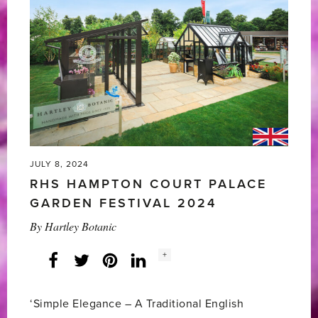
Winning
RHS
Chelsea
Flower
Show
2025'
JULY 8, 2024
RHS HAMPTON COURT PALACE
GARDEN FESTIVAL 2024
By
Hartley Botanic
Social
+
Facebook
Twitter
LinkedIn
Instagram
share
count:
‘Simple Elegance – A Traditional English