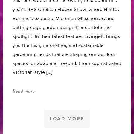
Just one week since the event, read about this
year’s RHS Chelsea Flower Show, where Hartley
Botanic’s exquisite Victorian Glasshouses and
cutting-edge garden design trends stole the
spotlight. In their latest feature, Livingetc brings
you the lush, innovative, and sustainable
gardening trends that are shaping our outdoor
spaces for 2025 and beyond. From sophisticated
Victorian-style […]
Read more
about:
'Hartley
Botanic
at
LOAD MORE
RHS