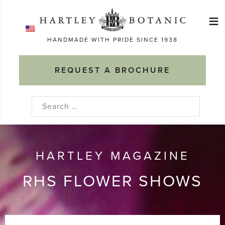
Skip
≡
to
Ma
content
HANDMADE WITH PRIDE SINCE 1938
M
REQUEST A BROCHURE
Search
for:
HARTLEY MAGAZINE
RHS FLOWER SHOWS