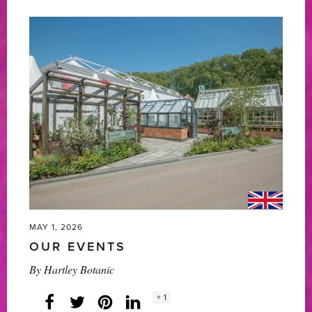
Botanic’s
5
Star
Award-
Winning
RHS
Chelsea
Flower
Show
2026'
MAY 1, 2026
OUR EVENTS
By
Hartley Botanic
Social
+ 1
Facebook
Twitter
LinkedIn
Instagram
share