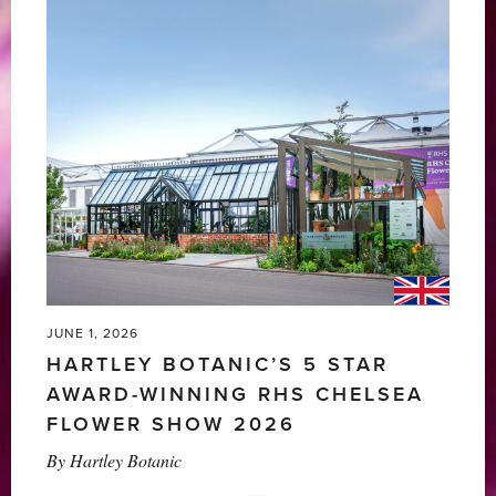
JUNE 1, 2026
HARTLEY BOTANIC’S 5 STAR
AWARD-WINNING RHS CHELSEA
FLOWER SHOW 2026
By
Hartley Botanic