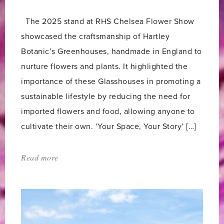
The 2025 stand at RHS Chelsea Flower Show
showcased the craftsmanship of Hartley
Botanic’s Greenhouses, handmade in England to
nurture flowers and plants. It highlighted the
importance of these Glasshouses in promoting a
sustainable lifestyle by reducing the need for
imported flowers and food, allowing anyone to
cultivate their own. ‘Your Space, Your Story’ […]
Read more
about:
'Our
5
Star
Award-