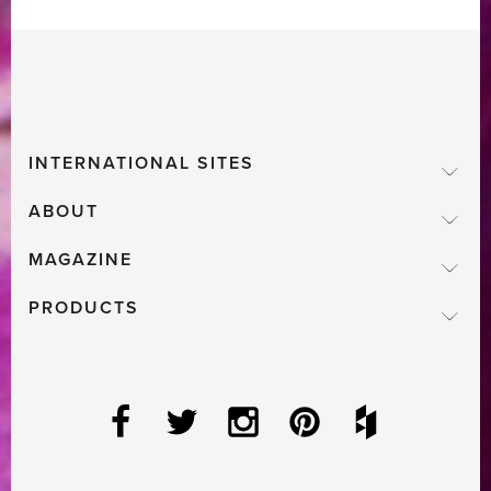
Chelsea
Flower
Show
Featured
in
INTERNATIONAL SITES
Livingetc’s
Latest
ABOUT
Issue'
MAGAZINE
PRODUCTS