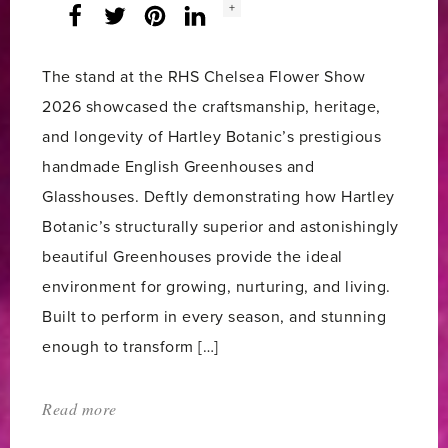
Social
+
Facebook
Twitter
LinkedIn
Instagram
share
count:
The stand at the RHS Chelsea Flower Show
2026 showcased the craftsmanship, heritage,
and longevity of Hartley Botanic’s prestigious
handmade English Greenhouses and
Glasshouses. Deftly demonstrating how Hartley
Botanic’s structurally superior and astonishingly
beautiful Greenhouses provide the ideal
environment for growing, nurturing, and living.
Built to perform in every season, and stunning
enough to transform […]
Read more
about:
'Hartley