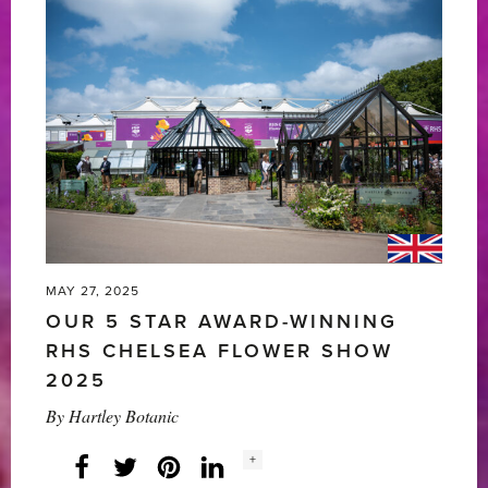
MAY 27, 2025
OUR 5 STAR AWARD-WINNING
RHS CHELSEA FLOWER SHOW
2025
By
Hartley Botanic
Social
+
Facebook
Twitter
LinkedIn
Instagram
share
count: