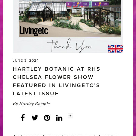
FESTIVAL
2024'
JUNE 3, 2024
HARTLEY BOTANIC AT RHS
CHELSEA FLOWER SHOW
FEATURED IN LIVINGETC’S
LATEST ISSUE
By
Hartley Botanic
Social
+
Facebook
Twitter
LinkedIn
Instagram
share
count: