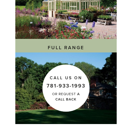
FULL RANGE
CALL US ON
781-933-1993
OR REQUEST
A
CALL BACK