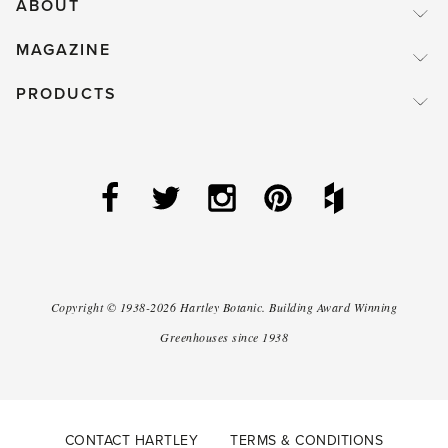
ABOUT
MAGAZINE
PRODUCTS
Copyright ©
1938-2026
Hartley Botanic
.
Building Award Winning
Greenhouses since 1938
CONTACT HARTLEY
TERMS & CONDITIONS