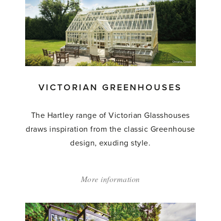
Made
Greenhouses'
VICTORIAN GREENHOUSES
The Hartley range of Victorian Glasshouses
draws inspiration from the classic Greenhouse
design, exuding style.
More information
about:
'Victorian
Greenhouses'