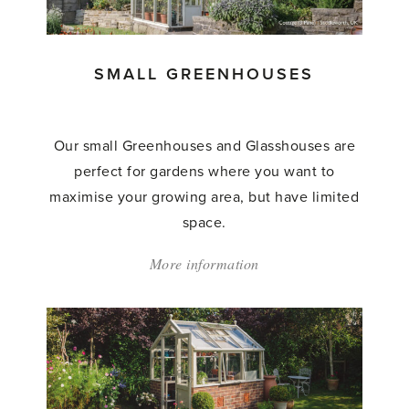
SMALL GREENHOUSES
Our small Greenhouses and Glasshouses are
perfect for gardens where you want to
maximise your growing area, but have limited
space.
More information
about:
'Small
Greenhouses'