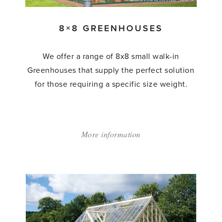
8×8 GREENHOUSES
We offer a range of 8x8 small walk-in
Greenhouses that supply the perfect solution
for those requiring a specific size weight.
More information
about:
'8×8
Greenhouses'