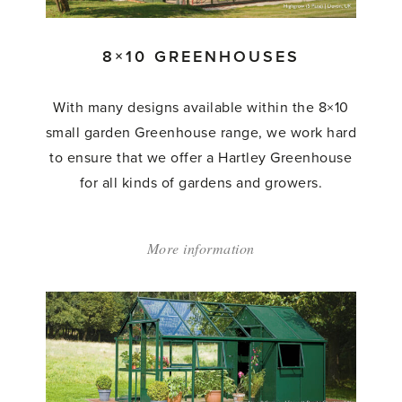
8×10 GREENHOUSES
With many designs available within the 8×10
small garden Greenhouse range, we work hard
to ensure that we offer a Hartley Greenhouse
for all kinds of gardens and growers.
More information
about:
'8×10
Greenhouses'