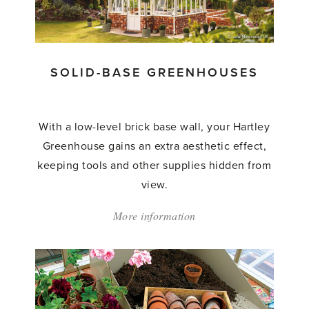
SOLID-BASE GREENHOUSES
With a low-level brick base wall, your Hartley
Greenhouse gains an extra aesthetic effect,
keeping tools and other supplies hidden from
view.
More information
about:
'Solid-
base
Greenhouses'