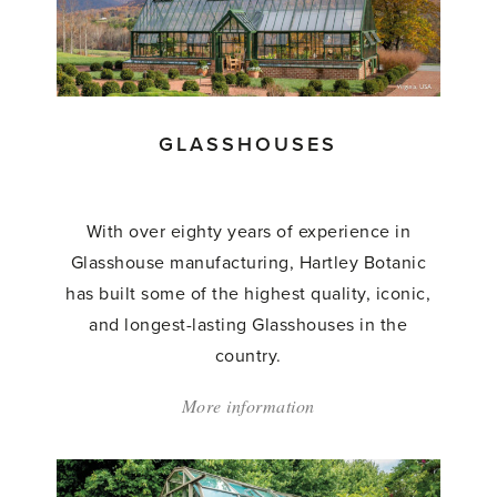
GLASSHOUSES
With over eighty years of experience in
Glasshouse manufacturing, Hartley Botanic
has built some of the highest quality, iconic,
and longest-lasting Glasshouses in the
country.
More information
about:
'Glasshouses'