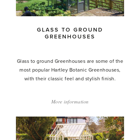
Glasshouses'
GLASS TO GROUND
GREENHOUSES
Glass to ground Greenhouses are some of the
most popular Hartley Botanic Greenhouses,
with their classic feel and stylish finish.
More information
about:
'Glass
to
Ground
Greenhouses'