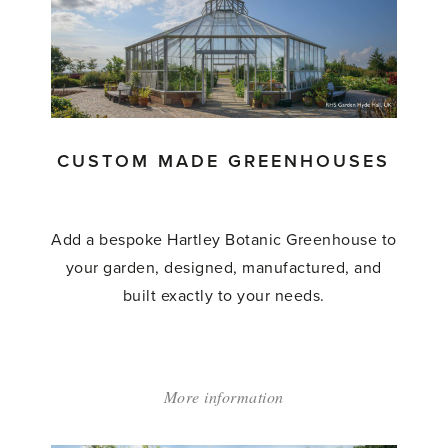
CUSTOM MADE GREENHOUSES
Add a bespoke Hartley Botanic Greenhouse to
your garden, designed, manufactured, and
built exactly to your needs.
More information
about:
'Custom