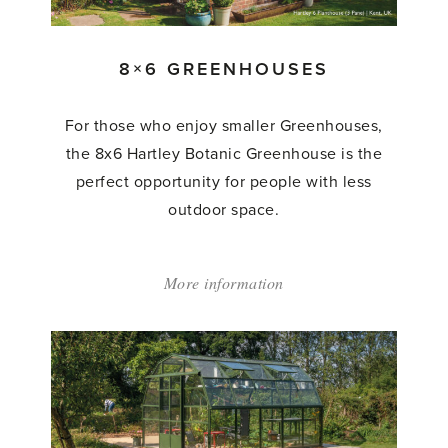
8×6 GREENHOUSES
For those who enjoy smaller Greenhouses,
the 8x6 Hartley Botanic Greenhouse is the
perfect opportunity for people with less
outdoor space.
More information
about:
'8×6
Greenhouses'