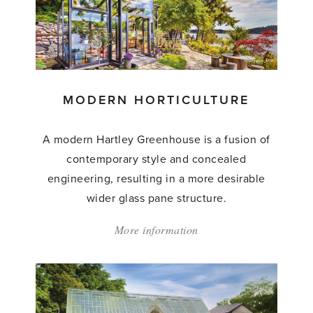
MODERN HORTICULTURE
A modern Hartley Greenhouse is a fusion of
contemporary style and concealed
engineering, resulting in a more desirable
wider glass pane structure.
More information
about:
'Modern
Horticulture'