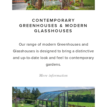
Glasshouses
by
Hartley
CONTEMPORARY
Botanic'
GREENHOUSES & MODERN
GLASSHOUSES
Our range of modern Greenhouses and
Glasshouses is designed to bring a distinctive
and up-to-date look and feel to contemporary
gardens.
More information
about:
'Contemporary
Greenhouses
&
Modern