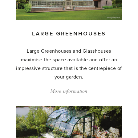
LARGE GREENHOUSES
Large Greenhouses and Glasshouses
maximise the space available and offer an
impressive structure that is the centrepiece of
your garden.
More information
about:
'Large
Greenhouses'