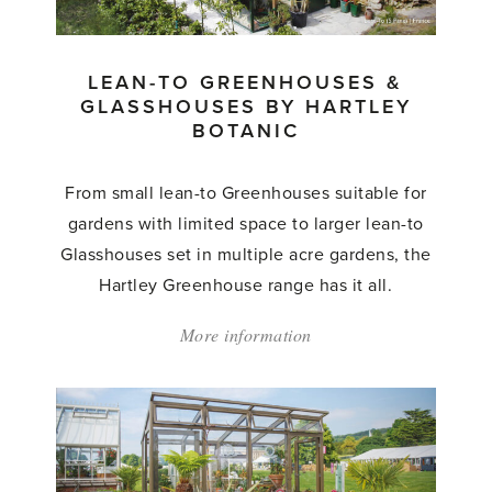
LEAN-TO GREENHOUSES &
GLASSHOUSES BY HARTLEY
BOTANIC
From small lean-to Greenhouses suitable for
gardens with limited space to larger lean-to
Glasshouses set in multiple acre gardens, the
Hartley Greenhouse range has it all.
More information
about:
'Lean-
to
Greenhouses
&