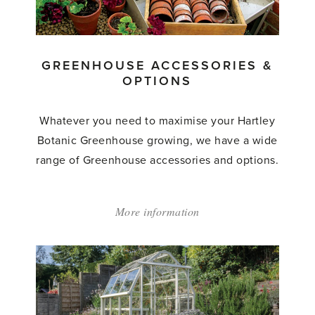
GREENHOUSE ACCESSORIES &
OPTIONS
Whatever you need to maximise your Hartley
Botanic Greenhouse growing, we have a wide
range of Greenhouse accessories and options.
More information
about:
'Greenhouse
Accessories
&
Options'