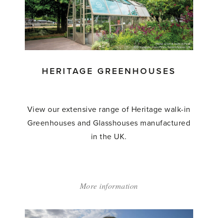
HERITAGE GREENHOUSES
View our extensive range of Heritage walk-in
Greenhouses and Glasshouses manufactured
in the UK.
More information
about:
'Heritage
Greenhouses'