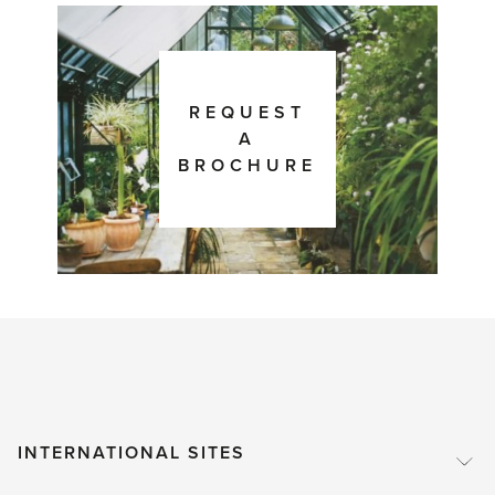
REQUEST
A
BROCHURE
INTERNATIONAL SITES