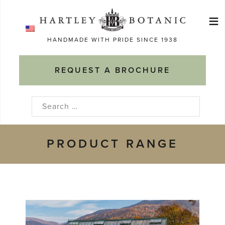
Skip
≡
to
Ma
content
HANDMADE WITH PRIDE SINCE 1938
M
REQUEST A BROCHURE
Search
for:
PRODUCT RANGE