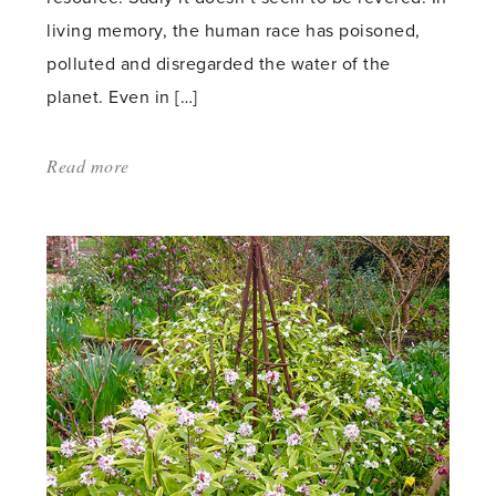
living memory, the human race has poisoned,
polluted and disregarded the water of the
planet. Even in […]
Read more
about:
'Water
of
Life'