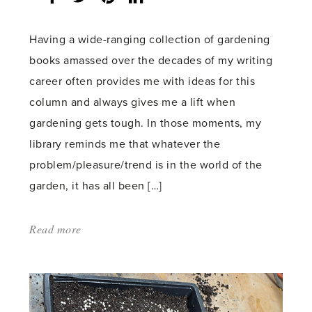
count:
Having a wide-ranging collection of gardening
books amassed over the decades of my writing
career often provides me with ideas for this
column and always gives me a lift when
gardening gets tough. In those moments, my
library reminds me that whatever the
problem/pleasure/trend is in the world of the
garden, it has all been […]
Read more
about:
'Sowing
Seed
for