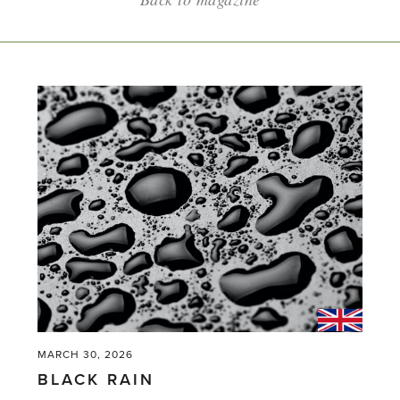
MARCH 30, 2026
BLACK RAIN