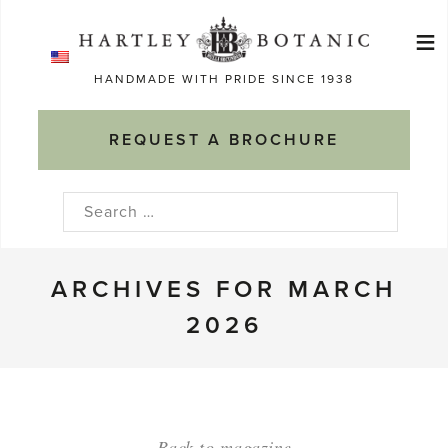
Skip
≡
to
Ma
content
HANDMADE WITH PRIDE SINCE 1938
M
REQUEST A BROCHURE
Search
for:
ARCHIVES FOR MARCH
2026
Back to magazine