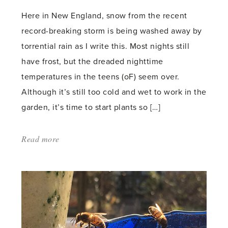
Here in New England, snow from the recent
record-breaking storm is being washed away by
torrential rain as I write this. Most nights still
have frost, but the dreaded nighttime
temperatures in the teens (oF) seem over.
Although it’s still too cold and wet to work in the
garden, it’s time to start plants so […]
Read more
about:
'Seed
starting'