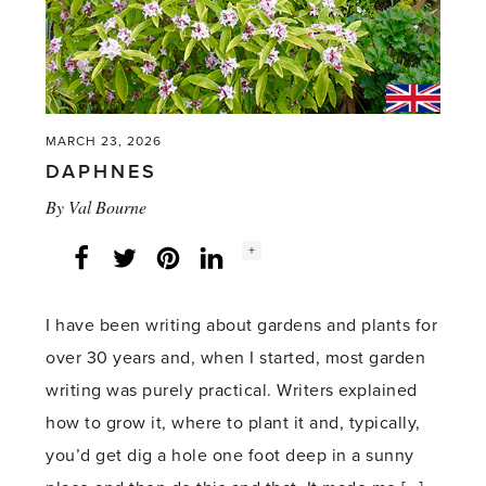
MARCH 23, 2026
DAPHNES
By
Val Bourne
Social
+
Facebook
Twitter
LinkedIn
Instagram
share
count:
I have been writing about gardens and plants for
over 30 years and, when I started, most garden
writing was purely practical. Writers explained
how to grow it, where to plant it and, typically,
you’d get dig a hole one foot deep in a sunny