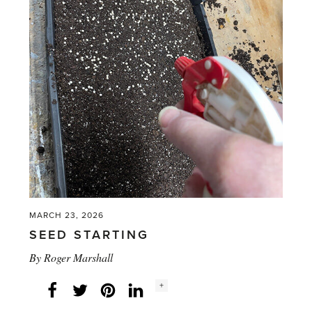
Thoughtful
Gardening'
MARCH 23, 2026
SEED STARTING
By
Roger Marshall
Social
+
Facebook
Twitter
LinkedIn
Instagram
share
count: