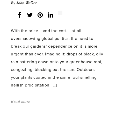
By
John Walker
Social
+
Facebook
Twitter
LinkedIn
Instagram
share
count:
With the price – and the cost – of oil
overshadowing global politics, the need to
break our gardens’ dependence on it is more
urgent than ever. Imagine it: drops of black, oily
rain pattering down onto your greenhouse roof,
congealing, blocking out the sun. Outdoors,
your plants coated in the same foul-smelling,
hellish precipitation. […]
Read more
about:
'Black