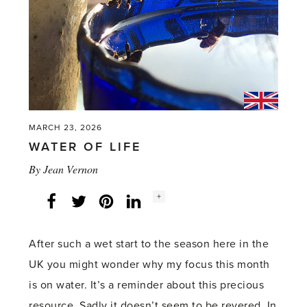
MARCH 23, 2026
WATER OF LIFE
By
Jean Vernon
Social
+
Facebook
Twitter
LinkedIn
Instagram
share
count:
After such a wet start to the season here in the
UK you might wonder why my focus this month
is on water. It’s a reminder about this precious
resource. Sadly it doesn’t seem to be revered. In