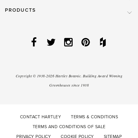
PRODUCTS
Copyright ©
1938-2026
Hartley Botanic
.
Building Award Winning
Greenhouses since 1938
CONTACT HARTLEY
TERMS & CONDITIONS
TERMS AND CONDITIONS OF SALE
PRIVACY POLICY
COOKIE POLICY
SITEMAP