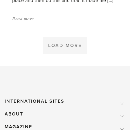
place and then do this and that. It made me […]
Read more
about:
'Daphnes'
LOAD MORE
INTERNATIONAL SITES
ABOUT
MAGAZINE