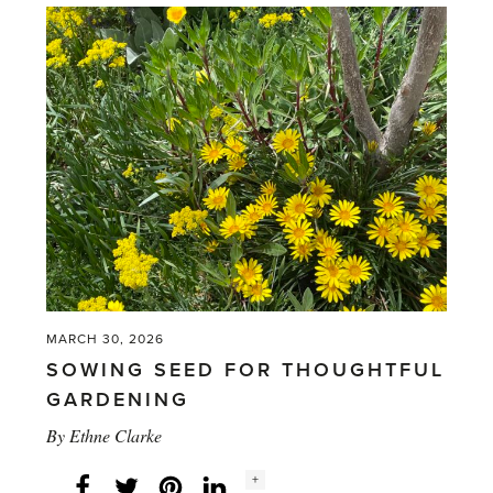
rain'
MARCH 30, 2026
SOWING SEED FOR THOUGHTFUL
GARDENING
By
Ethne Clarke
Social
+
Facebook
Twitter
LinkedIn
Instagram
share