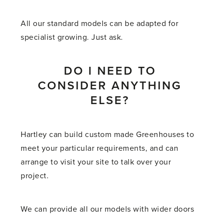
All our standard models can be adapted for
specialist growing. Just ask.
DO I NEED TO
CONSIDER ANYTHING
ELSE?
Hartley can build custom made Greenhouses to
meet your particular requirements, and can
arrange to visit your site to talk over your
project.
We can provide all our models with wider doors