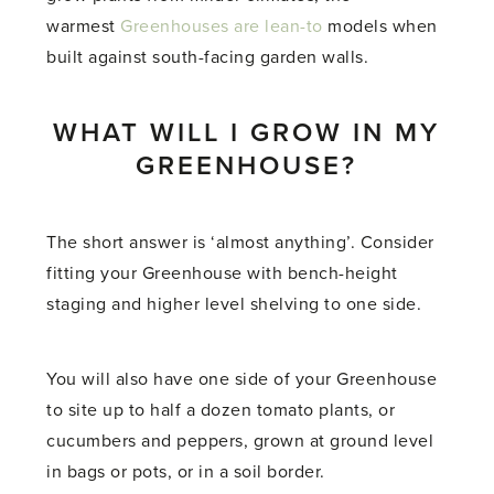
warmest
Greenhouses are lean-to
models when
built against south-facing garden walls.
WHAT WILL I GROW IN MY
GREENHOUSE?
The short answer is ‘almost anything’. Consider
fitting your Greenhouse with bench-height
staging and higher level shelving to one side.
You will also have one side of your Greenhouse
to site up to half a dozen tomato plants, or
cucumbers and peppers, grown at ground level
in bags or pots, or in a soil border.