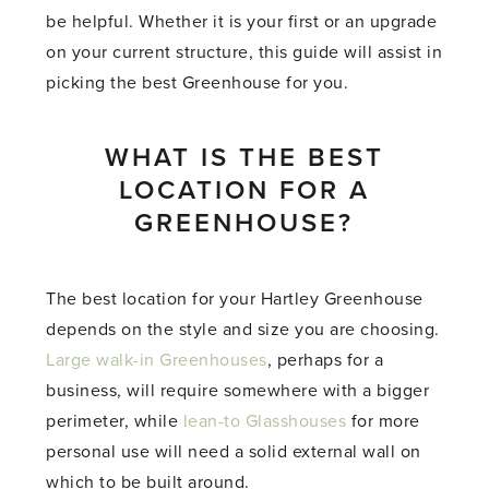
be helpful. Whether it is your first or an upgrade
on your current structure, this guide will assist in
picking the best Greenhouse for you.
WHAT IS THE BEST
LOCATION FOR A
GREENHOUSE?
The best location for your Hartley Greenhouse
depends on the style and size you are choosing.
Large walk-in Greenhouses
, perhaps for a
business, will require somewhere with a bigger
perimeter, while
lean-to Glasshouses
for more
personal use will need a solid external wall on
which to be built around.