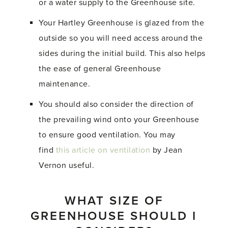
or a water supply to the Greenhouse site.
Your Hartley Greenhouse is glazed from the
outside so you will need access around the
sides during the initial build. This also helps
the ease of general Greenhouse
maintenance.
You should also consider the direction of
the prevailing wind onto your Greenhouse
to ensure good ventilation. You may
find
this article on ventilation
by Jean
Vernon useful.
WHAT SIZE OF
GREENHOUSE SHOULD I