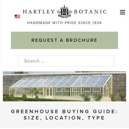
Skip
≡
to
Ma
content
HANDMADE WITH PRIDE SINCE 1938
M
REQUEST A BROCHURE
Search
for:
GREENHOUSE BUYING GUIDE:
SIZE, LOCATION, TYPE