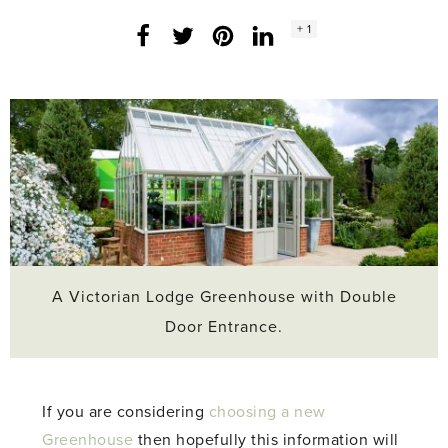
Social
+ 1
Facebook
Twitter
LinkedIn
Instagram
share
count:
A Victorian Lodge Greenhouse with Double
Door Entrance.
If you are considering
choosing a new
Greenhouse
then hopefully this information will