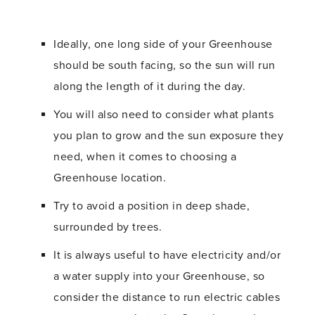
Ideally, one long side of your Greenhouse
should be south facing, so the sun will run
along the length of it during the day.
You will also need to consider what plants
you plan to grow and the sun exposure they
need, when it comes to choosing a
Greenhouse location.
Try to avoid a position in deep shade,
surrounded by trees.
It is always useful to have electricity and/or
a water supply into your Greenhouse, so
consider the distance to run electric cables