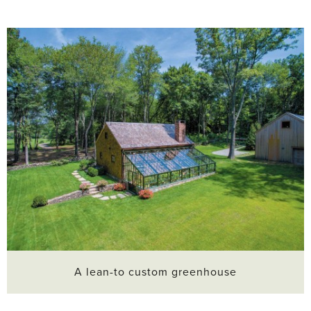
A lean-to custom greenhouse