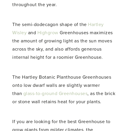
throughout the year.
The semi-dodecagon shape of the
Hartley
Wisley
and
Highgrow
Greenhouses maximizes
the amount of growing light as the sun moves
across the sky, and also affords generous
internal height for a roomier Greenhouse.
The Hartley Botanic Planthouse Greenhouses
onto low dwarf walls are slightly warmer
than
glass-to-ground Greenhouses
, as the brick
or stone wall retains heat for your plants.
If you are looking for the best Greenhouse to
grow plants from milder climates, the