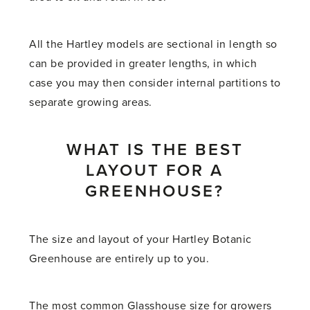
All the Hartley models are sectional in length so
can be provided in greater lengths, in which
case you may then consider internal partitions to
separate growing areas.
WHAT IS THE BEST
LAYOUT FOR A
GREENHOUSE?
The size and layout of your Hartley Botanic
Greenhouse are entirely up to you.
The most common Glasshouse size for growers