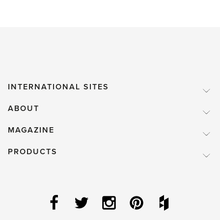
INTERNATIONAL SITES
ABOUT
MAGAZINE
PRODUCTS