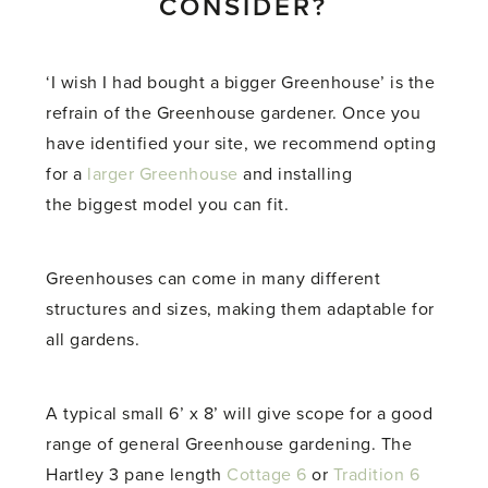
CONSIDER?
‘I wish I had bought a bigger Greenhouse’ is the
refrain of the Greenhouse gardener. Once you
have identified your site, we recommend opting
for a
larger Greenhouse
and installing
the biggest model you can fit.
Greenhouses can come in many different
structures and sizes, making them adaptable for
all gardens.
A typical small 6’ x 8’ will give scope for a good
range of general Greenhouse gardening. The
Hartley 3 pane length
Cottage 6
or
Tradition 6