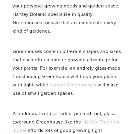
your personal growing needs and garden space.
Hartley Botanic specialize in quality
Greenhouses for sale that accommodate every
kind of gardener.
Greenhouses come in different shapes and sizes
that each offer a unique growing advantage for
your plants. For example, an entirely glass-made
freestanding Greenhouse will flood your plants
with light, while
lean-to Greenhouses
will make
use of small garden spaces.
A traditional vertical-sided, pitched roof, glass-
to-ground Greenhouse like the
Hartley Tradition
model
affords lots of good growing light