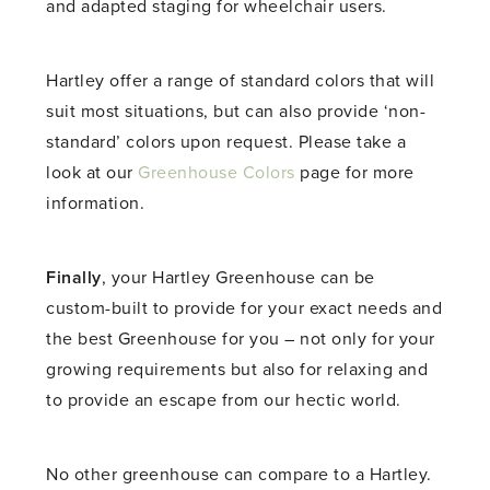
and adapted staging for wheelchair users.
Hartley offer a range of standard colors that will
suit most situations, but can also provide ‘non-
standard’ colors upon request. Please take a
look at our
Greenhouse Colors
page for more
information.
Finally
, your Hartley Greenhouse can be
custom-built to provide for your exact needs and
the best Greenhouse for you – not only for your
growing requirements but also for relaxing and
to provide an escape from our hectic world.
No other greenhouse can compare to a Hartley.