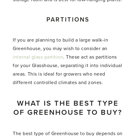
PARTITIONS
If you are planning to build a large walk-in
Greenhouse, you may wish to consider an
internal glass partition
. These act as partitions
for your Glasshouse, separating it into individual
areas. This is ideal for growers who need
different controlled climates and zones.
WHAT IS THE BEST TYPE
OF GREENHOUSE TO BUY?
The best type of Greenhouse to buy depends on