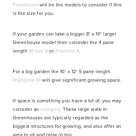
Planthouse
will be the models to consider if this
is the size for you.
If your garden can take a bigger 8’ x 10’ larger
Greenhouse model then consider the 4 pane
length
Wisley 8
or
Tradition 8
.
For a big garden the 10’ x 12’ 5 pane length
Highgrow 10
will give significant growing space.
If space is something you have a lot of, you may
consider an
orangery
. These large walk-in
Greenhouses are typically regarded as the
biggest structures for growing, and also offer an
area to sit and relax in too.