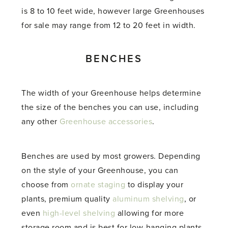
is 8 to 10 feet wide, however large Greenhouses
for sale may range from 12 to 20 feet in width.
BENCHES
The width of your Greenhouse helps determine
the size of the benches you can use, including
any other
Greenhouse accessories
.
Benches are used by most growers. Depending
on the style of your Greenhouse, you can
choose from
ornate staging
to display your
plants, premium quality
aluminum shelving
, or
even
high-level shelving
allowing for more
storage room and is best for low-hanging plants.