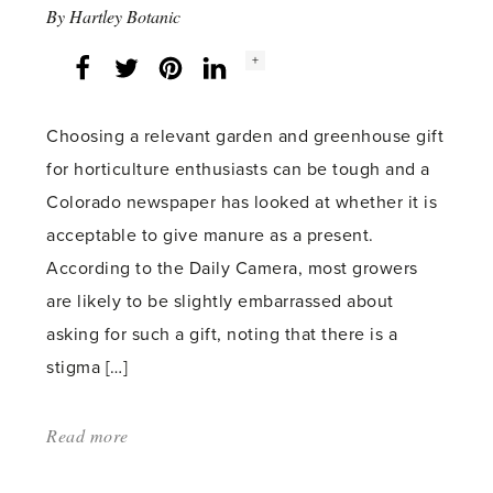
By
Hartley Botanic
Social
+
Facebook
Twitter
LinkedIn
Instagram
share
count:
Choosing a relevant garden and greenhouse gift
for horticulture enthusiasts can be tough and a
Colorado newspaper has looked at whether it is
acceptable to give manure as a present.
According to the Daily Camera, most growers
are likely to be slightly embarrassed about
asking for such a gift, noting that there is a
stigma […]
Read more
about:
'Is