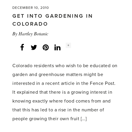
manure
DECEMBER 10, 2010
an
GET INTO GARDENING IN
acceptable
COLORADO
Christmas
By
Hartley Botanic
gift?'
Social
+
Facebook
Twitter
LinkedIn
Instagram
share
count:
Colorado residents who wish to be educated on
garden and greenhouse matters might be
interested in a recent article in the Fence Post.
It explained that there is a growing interest in
knowing exactly where food comes from and
that this has led to a rise in the number of
people growing their own fruit […]