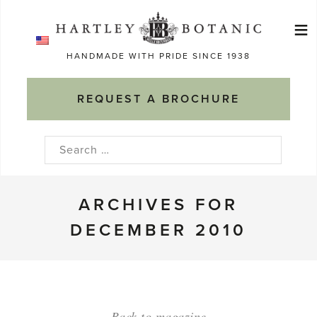
Skip
≡
to
Ma
content
HANDMADE WITH PRIDE SINCE 1938
M
REQUEST A BROCHURE
Search
for:
ARCHIVES FOR
DECEMBER 2010
Back to magazine