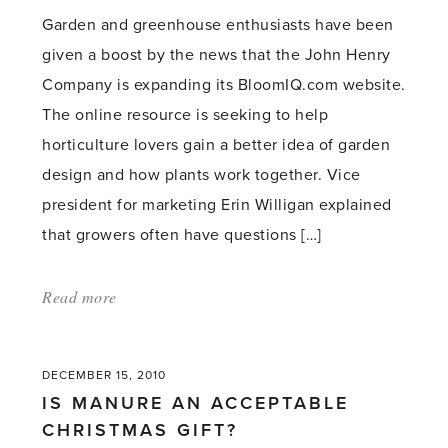
a
Garden and greenhouse enthusiasts have been
row'
given a boost by the news that the John Henry
Company is expanding its BloomIQ.com website.
The online resource is seeking to help
horticulture lovers gain a better idea of garden
design and how plants work together. Vice
president for marketing Erin Willigan explained
that growers often have questions […]
Read more
about:
'Gardening
tips
DECEMBER 15, 2010
website
IS MANURE AN ACCEPTABLE
expands'
CHRISTMAS GIFT?