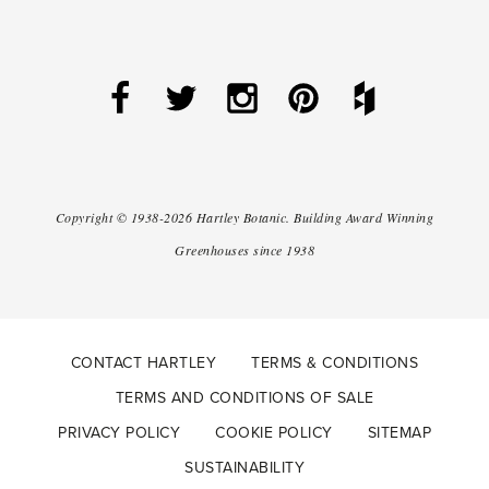
Copyright ©
1938-2026
Hartley Botanic
.
Building Award Winning
Greenhouses since 1938
CONTACT HARTLEY
TERMS & CONDITIONS
TERMS AND CONDITIONS OF SALE
PRIVACY POLICY
COOKIE POLICY
SITEMAP
SUSTAINABILITY