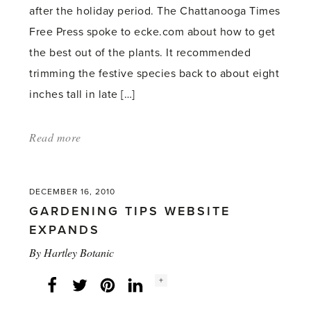
after the holiday period. The Chattanooga Times
Free Press spoke to ecke.com about how to get
the best out of the plants. It recommended
trimming the festive species back to about eight
inches tall in late […]
Read more
about:
'How
to
DECEMBER 16, 2010
get
GARDENING TIPS WEBSITE
poinsettias
EXPANDS
blooming
By
Hartley Botanic
two
Social
Christmases
+
Facebook
Twitter
LinkedIn
Instagram
share
count:
in