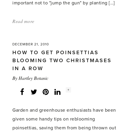
important not to "jump the gun" by planting […]
Read more
about:
'Garden
and
DECEMBER 21, 2010
greenhouse
HOW TO GET POINSETTIAS
hopes
BLOOMING TWO CHRISTMASES
for
IN A ROW
2011'
By
Hartley Botanic
Social
+
Facebook
Twitter
LinkedIn
Instagram
share
count:
Garden and greenhouse enthusiasts have been
given some handy tips on reblooming
poinsettias, saving them from being thrown out