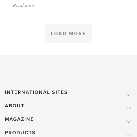
Read more
about:
'Get
into
gardening
LOAD MORE
in
Colorado'
INTERNATIONAL SITES
ABOUT
MAGAZINE
PRODUCTS