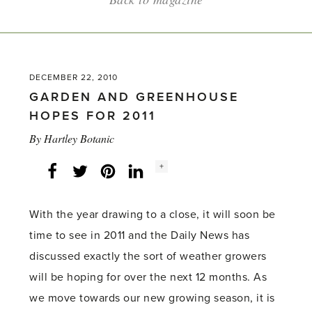
DECEMBER 22, 2010
GARDEN AND GREENHOUSE
HOPES FOR 2011
By
Hartley Botanic
Social
+
Facebook
Twitter
LinkedIn
Instagram
share
count:
With the year drawing to a close, it will soon be
time to see in 2011 and the Daily News has
discussed exactly the sort of weather growers
will be hoping for over the next 12 months. As
we move towards our new growing season, it is