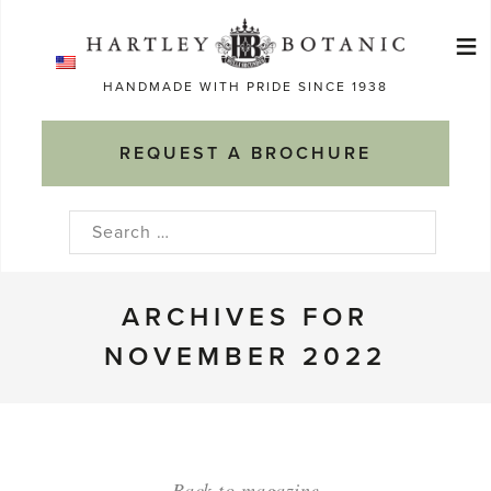
Skip
≡
to
Ma
content
HANDMADE WITH PRIDE SINCE 1938
M
REQUEST A BROCHURE
Search
for:
ARCHIVES FOR
NOVEMBER 2022
Back to magazine