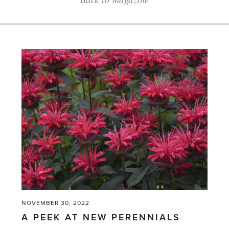
NOVEMBER 30, 2022
A PEEK AT NEW PERENNIALS