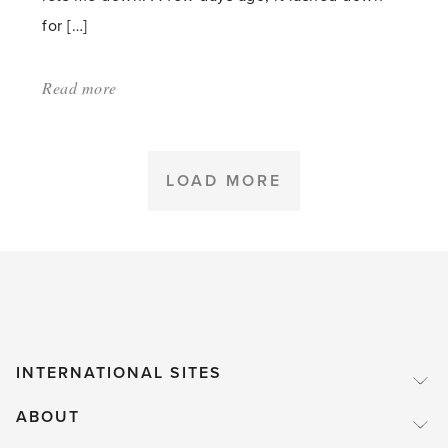
for […]
Read more
about:
'Leaves
–
a
LOAD MORE
necessary
nuisance
in
November'
INTERNATIONAL SITES
ABOUT