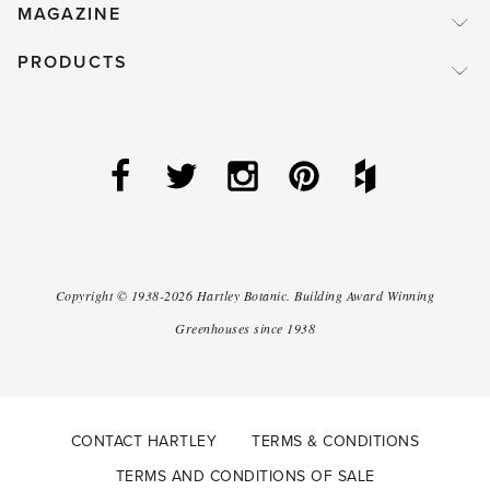
MAGAZINE
PRODUCTS
Copyright ©
1938-2026
Hartley Botanic
.
Building Award Winning
Greenhouses since 1938
CONTACT HARTLEY
TERMS & CONDITIONS
TERMS AND CONDITIONS OF SALE