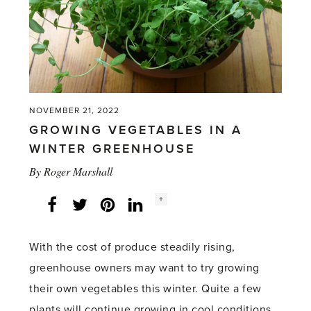
NOVEMBER 21, 2022
GROWING VEGETABLES IN A
WINTER GREENHOUSE
By
Roger Marshall
Social
+
Facebook
Twitter
LinkedIn
Instagram
share
count:
With the cost of produce steadily rising,
greenhouse owners may want to try growing
their own vegetables this winter. Quite a few
plants will continue growing in cool conditions