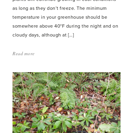
as long as they don’t freeze. The minimum
temperature in your greenhouse should be
somewhere above 40°F during the night and on
cloudy days, although at […]
Read more
about:
'Growing
Vegetables
in
a
Winter
Greenhouse'