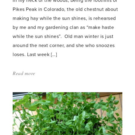
In my neck of the woods, being the foothills of
Pikes Peak in Colorado, the old chestnut about
making hay while the sun shines, is rehearsed
by me and my gardening clan as “make haste
while the sun shines”. Old man winter is just
around the next corner, and she who snoozes
loses. Last week […]
Read more
about:
'Winterizing
a
dry
garden'