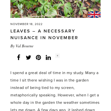
NOVEMBER 18, 2022
LEAVES – A NECESSARY
NUISANCE IN NOVEMBER
By
Val Bourne
Social
+
Facebook
Twitter
LinkedIn
Instagram
share
count:
I spend a great deal of time in my study. Many a
time I sit there wishing I was in the garden
instead of being tied to my screen,
metaphorically speaking. However, when I get a
whole day in the garden the weather sometimes
lets me down. A few days ago, it lashed down