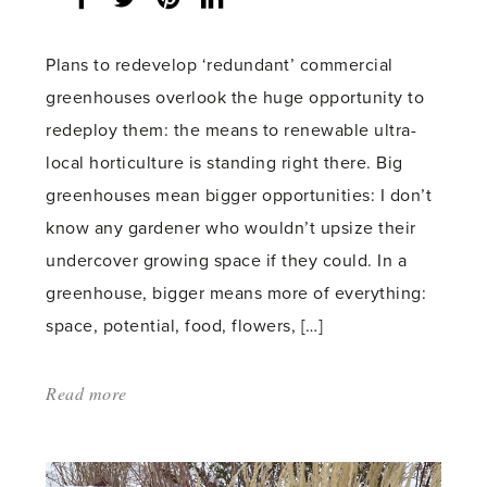
share
count:
Plans to redevelop ‘redundant’ commercial
greenhouses overlook the huge opportunity to
redeploy them: the means to renewable ultra-
local horticulture is standing right there. Big
greenhouses mean bigger opportunities: I don’t
know any gardener who wouldn’t upsize their
undercover growing space if they could. In a
greenhouse, bigger means more of everything:
space, potential, food, flowers, […]
Read more
about:
'Community
sunshine'