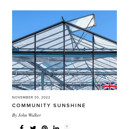
'A
Peek
at
New
Perennials'
NOVEMBER 30, 2022
COMMUNITY SUNSHINE
By
John Walker
Social
+
Facebook
Twitter
LinkedIn
Instagram