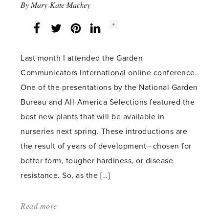
By
Mary-Kate Mackey
Social
+
Facebook
Twitter
LinkedIn
Instagram
share
count:
Last month I attended the Garden
Communicators International online conference.
One of the presentations by the National Garden
Bureau and All-America Selections featured the
best new plants that will be available in
nurseries next spring. These introductions are
the result of years of development—chosen for
better form, tougher hardiness, or disease
resistance. So, as the […]
Read more
about: