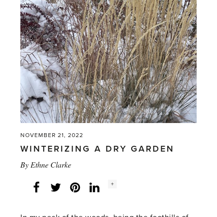
NOVEMBER 21, 2022
WINTERIZING A DRY GARDEN
By
Ethne Clarke
Social
+
Facebook
Twitter
LinkedIn
Instagram
share
count: