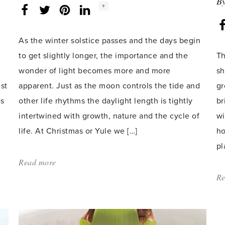
B
Social
+
Facebook
Twitter
LinkedIn
Instagram
share
count:
As the winter solstice passes and the days begin
to get slightly longer, the importance and the
Th
t
wonder of light becomes more and more
sh
st
apparent. Just as the moon controls the tide and
gr
es
other life rhythms the daylight length is tightly
br
intertwined with growth, nature and the cycle of
wi
life. At Christmas or Yule we […]
ho
pl
Read more
about:
'Light
Re
of
Life'