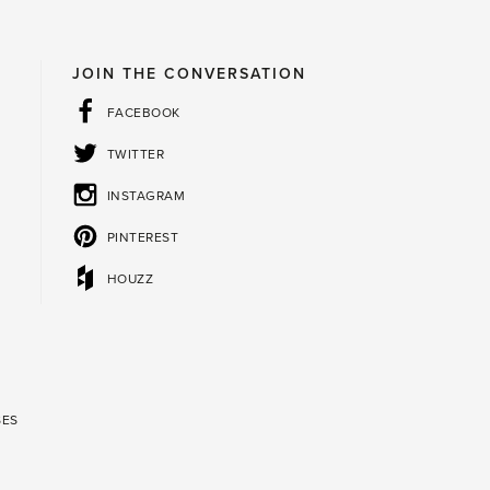
JOIN THE CONVERSATION
FACEBOOK
TWITTER
INSTAGRAM
PINTEREST
HOUZZ
SES