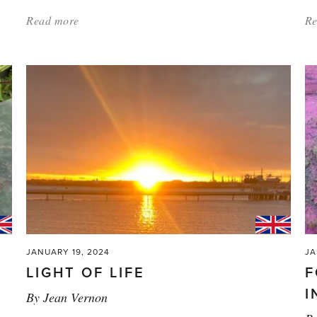
Read more
about:
Re
'Weather
is
Coming
—
Will
We
Be
Prepared?'
JANUARY 19, 2024
JA
LIGHT OF LIFE
F
I
By
Jean Vernon