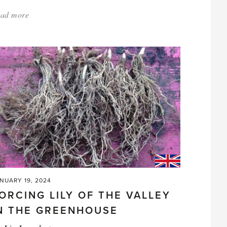
ad more
about:
'Why
Do
Plants
Look
Good
in
the
Store
and
Then
Do
NUARY 19, 2024
ORCING LILY OF THE VALLEY
Badly
N THE GREENHOUSE
at