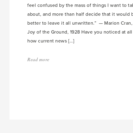
feel confused by the mass of things I want to ta
about, and more than half decide that it would 
better to leave it all unwritten.” — Marion Cran,
Joy of the Ground, 1928 Have you noticed at all
how current news […]
Read more
about:
'Gardening
for
a
Long
and
Happy
Life'