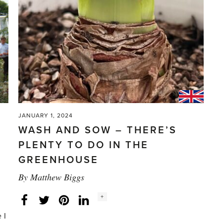
JANUARY 1, 2024
WASH AND SOW – THERE’S
PLENTY TO DO IN THE
GREENHOUSE
By
Matthew Biggs
Social
+
Facebook
Twitter
LinkedIn
Instagram
share
count:
 I