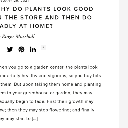
NUARY 29, 2024
HY DO PLANTS LOOK GOOD
N THE STORE AND THEN DO
ADLY AT HOME?
y
Roger Marshall
Social
+
Facebook
Twitter
LinkedIn
Instagram
share
count:
en you go to a garden center, the plants look
nderfully healthy and vigorous, so you buy lots
 them. But upon taking them home and planting
em in your greenhouse or garden, they may
adually begin to fade. First their growth may
ow; then they may stop flowering; and finally
ey may start to […]