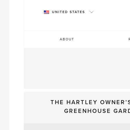
Skip
to
UNITED STATES
content
ABOUT
THE HARTLEY OWNER’
GREENHOUSE GAR