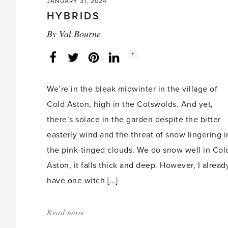
JANUARY 31, 2024
HYBRIDS
By
Val Bourne
Social
+
Facebook
Twitter
LinkedIn
Instagram
share
count:
We’re in the bleak midwinter in the village of
Cold Aston, high in the Cotswolds. And yet,
there’s solace in the garden despite the bitter
easterly wind and the threat of snow lingering i
the pink-tinged clouds. We do snow well in Col
Aston, it falls thick and deep. However, I alread
have one witch […]
Read more
about:
'HYBRIDS'