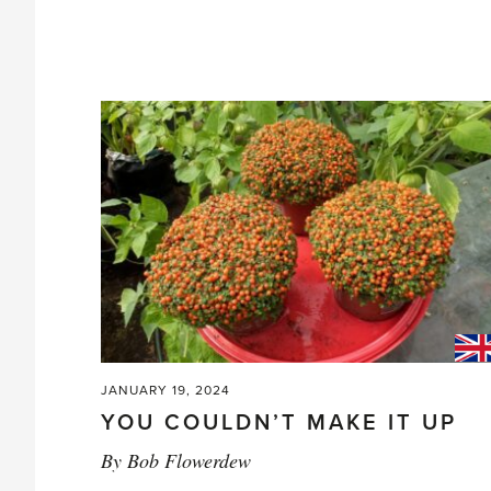
JANUARY 19, 2024
YOU COULDN’T MAKE IT UP
By
Bob Flowerdew