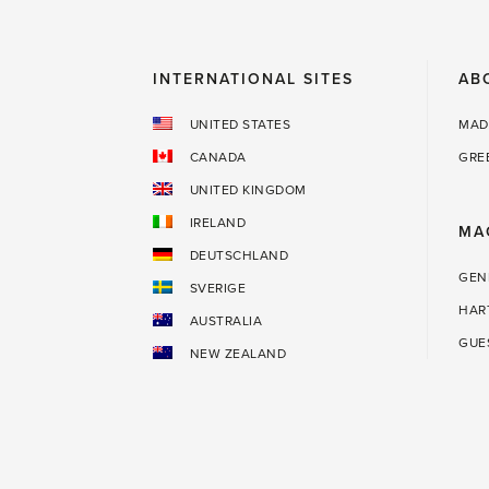
INTERNATIONAL SITES
AB
UNITED STATES
MAD
CANADA
GRE
UNITED KINGDOM
IRELAND
MA
DEUTSCHLAND
GEN
SVERIGE
HAR
AUSTRALIA
GUE
NEW ZEALAND