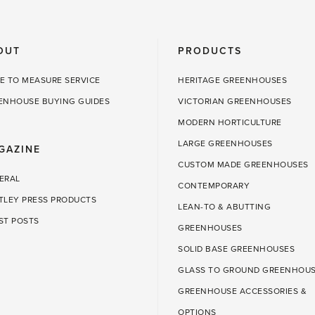
to
do
OUT
PRODUCTS
in
the
E TO MEASURE SERVICE
HERITAGE GREENHOUSES
greenhouse'
ENHOUSE BUYING GUIDES
VICTORIAN GREENHOUSES
MODERN HORTICULTURE
LARGE GREENHOUSES
GAZINE
CUSTOM MADE GREENHOUSES
ERAL
CONTEMPORARY
TLEY PRESS PRODUCTS
LEAN-TO & ABUTTING
ST POSTS
GREENHOUSES
SOLID BASE GREENHOUSES
GLASS TO GROUND GREENHOU
GREENHOUSE ACCESSORIES &
OPTIONS