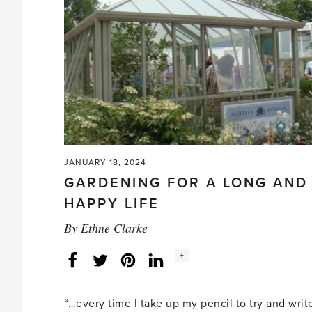
up'
JANUARY 18, 2024
GARDENING FOR A LONG AND
HAPPY LIFE
By
Ethne Clarke
Social
+
Facebook
Twitter
LinkedIn
Instagram
share
count:
“…every time I take up my pencil to try and write