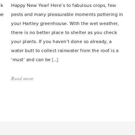
lk
Happy New Year! Here’s to fabulous crops, few
be
pests and many pleasurable moments pottering in
your Hartley greenhouse. With the wet weather,
there is no better place to shelter as you check
your plants. If you haven’t done so already, a
water butt to collect rainwater from the roof is a
‘must’ and can be […]
Read more
about:
'Wash
and
sow
–
there’s
plenty