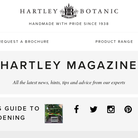
Sea
for:
HANDMADE WITH PRIDE SINCE 1938
REQUEST A BROCHURE
PRODUCT RANGE
HARTLEY MAGAZINE
All the latest news, hints, tips and advice from our experts
Facebook
Twitter
Instag
P
S GUIDE TO
DENING