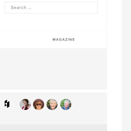
rch
MAGAZINE
ram
interest
Houzz