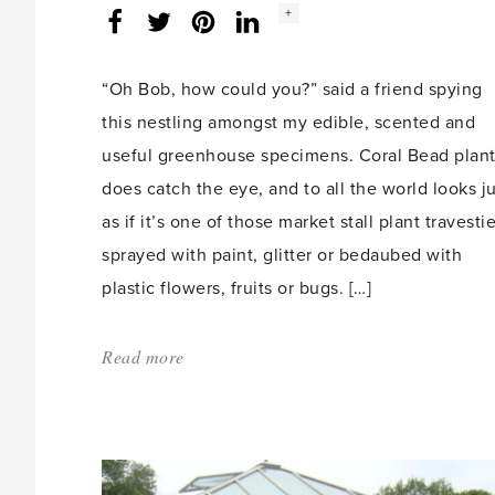
Social
+
Facebook
Twitter
LinkedIn
Instagram
share
count:
“Oh Bob, how could you?” said a friend spying
this nestling amongst my edible, scented and
useful greenhouse specimens. Coral Bead plan
does catch the eye, and to all the world looks ju
as if it’s one of those market stall plant travesti
sprayed with paint, glitter or bedaubed with
plastic flowers, fruits or bugs. […]
Read more
about:
'You
couldn’t
make
it