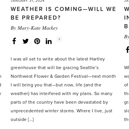
JANUARY 31, 2024
JA
WEATHER IS COMING—WILL WE
W
BE PREPARED?
I
B
By
Mary-Kate Mackey
B
Social
+
Facebook
Twitter
LinkedIn
Instagram
share
count:
I was all set to write about the latest Hartley
greenhouse that will be gracing Seattle’s
Wh
n
Northwest Flower & Garden Festival—next month
wo
d
I will bring you that—but now, life (and the
of
y
weather) has interfered with my plans. So many
th
parts of the country have been devastated by
gr
unprecedented winter storms. Where I live, just
sl
outside […]
th