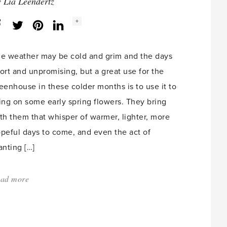
Home?'
y
Lia Leendertz
Social
+
Facebook
Twitter
LinkedIn
Instagram
share
count:
e weather may be cold and grim and the days
ort and unpromising, but a great use for the
eenhouse in these colder months is to use it to
ing on some early spring flowers. They bring
th them that whisper of warmer, lighter, more
peful days to come, and even the act of
anting […]
ad more
about:
'Forcing
lily
of