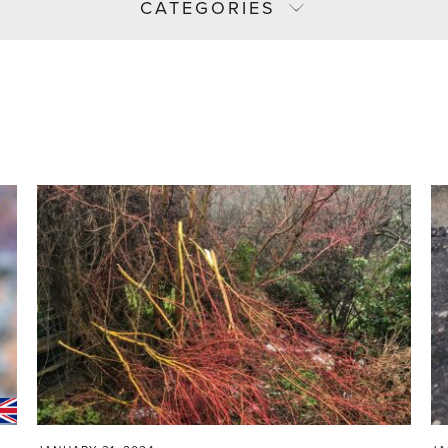
CATEGORIES