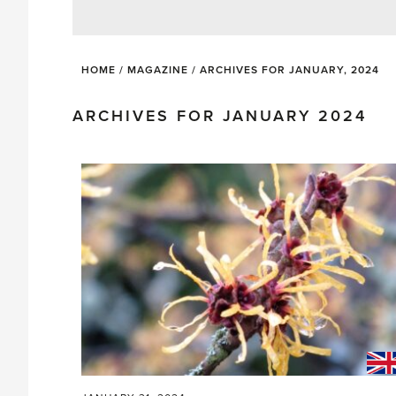
HOME
/
MAGAZINE
/
ARCHIVES FOR JANUARY, 2024
ARCHIVES FOR JANUARY 2024