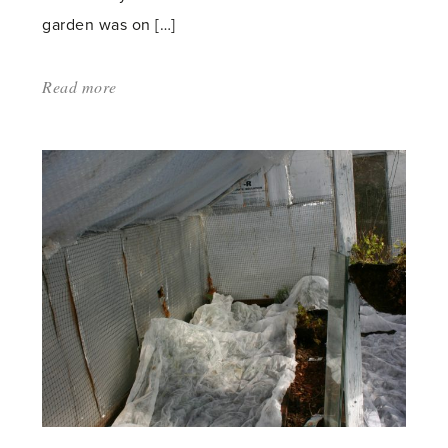
garden was on […]
Read more
about:
'A
Brutal
Business
–
Rose
Pruning'