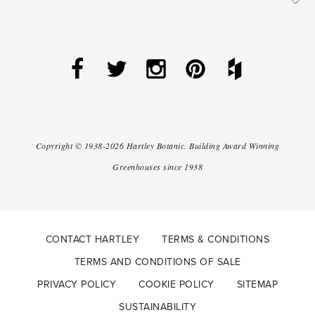
Copyright ©
1938-2026
Hartley Botanic
.
Building Award Winning
Greenhouses since 1938
CONTACT HARTLEY
TERMS & CONDITIONS
TERMS AND CONDITIONS OF SALE
PRIVACY POLICY
COOKIE POLICY
SITEMAP
SUSTAINABILITY