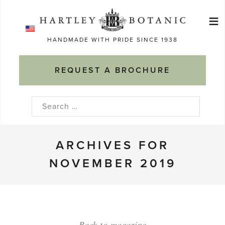
Skip
≡
to
Ma
content
HANDMADE WITH PRIDE SINCE 1938
M
REQUEST A BROCHURE
Search
for:
ARCHIVES FOR
NOVEMBER 2019
Back to magazine