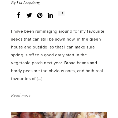
By
Lia Leendertz
Social
+ 1
Facebook
Twitter
LinkedIn
Instagram
share
count:
I have been rummaging around for my favourite
seeds that can still be sown now, in the green
house and outside, so that I can make sure
spring is off to a good early start in the
vegetable patch next year. Broad beans and
hardy peas are the obvious ones, and both real
favourites of […]
Read more
about:
'November
Peas'