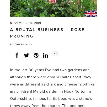
NOVEMBER 20, 2019
A BRUTAL BUSINESS – ROSE
PRUNING
By
Val Bourne
Social
+ 1
Facebook
Twitter
LinkedIn
Instagram
share
count:
In the last 30 years I’ve had two gardens and,
although there were only 20 miles apart, they
were as different as chalk and cheese, a bit like
my children! My old garden in Hook Norton in
Oxfordshire, famous for its beer, was a stone’s
throw away from the church. The one-acre