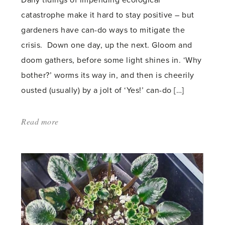
Daily tidings of impending ecological
catastrophe make it hard to stay positive – but
gardeners have can-do ways to mitigate the
crisis. Down one day, up the next. Gloom and
doom gathers, before some light shines in. ‘Why
bother?’ worms its way in, and then is cheerily
ousted (usually) by a jolt of ‘Yes!’ can-do […]
Read more
about:
'Insects
down
–
bulbs
up'