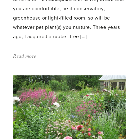
you are comfortable, be it conservatory,
greenhouse or light-filled room, so will be
whatever pet plant(s) you nurture. Three years
ago, I acquired a rubber-tree […]
Read more
about:
'African
Violets:
America’s
Favorite
Houseplant'