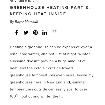
NOVEMBER 16, 2019
GREENHOUSE HEATING PART 3:
KEEPING HEAT INSIDE
By
Roger Marshall
Social
+ 1
Facebook
Twitter
LinkedIn
Instagram
share
count:
Heating a greenhouse can be expensive over a
long, cold winter, and not just at night. Winter
sunshine doesn’t provide a huge amount of
heat, and the cold air outside lowers
greenhouse temperatures even more. Inside my
greenhouses here in New England, summer
temperatures outside can easily soar to over
100˚F, but during winter the […]