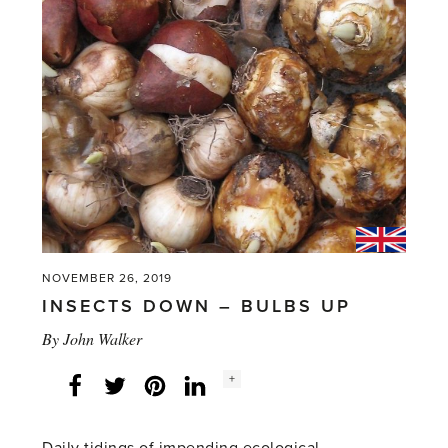
NOVEMBER 26, 2019
INSECTS DOWN – BULBS UP
By
John Walker
Social
+
Facebook
Twitter
LinkedIn
Instagram
share
count: