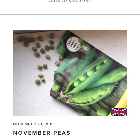
NOVEMBER 28, 2019
NOVEMBER PEAS