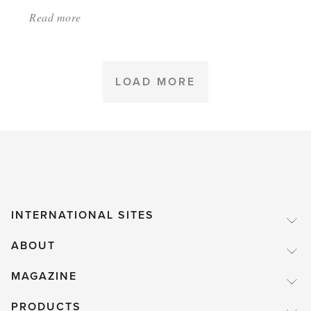
Read more
about:
'Greenhouse
Heating
Part
LOAD MORE
3:
Keeping
heat
inside'
INTERNATIONAL SITES
ABOUT
MAGAZINE
PRODUCTS