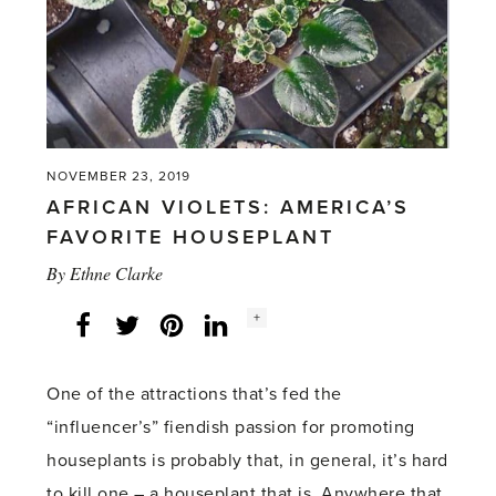
NOVEMBER 23, 2019
AFRICAN VIOLETS: AMERICA’S
FAVORITE HOUSEPLANT
By
Ethne Clarke
Social
+
Facebook
Twitter
LinkedIn
Instagram
share
count:
One of the attractions that’s fed the
“influencer’s” fiendish passion for promoting
houseplants is probably that, in general, it’s hard
to kill one – a houseplant that is. Anywhere that