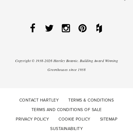
Copyright ©
1938-2026
Hartley Botanic
.
Building Award Winning
Greenhouses since 1938
CONTACT HARTLEY
TERMS & CONDITIONS
TERMS AND CONDITIONS OF SALE
PRIVACY POLICY
COOKIE POLICY
SITEMAP
SUSTAINABILITY