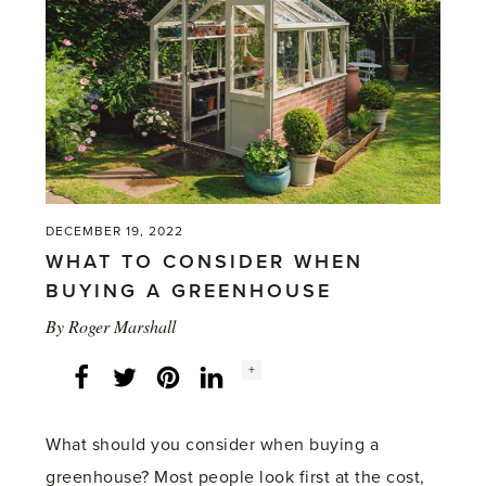
with
a
greenhouse)'
DECEMBER 19, 2022
WHAT TO CONSIDER WHEN
BUYING A GREENHOUSE
By
Roger Marshall
Social
+
Facebook
Twitter
LinkedIn
Instagram
share
count:
What should you consider when buying a
greenhouse? Most people look first at the cost,