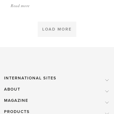
Read more
about:
'Greenhouse
heating'
LOAD MORE
INTERNATIONAL SITES
ABOUT
MAGAZINE
PRODUCTS