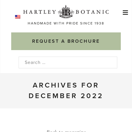
Skip
≡
to
Ma
content
HANDMADE WITH PRIDE SINCE 1938
M
REQUEST A BROCHURE
Search
for:
ARCHIVES FOR
DECEMBER 2022
Back to magazine