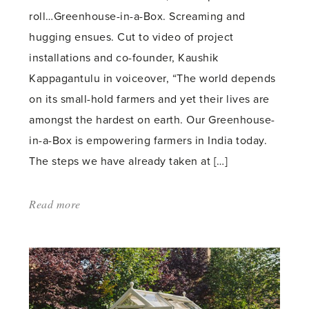
roll…Greenhouse-in-a-Box. Screaming and
hugging ensues. Cut to video of project
installations and co-founder, Kaushik
Kappagantulu in voiceover, “The world depends
on its small-hold farmers and yet their lives are
amongst the hardest on earth. Our Greenhouse-
in-a-Box is empowering farmers in India today.
The steps we have already taken at […]
Read more
about:
'Hope
in
a
Box
(along