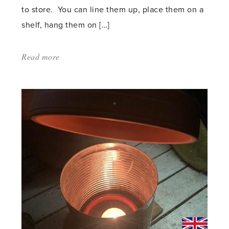
to store. You can line them up, place them on a
shelf, hang them on […]
Read more
about:
'Small
Items
Give
Big
Help
in
the
Greenhouse'