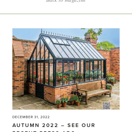
DECEMBER 31, 2022
AUTUMN 2022 – SEE OUR