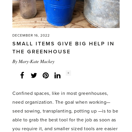
DECEMBER 16, 2022
SMALL ITEMS GIVE BIG HELP IN
THE GREENHOUSE
By
Mary-Kate Mackey
Social
+
Facebook
Twitter
LinkedIn
Instagram
share
count:
Confined spaces, like in most greenhouses,
need organization. The goal when working—
seed sowing, transplanting, potting up —is to be
able to grab the best tool for the job as soon as
you require it, and smaller sized tools are easier