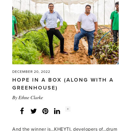
OUR
RECENT
PRESS
ADS'
DECEMBER 20, 2022
HOPE IN A BOX (ALONG WITH A
GREENHOUSE)
By
Ethne Clarke
Social
+
Facebook
Twitter
LinkedIn
Instagram
share
count:
And the winner is…KHEYTI, developers of…drum