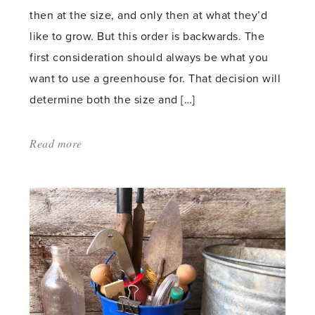
then at the size, and only then at what they’d
like to grow. But this order is backwards. The
first consideration should always be what you
want to use a greenhouse for. That decision will
determine both the size and […]
Read more
about:
'What
to
Consider
When
Buying
a
Greenhouse'