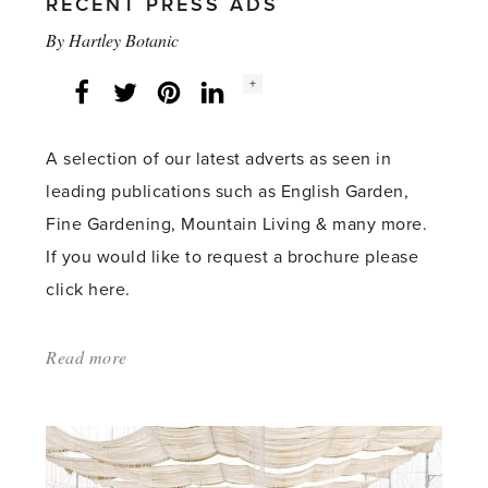
RECENT PRESS ADS
By
Hartley Botanic
Social
+
Facebook
Twitter
LinkedIn
Instagram
share
count:
A selection of our latest adverts as seen in
leading publications such as English Garden,
Fine Gardening, Mountain Living & many more.
If you would like to request a brochure please
click here.
Read more
about:
'AUTUMN
2022
–
SEE