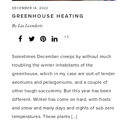
DECEMBER 14, 2022
GREENHOUSE HEATING
By
Lia Leendertz
Social
+ 1
Facebook
Twitter
LinkedIn
Instagram
share
count:
Sometimes December creeps by without much
troubling the winter inhabitants of the
greenhouse, which in my case are sort-of tender
aeoniums and pelargoniums, and a couple of
other tough succulents. But this year has been
different. Winter has come on hard, with frosts
and snow and many days and nights of sub-zero
temperatures. These plants […]