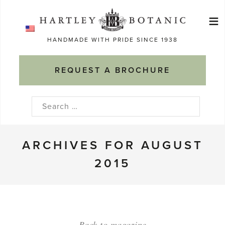
Skip
≡
to
Ma
content
HANDMADE WITH PRIDE SINCE 1938
M
REQUEST A BROCHURE
Search
for:
ARCHIVES FOR AUGUST
2015
Back to magazine