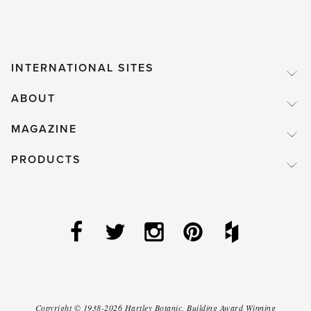
Kink-
free
Hose'
INTERNATIONAL SITES
ABOUT
MAGAZINE
PRODUCTS
Copyright ©
1938-2026
Hartley Botanic
.
Building Award Winning