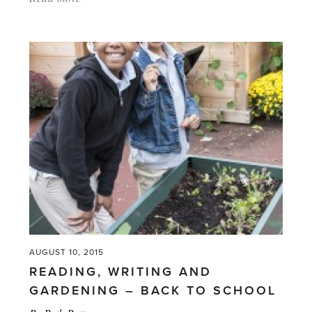
'What
Shall
We
Grow?
Decisions
that
must
happen
before
winter.'
AUGUST 10, 2015
READING, WRITING AND
GARDENING – BACK TO SCHOOL