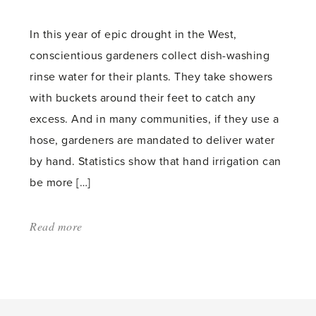
count:
In this year of epic drought in the West,
conscientious gardeners collect dish-washing
rinse water for their plants. They take showers
with buckets around their feet to catch any
excess. And in many communities, if they use a
hose, gardeners are mandated to deliver water
by hand. Statistics show that hand irrigation can
be more […]
Read more
about:
'Hand
Watering
and
a