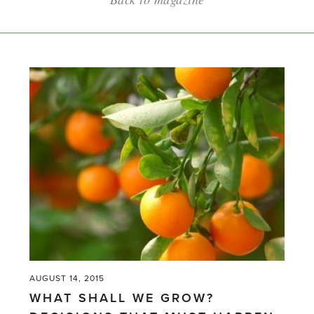
AUGUST 14, 2015
WHAT SHALL WE GROW?