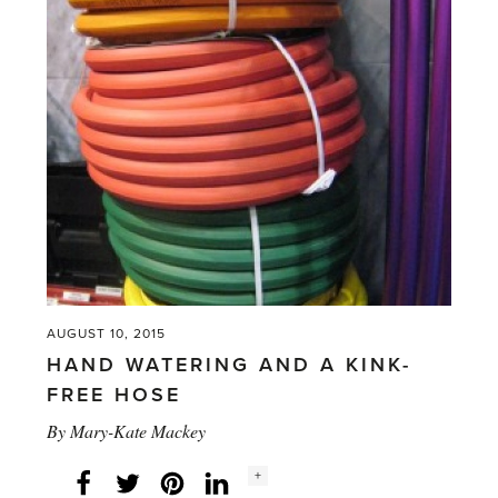
and
gardening
–
Back
to
School'
AUGUST 10, 2015
HAND WATERING AND A KINK-
FREE HOSE
By
Mary-Kate Mackey
Social
+
Facebook
Twitter
LinkedIn
Instagram
share