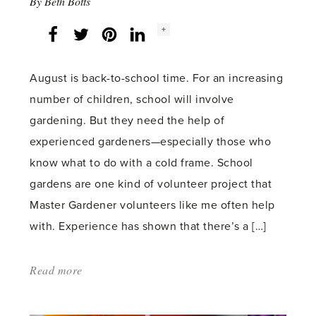
By
Beth Botts
Social
+
Facebook
Twitter
LinkedIn
Instagram
share
count:
August is back-to-school time. For an increasing
number of children, school will involve
gardening. But they need the help of
experienced gardeners—especially those who
know what to do with a cold frame. School
gardens are one kind of volunteer project that
Master Gardener volunteers like me often help
with. Experience has shown that there’s a […]
Read more
about:
'Reading,
writing