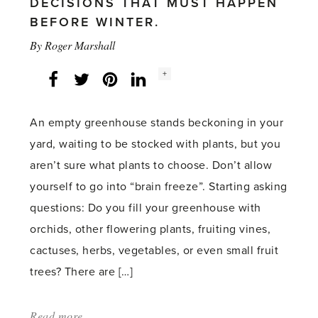
DECISIONS THAT MUST HAPPEN
BEFORE WINTER.
By
Roger Marshall
Social
+
Facebook
Twitter
LinkedIn
Instagram
share
count:
An empty greenhouse stands beckoning in your
yard, waiting to be stocked with plants, but you
aren’t sure what plants to choose. Don’t allow
yourself to go into “brain freeze”. Starting asking
questions: Do you fill your greenhouse with
orchids, other flowering plants, fruiting vines,
cactuses, herbs, vegetables, or even small fruit
trees? There are […]
Read more
about: