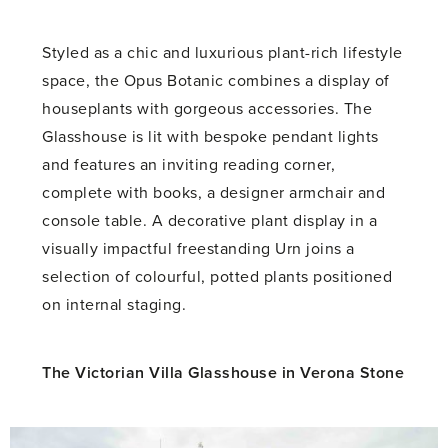
Styled as a chic and luxurious plant-rich lifestyle
space, the Opus Botanic combines a display of
houseplants with gorgeous accessories. The
Glasshouse is lit with bespoke pendant lights
and features an inviting reading corner,
complete with books, a designer armchair and
console table. A decorative plant display in a
visually impactful freestanding Urn joins a
selection of colourful, potted plants positioned
on internal staging.
The Victorian Villa Glasshouse in Verona Stone