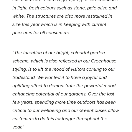
in light, fresh colours such as stone, pale olive and
white. The structures are also more restrained in
size this year which is in keeping with current
pressures for all consumers.
“The intention of our bright, colourful garden
scheme, which is also reflected in our Greenhouse
styling, is to lift the mood of visitors coming to our
tradestand. We wanted it to have a joyful and
uplifting affect to demonstrate the powerful mood-
enhancing potential of our gardens. Over the last
few years, spending more time outdoors has been
critical to our wellbeing and our Greenhouses allow
customers to do this for longer throughout the
year.”