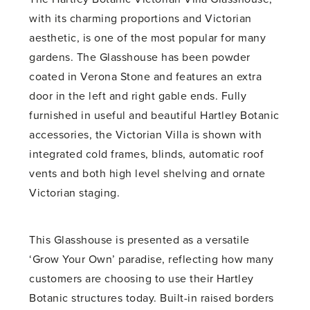
with its charming proportions and Victorian
aesthetic, is one of the most popular for many
gardens. The Glasshouse has been powder
coated in Verona Stone and features an extra
door in the left and right gable ends. Fully
furnished in useful and beautiful Hartley Botanic
accessories, the Victorian Villa is shown with
integrated cold frames, blinds, automatic roof
vents and both high level shelving and ornate
Victorian staging.
This Glasshouse is presented as a versatile
‘Grow Your Own’ paradise, reflecting how many
customers are choosing to use their Hartley
Botanic structures today. Built-in raised borders