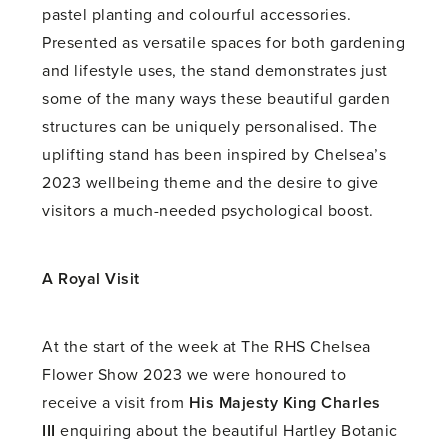
pastel planting and colourful accessories.
Presented as versatile spaces for both gardening
and lifestyle uses, the stand demonstrates just
some of the many ways these beautiful garden
structures can be uniquely personalised. The
uplifting stand has been inspired by Chelsea’s
2023 wellbeing theme and the desire to give
visitors a much-needed psychological boost.
A Royal Visit
At the start of the week at The RHS Chelsea
Flower Show 2023 we were honoured to
receive a visit from
His Majesty King Charles
III
enquiring about the beautiful Hartley Botanic