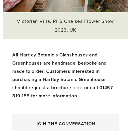
Victorian Villa, RHS Chelsea Flower Show
2023, UK
All Hartley Botanic’s Glasshouses and
Greenhouses are handmade, bespoke and
made to order. Customers interested in
purchasing a Hartley Botanic Greenhouse
should request a brochure
here
or call 01457
819 155 for more information.
JOIN THE CONVERSATION