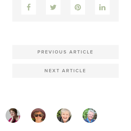
Facebook
Twitter
Pinterest
LinkedIn
POST
NAVIGATION
PREVIOUS ARTICLE
NEXT ARTICLE
MAGAZINE
AUTHORS