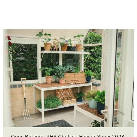
Opus Botanic, RHS Chelsea Flower Show 2023,