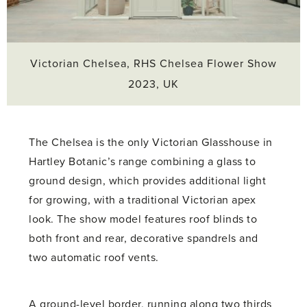
Victorian Chelsea, RHS Chelsea Flower Show
2023, UK
The Chelsea is the only Victorian Glasshouse in
Hartley Botanic’s range combining a glass to
ground design, which provides additional light
for growing, with a traditional Victorian apex
look. The show model features roof blinds to
both front and rear, decorative spandrels and
two automatic roof vents.
A ground-level border, running along two thirds