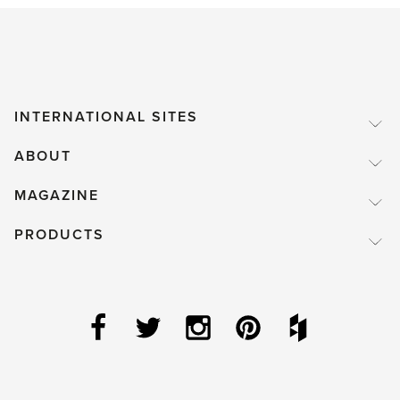
INTERNATIONAL SITES
ABOUT
MAGAZINE
PRODUCTS