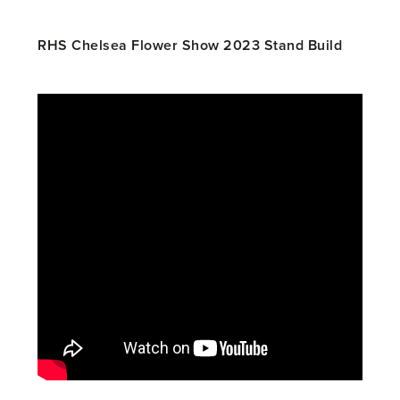
RHS Chelsea Flower Show 2023 Stand Build