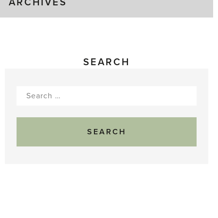
ARCHIVES
SEARCH
Search
for: