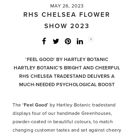
MAY 26, 2023
RHS CHELSEA FLOWER
SHOW 2023
Social
+
Facebook
Twitter
LinkedIn
Instagram
share
count:
‘FEEL GOOD’ BY
HARTLEY BOTANIC
HARTLEY BOTANIC’S BRIGHT AND CHEERFUL
RHS CHELSEA TRADESTAND DELIVERS
A
MUCH-NEEDED PSYCHOLOGICAL BOOST
The
‘Feel Good’
by Hartley Botanic tradestand
displays four of our handmade Greenhouses,
powder-coated in beautiful colours, to match
changing customer tastes and set against cheery