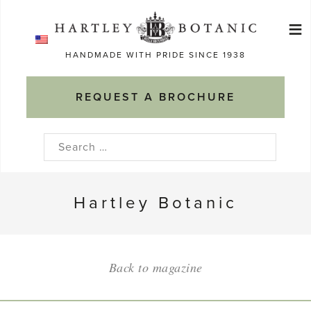
Skip
≡
to
Ma
content
HANDMADE WITH PRIDE SINCE 1938
M
REQUEST A BROCHURE
Search
for:
Hartley Botanic
Back to magazine