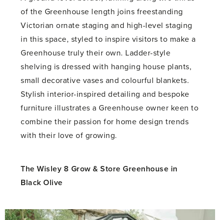
of the Greenhouse length joins freestanding
Victorian ornate staging and high-level staging
in this space, styled to inspire visitors to make a
Greenhouse truly their own. Ladder-style
shelving is dressed with hanging house plants,
small decorative vases and colourful blankets.
Stylish interior-inspired detailing and bespoke
furniture illustrates a Greenhouse owner keen to
combine their passion for home design trends
with their love of growing.
The Wisley 8 Grow & Store Greenhouse in
Black Olive