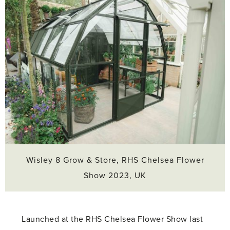
Wisley 8 Grow & Store, RHS Chelsea Flower
Show 2023, UK
Launched at the RHS Chelsea Flower Show last