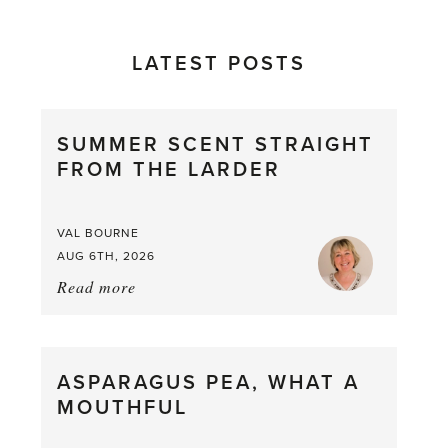
LATEST POSTS
SUMMER SCENT STRAIGHT
FROM THE LARDER
VAL BOURNE
AUG 6TH, 2026
Read more
about:
Summer
Scent
straight
ASPARAGUS PEA, WHAT A
from
MOUTHFUL
the
Larder