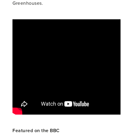
Greenhouses.
Featured on the BBC