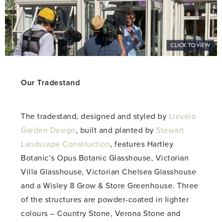
Our Tradestand
The tradestand, designed and styled by
Llevelo
Garden Design
, built and planted by
Stewart
Landscape Construction
, features Hartley
Botanic’s Opus Botanic Glasshouse, Victorian
Villa Glasshouse, Victorian Chelsea Glasshouse
and a Wisley 8 Grow & Store Greenhouse. Three
of the structures are powder-coated in lighter
colours – Country Stone, Verona Stone and