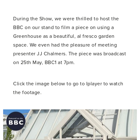
During the Show, we were thrilled to host the
BBC on our stand to film a piece on using a
Greenhouse as a beautiful, al fresco garden
space. We even had the pleasure of meeting
presenter JJ Chalmers. The piece was broadcast
on 25th May, BBC1 at 7pm.
Click the image below to go to Iplayer to watch
the footage.