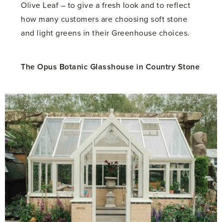
Olive Leaf – to give a fresh look and to reflect
how many customers are choosing soft stone
and light greens in their Greenhouse choices.
The Opus Botanic Glasshouse in Country Stone