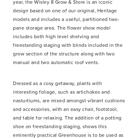
year, the Wisley 8 Grow & Store is an iconic
design based on one of our original, Heritage
models and includes a useful, partitioned two-
pane storage area. The flower show model
includes both high level shelving and
freestanding staging with blinds included in the
grow section of the structure along with two
manual and two automatic roof vents.
Dressed as a cosy getaway, plants with
interesting foliage, such as artichokes and
nasturtiums, are mixed amongst vibrant cushions
and accessories, with an easy chair, footstool,
and table for relaxing. The addition of a potting
shoe on freestanding staging, shows this
eminently practical Greenhouse is to be used as