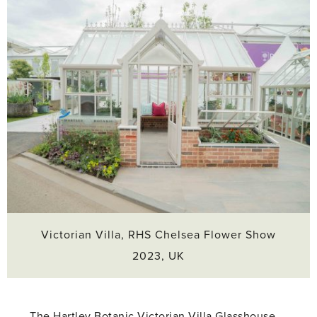
Victorian Villa, RHS Chelsea Flower Show
2023, UK
The Hartley Botanic Victorian Villa Glasshouse,