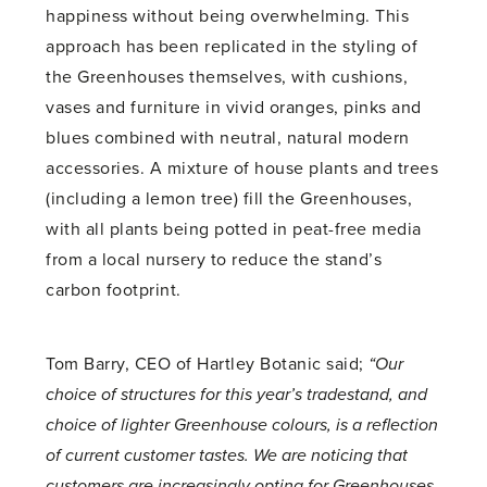
happiness without being overwhelming. This
approach has been replicated in the styling of
the Greenhouses themselves, with cushions,
vases and furniture in vivid oranges, pinks and
blues combined with neutral, natural modern
accessories. A mixture of house plants and trees
(including a lemon tree) fill the Greenhouses,
with all plants being potted in peat-free media
from a local nursery to reduce the stand’s
carbon footprint.
Tom Barry, CEO of Hartley Botanic said;
“Our
choice of structures for this year’s tradestand, and
choice of lighter Greenhouse colours, is a reflection
of current customer tastes. We are noticing that
customers are increasingly opting for Greenhouses