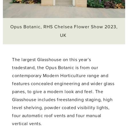
Opus Botanic, RHS Chelsea Flower Show 2023,
UK
The largest Glasshouse on this year’s
tradestand, the Opus Botanic is from our
contemporary Modern Horticulture range and
features concealed engineering and wider glass
panes, to give a modern look and feel. The
Glasshouse includes freestanding staging, high
level shelving, powder coated visibility lights,
four automatic roof vents and four manual
vertical vents.