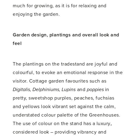
much for growing, as it is for relaxing and
enjoying the garden.
Garden design, plantings and overall look and
feel
The plantings on the tradestand are joyful and
colourful, to evoke an emotional response in the
visitor. Cottage garden favourites such as
Digitalis, Delphiniums, Lupins
and
poppies
in
pretty, sweetshop purples, peaches, fuchsias
and yellows look vibrant set against the calm,
understated colour palette of the Greenhouses.
The use of colour on the stand has a luxury
,
considered look – providing vibrancy and