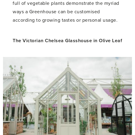
full of vegetable plants demonstrate the myriad
ways a Greenhouse can be customised
according to growing tastes or personal usage.
The Victorian Chelsea Glasshouse in Olive Leaf