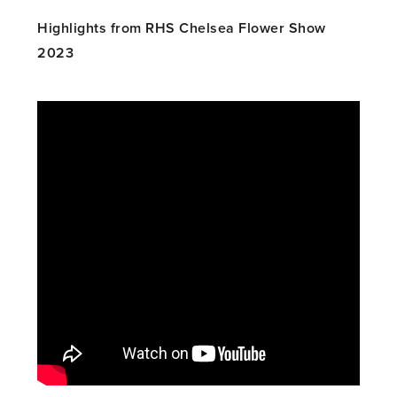
Highlights from RHS Chelsea Flower Show
2023