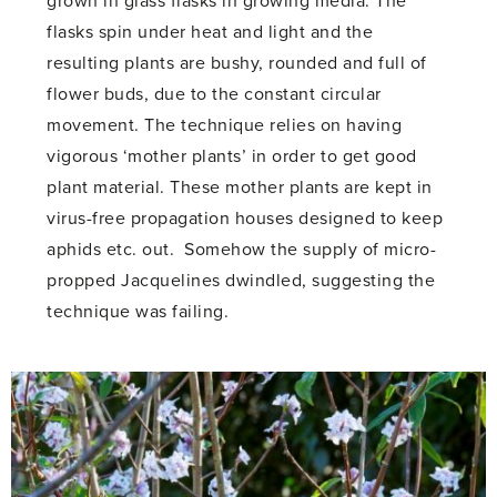
grown in glass flasks in growing media. The
flasks spin under heat and light and the
resulting plants are bushy, rounded and full of
flower buds, due to the constant circular
movement. The technique relies on having
vigorous ‘mother plants’ in order to get good
plant material. These mother plants are kept in
virus-free propagation houses designed to keep
aphids etc. out. Somehow the supply of micro-
propped Jacquelines dwindled, suggesting the
technique was failing.