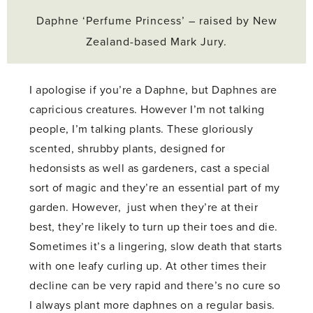
Daphne ‘Perfume Princess’ – raised by New
Zealand-based Mark Jury.
I apologise if you’re a Daphne, but Daphnes are
capricious creatures. However I’m not talking
people, I’m talking plants. These gloriously
scented, shrubby plants, designed for
hedonsists as well as gardeners, cast a special
sort of magic and they’re an essential part of my
garden. However, just when they’re at their
best, they’re likely to turn up their toes and die.
Sometimes it’s a lingering, slow death that starts
with one leafy curling up. At other times their
decline can be very rapid and there’s no cure so
I always plant more daphnes on a regular basis.