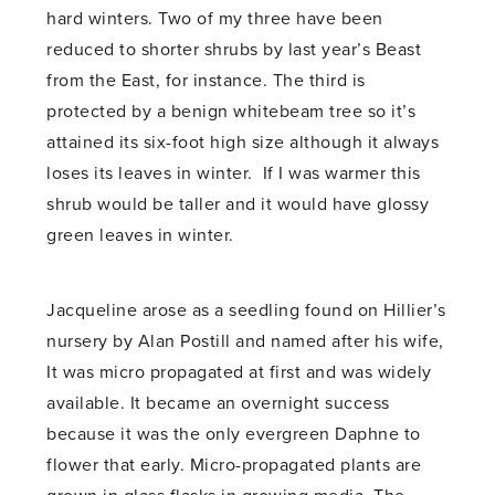
hard winters. Two of my three have been
reduced to shorter shrubs by last year’s Beast
from the East, for instance. The third is
protected by a benign whitebeam tree so it’s
attained its six-foot high size although it always
loses its leaves in winter. If I was warmer this
shrub would be taller and it would have glossy
green leaves in winter.
Jacqueline arose as a seedling found on Hillier’s
nursery by Alan Postill and named after his wife,
It was micro propagated at first and was widely
available. It became an overnight success
because it was the only evergreen Daphne to
flower that early. Micro-propagated plants are