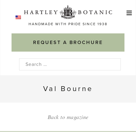
Skip
≡
to
Ma
content
HANDMADE WITH PRIDE SINCE 1938
M
REQUEST A BROCHURE
Search
for:
Val Bourne
Back to magazine