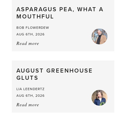
straight
ASPARAGUS PEA, WHAT A
from
MOUTHFUL
the
Larder
BOB FLOWERDEW
AUG 6TH, 2026
Read more
about:
Asparagus
Pea,
What
AUGUST GREENHOUSE
a
GLUTS
Mouthful
LIA LEENDERTZ
AUG 6TH, 2026
Read more
about:
August
Greenhouse
Gluts