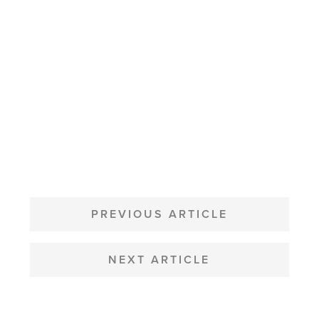
POST
NAVIGATION
PREVIOUS ARTICLE
NEXT ARTICLE