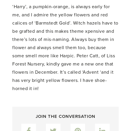
‘Harry’, a pumpkin-orange, is always early for
me, and I admire the yellow flowers and red
calices of ‘Barmstedt Gold’. Witch hazels have to
be grafted and this makes theme xpensive and
there’s lots of mis-naming. Always buy them in
flower and always smell them too, because
some smell more like Harpic. Peter Catt, of Liss
Forest Nursery, kindly gave me a new one that
flowers in December. It’s called ‘Advent ‘and it
has very bright yellow flowers. I have shoe-
horned it in!
JOIN THE CONVERSATION
Facebook
Twitter
Pinterest
LinkedIn