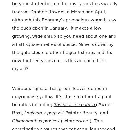
be your starter for ten. In most years this sweetly
fragrant Daphne flowers in March and April,
although this February’s precocious warmth saw
the buds open in January. It makes a low
growing, wide shrub so you need about one and
a half square metres of space. Mine is down by
the gate close to other fragrant shrubs and it’s
now thirteen years old. Is this an omen I ask
myself?
‘Aureomarginata’ has green leaves edhed in
mayonnaise yellow. It’s close to other fragrant
beauties including
Sarcococca confusa
( Sweet
Box),
Lonicera
x
purpusii ‘
Winter Beauty’ and
Chimonanthus praecox
( wintersweet). This
combination ensures that between January and