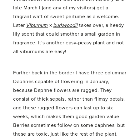
late March I (and any of my visitors) get a
fragrant waft of sweet perfume as a welcome.
Later
Viburnum
x
burkwoodii
takes over, a heady
lily scent that could smother a small garden in
fragrance. It’s another easy-peasy plant and not
all viburnums are easy!
Further back in the border I have three columnar
Daphnes capable of flowering in January,
because Daphne flowers are rugged. They
consist of thick sepals, rather than flimsy petals,
and these rugged flowers can last up to six
weeks, which makes them good garden value.
Berries sometimes follow on some daphnes, but
these are toxic, just like the rest of the plant.