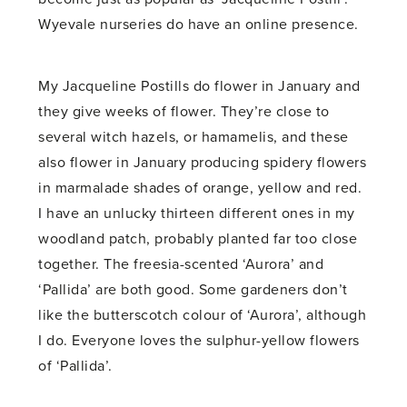
Wyevale nurseries do have an online presence.
My Jacqueline Postills do flower in January and
they give weeks of flower. They’re close to
several witch hazels, or hamamelis, and these
also flower in January producing spidery flowers
in marmalade shades of orange, yellow and red.
I have an unlucky thirteen different ones in my
woodland patch, probably planted far too close
together. The freesia-scented ‘Aurora’ and
‘Pallida’ are both good. Some gardeners don’t
like the butterscotch colour of ‘Aurora’, although
I do. Everyone loves the sulphur-yellow flowers
of ‘Pallida’.