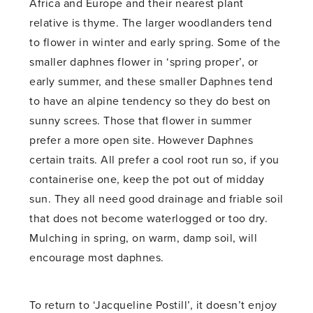
Africa and Europe and their nearest plant
relative is thyme. The larger woodlanders tend
to flower in winter and early spring. Some of the
smaller daphnes flower in ‘spring proper’, or
early summer, and these smaller Daphnes tend
to have an alpine tendency so they do best on
sunny screes. Those that flower in summer
prefer a more open site. However Daphnes
certain traits. All prefer a cool root run so, if you
containerise one, keep the pot out of midday
sun. They all need good drainage and friable soil
that does not become waterlogged or too dry.
Mulching in spring, on warm, damp soil, will
encourage most daphnes.
To return to ‘Jacqueline Postill’, it doesn’t enjoy