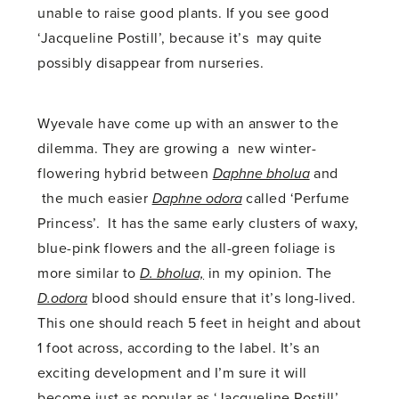
unable to raise good plants. If you see good
‘Jacqueline Postill’, because it’s may quite
possibly disappear from nurseries.
Wyevale have come up with an answer to the
dilemma. They are growing a new winter-
flowering hybrid between
Daphne bholua
and
the much easier
Daphne odora
called ‘Perfume
Princess’. It has the same early clusters of waxy,
blue-pink flowers and the all-green foliage is
more similar to
D. bholua,
in my opinion. The
D.odora
blood should ensure that it’s long-lived.
This one should reach 5 feet in height and about
1 foot across, according to the label. It’s an
exciting development and I’m sure it will
become just as popular as ‘Jacqueline Postill’.