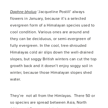
Daphne bholua
‘Jacqueline Postill’ always
flowers in January, because it’s a selected
evergreen form of a Himalayan species used to
cool condition. Various ones are around and
they can be deciduous, or semi-evergreen of
fully evergreen. In the cool, tree-shrouded
Himalayas cold air slips down the well-drained
slopes, but soggy British winters can cut the top
growth back and it doesn’t enjoy soggy soil in
winter, because those Himalayan slopes shed
water.
They’re not all from the Himlayas. There 50 or
so species are spread between Asia, North