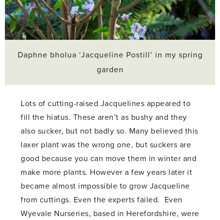
Daphne bholua ‘Jacqueline Postill’ in my spring
garden
Lots of cutting-raised Jacquelines appeared to
fill the hiatus. These aren’t as bushy and they
also sucker, but not badly so. Many believed this
laxer plant was the wrong one, but suckers are
good because you can move them in winter and
make more plants. However a few years later it
became almost impossible to grow Jacqueline
from cuttings. Even the experts failed. Even
Wyevale Nurseries, based in Herefordshire, were