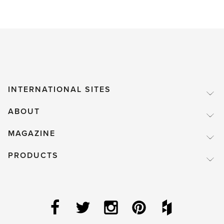
INTERNATIONAL SITES
ABOUT
MAGAZINE
PRODUCTS