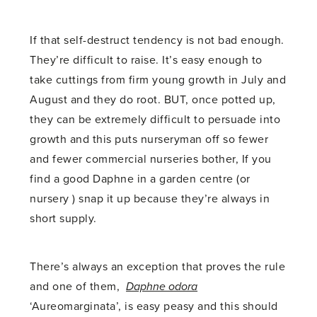
If that self-destruct tendency is not bad enough.
They’re difficult to raise. It’s easy enough to
take cuttings from firm young growth in July and
August and they do root. BUT, once potted up,
they can be extremely difficult to persuade into
growth and this puts nurseryman off so fewer
and fewer commercial nurseries bother, If you
find a good Daphne in a garden centre (or
nursery ) snap it up because they’re always in
short supply.
There’s always an exception that proves the rule
and one of them,
Daphne odora
‘Aureomarginata’, is easy peasy and this should