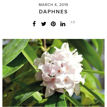
MARCH 4, 2019
DAPHNES
Social
+ 1
Facebook
Twitter
LinkedIn
Instagram
share
count: