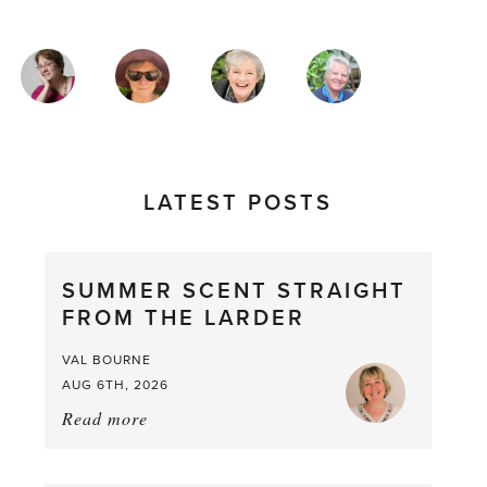
MAGAZINE
AUTHORS
LATEST POSTS
SUMMER SCENT STRAIGHT
FROM THE LARDER
VAL BOURNE
AUG 6TH, 2026
Read more
about:
Summer
Scent