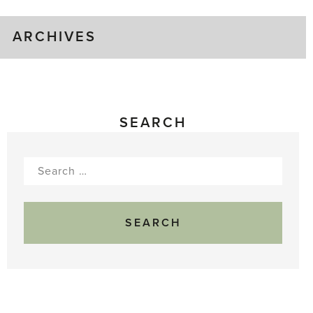
ARCHIVES
SEARCH
Search
for: