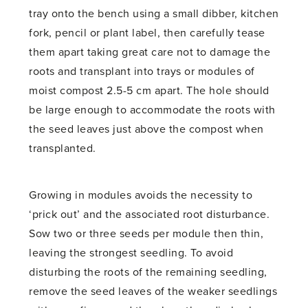
tray onto the bench using a small dibber, kitchen
fork, pencil or plant label, then carefully tease
them apart taking great care not to damage the
roots and transplant into trays or modules of
moist compost 2.5-5 cm apart. The hole should
be large enough to accommodate the roots with
the seed leaves just above the compost when
transplanted.
Growing in modules avoids the necessity to
‘prick out’ and the associated root disturbance.
Sow two or three seeds per module then thin,
leaving the strongest seedling. To avoid
disturbing the roots of the remaining seedling,
remove the seed leaves of the weaker seedlings