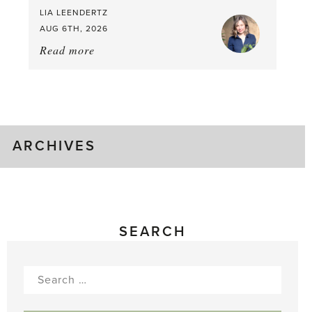
LIA LEENDERTZ
AUG 6TH, 2026
Read more
about:
August
Greenhouse
Gluts
ARCHIVES
SEARCH
Search
for: