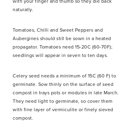
with your finger and thumb so they die back
naturally.
Tomatoes, Chilli and Sweet Peppers and
Aubergines should still be sown in a heated
propagator. Tomatoes need 15-20C (60-70F);
seedlings will appear in seven to ten days.
Celery seed needs a minimum of 15C (60 F) to
germinate. Sow thinly on the surface of seed
compost in trays pots or modules in late March.
They need light to germinate, so cover them
with fine layer of vermiculite or finely sieved
compost.