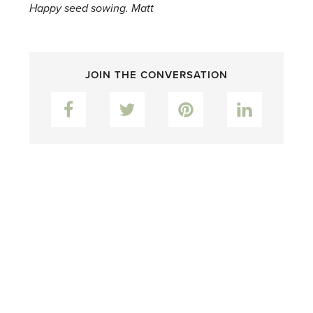
Happy seed sowing. Matt
JOIN THE CONVERSATION
Facebook
Twitter
Pinterest
LinkedIn