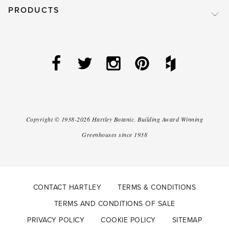
PRODUCTS
Copyright ©
1938-2026
Hartley Botanic
.
Building Award Winning
Greenhouses since 1938
CONTACT HARTLEY
TERMS & CONDITIONS
TERMS AND CONDITIONS OF SALE
PRIVACY POLICY
COOKIE POLICY
SITEMAP