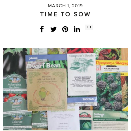
MARCH 1, 2019
TIME TO SOW
Social
+ 1
Facebook
Twitter
LinkedIn
Instagram
share
count: