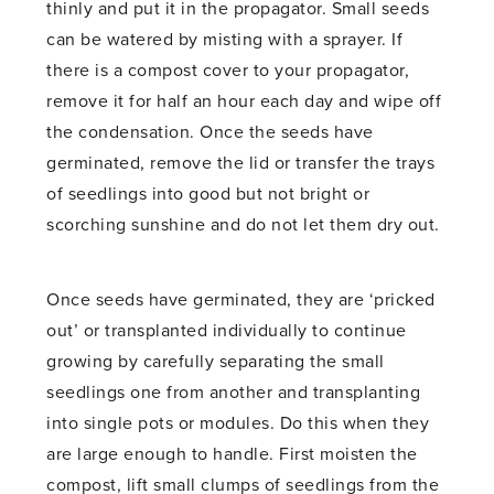
thinly and put it in the propagator. Small seeds
can be watered by misting with a sprayer. If
there is a compost cover to your propagator,
remove it for half an hour each day and wipe off
the condensation. Once the seeds have
germinated, remove the lid or transfer the trays
of seedlings into good but not bright or
scorching sunshine and do not let them dry out.
Once seeds have germinated, they are ‘pricked
out’ or transplanted individually to continue
growing by carefully separating the small
seedlings one from another and transplanting
into single pots or modules. Do this when they
are large enough to handle. First moisten the
compost, lift small clumps of seedlings from the