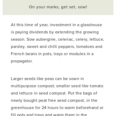
On your marks, get set, sow!
At this time of year, investment in a glasshouse
is paying dividends by extending the growing
season. Sow aubergine, celeriac, celery, lettuce,
parsley, sweet and chilli peppers, tomatoes and
French beans in pots, trays or modules in a
propagator.
Larger seeds like peas can be sown in
multipurpose compost; smaller seed like tomato
and lettuce in seed compost. Put the bags of
newly bought peat free seed compost, in the
greenhouse for 24 hours to warm beforehand or
fill pots and trays and warm them in the