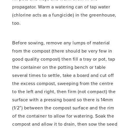
propagator. Warm a watering can of tap water
(chlorine acts as a fungicide) in the greenhouse,
too.
Before sowing, remove any lumps of material
from the compost (there should be very few in
good quality compost) then fill a tray or pot, tap
the container on the potting bench or table
several times to settle, take a board and cut off
the excess compost, sweeping from the centre
to the left and right, then firm (not compact) the
surface with a pressing board so there is 14mm
(1/2”) between the compost surface and the rim
of the container to allow for watering. Soak the
compost and allow it to drain, then sow the seed