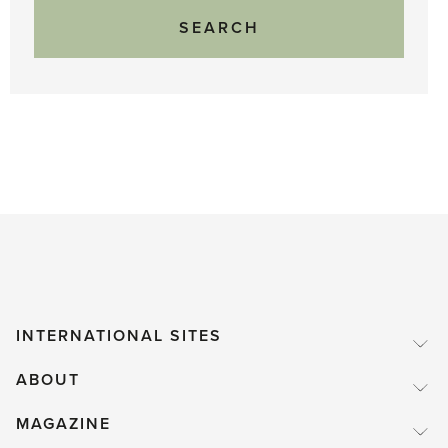
INTERNATIONAL SITES
ABOUT
MAGAZINE