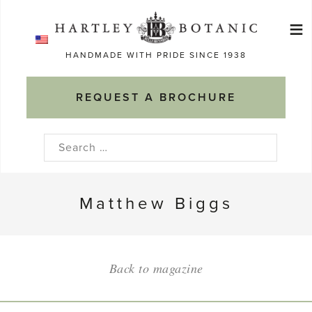
Skip
≡
to
Ma
content
HANDMADE WITH PRIDE SINCE 1938
M
REQUEST A BROCHURE
Search
for:
Matthew Biggs
Back to magazine