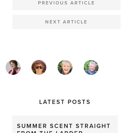
NAVIGATION
PREVIOUS ARTICLE
NEXT ARTICLE
MAGAZINE
AUTHORS
LATEST POSTS
SUMMER SCENT STRAIGHT