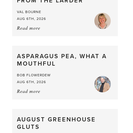
FROM THE LARDER
VAL BOURNE
AUG 6TH, 2026
Read more
about:
Summer
Scent
straight
ASPARAGUS PEA, WHAT A
from
MOUTHFUL
the
Larder
BOB FLOWERDEW
AUG 6TH, 2026
Read more
about:
Asparagus
Pea,
What
AUGUST GREENHOUSE
a
GLUTS
Mouthful