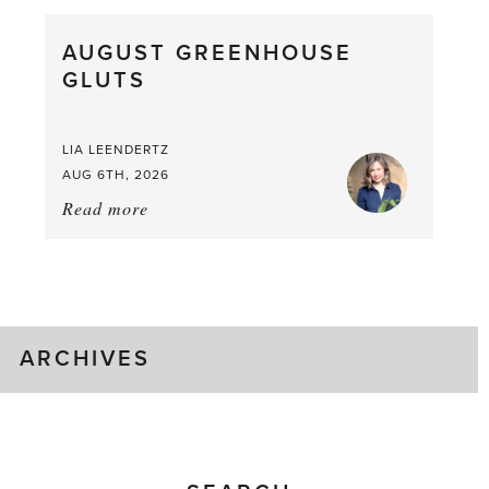
Pea,
What
AUGUST GREENHOUSE
a
GLUTS
Mouthful
LIA LEENDERTZ
AUG 6TH, 2026
Read more
about:
August
Greenhouse
Gluts
ARCHIVES