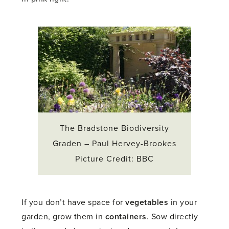
The Bradstone Biodiversity
Graden – Paul Hervey-Brookes
Picture Credit: BBC
If you don’t have space for
vegetables
in your
garden, grow them in
containers
. Sow directly