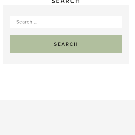
SEARCH
Search
for: