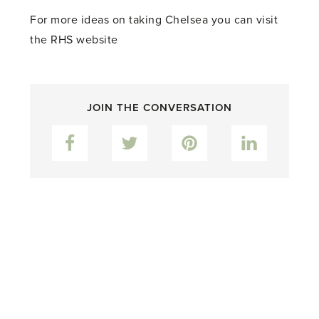
For more ideas on taking Chelsea you can visit
the RHS website
JOIN THE CONVERSATION
Facebook
Twitter
Pinterest
LinkedIn