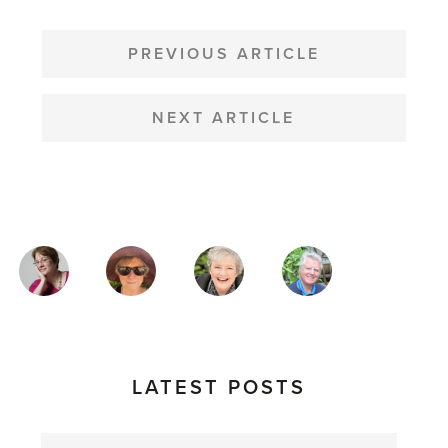
POST
NAVIGATION
PREVIOUS ARTICLE
NEXT ARTICLE
MAGAZINE
AUTHORS
LATEST POSTS