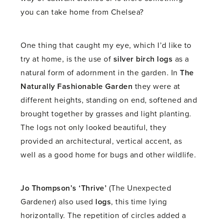
you can take home from Chelsea?
One thing that caught my eye, which I’d like to
try at home, is the use of
silver birch logs
as a
natural form of adornment in the garden. In
The
Naturally Fashionable Garden
they were at
different heights, standing on end, softened and
brought together by grasses and light planting.
The logs not only looked beautiful, they
provided an architectural, vertical accent, as
well as a good home for bugs and other wildlife.
Jo Thompson’s ‘Thrive’
(The Unexpected
Gardener) also used
logs
, this time lying
horizontally. The repetition of circles added a