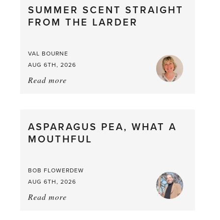
SUMMER SCENT STRAIGHT
FROM THE LARDER
VAL BOURNE
AUG 6TH, 2026
Read more
about:
Summer
Scent
straight
ASPARAGUS PEA, WHAT A
from
MOUTHFUL
the
Larder
BOB FLOWERDEW
AUG 6TH, 2026
Read more
about:
Asparagus