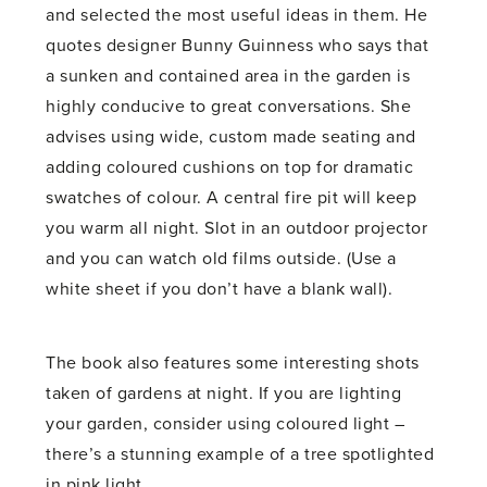
and selected the most useful ideas in them. He
quotes designer Bunny Guinness who says that
a sunken and contained area in the garden is
highly conducive to great conversations. She
advises using wide, custom made seating and
adding coloured cushions on top for dramatic
swatches of colour. A central fire pit will keep
you warm all night. Slot in an outdoor projector
and you can watch old films outside. (Use a
white sheet if you don’t have a blank wall).
The book also features some interesting shots
taken of gardens at night. If you are lighting
your garden, consider using coloured light –
there’s a stunning example of a tree spotlighted
in pink light.