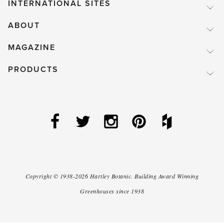
INTERNATIONAL SITES
ABOUT
MAGAZINE
PRODUCTS
Copyright ©
1938-2026
Hartley Botanic
.
Building Award Winning
Greenhouses since 1938