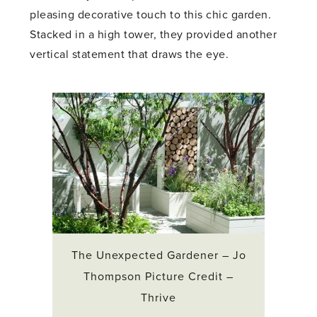
pleasing decorative touch to this chic garden.
Stacked in a high tower, they provided another
vertical statement that draws the eye.
The Unexpected Gardener – Jo
Thompson Picture Credit –
Thrive