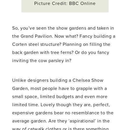
Picture Credit: BBC Online
So, you’ve seen the show gardens and taken in
the Grand Pavilion. Now what? Fancy building a
Corten steel structure? Planning on filling the
back garden with tree ferns? Or do you fancy
inviting the cow parsley in?
Unlike designers building a Chelsea Show
Garden, most people have to grapple with a
small space, limited budgets and even more
limited time. Lovely though they are, perfect,
expensive gardens bear no resemblance to the
average garden. Are they ‘aspirational’ in the
way of catwalk clothes or is there something