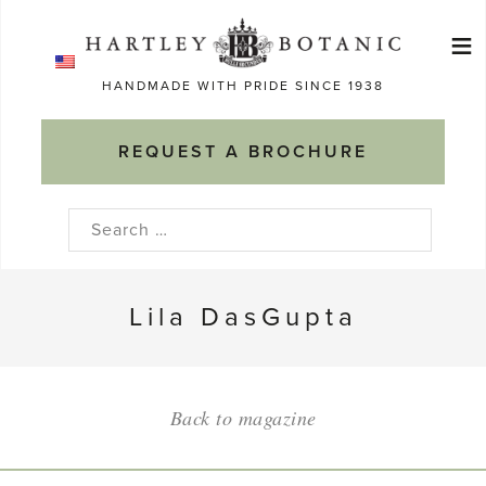
Skip
≡
to
Ma
content
HANDMADE WITH PRIDE SINCE 1938
M
REQUEST A BROCHURE
Search
for:
Lila DasGupta
Back to magazine