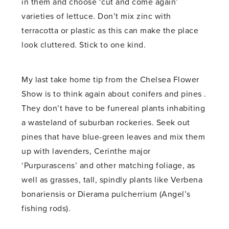
in them and choose ‘cut and come again’
varieties of lettuce. Don’t mix zinc with
terracotta or plastic as this can make the place
look cluttered. Stick to one kind.
My last take home tip from the Chelsea Flower
Show is to think again about conifers and pines .
They don’t have to be funereal plants inhabiting
a wasteland of suburban rockeries. Seek out
pines that have blue-green leaves and mix them
up with lavenders, Cerinthe major
‘Purpurascens’ and other matching foliage, as
well as grasses, tall, spindly plants like Verbena
bonariensis or Dierama pulcherrium (Angel’s
fishing rods).