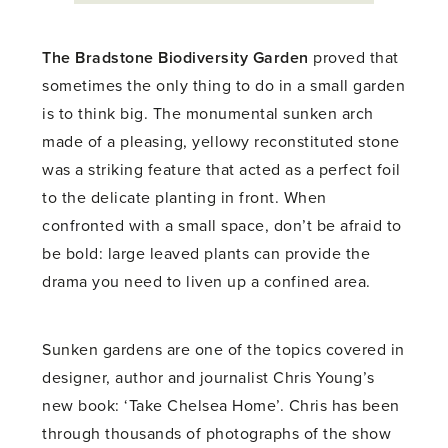
The Bradstone Biodiversity Garden
proved that
sometimes the only thing to do in a small garden
is to think big. The monumental sunken arch
made of a pleasing, yellowy reconstituted stone
was a striking feature that acted as a perfect foil
to the delicate planting in front. When
confronted with a small space, don’t be afraid to
be bold: large leaved plants can provide the
drama you need to liven up a confined area.
Sunken gardens are one of the topics covered in
designer, author and journalist Chris Young’s
new book: ‘Take Chelsea Home’. Chris has been
through thousands of photographs of the show