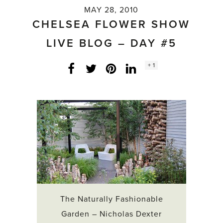
MAY 28, 2010
CHELSEA FLOWER SHOW
LIVE BLOG – DAY #5
Social
+ 1
Facebook
Twitter
LinkedIn
Instagram
share
count:
The Naturally Fashionable
Garden – Nicholas Dexter