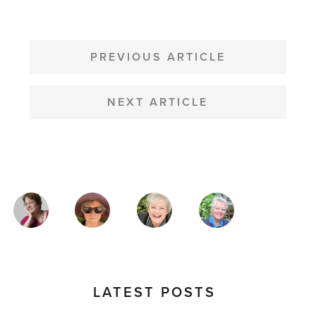
POST
NAVIGATION
PREVIOUS ARTICLE
NEXT ARTICLE
MAGAZINE
AUTHORS
LATEST POSTS