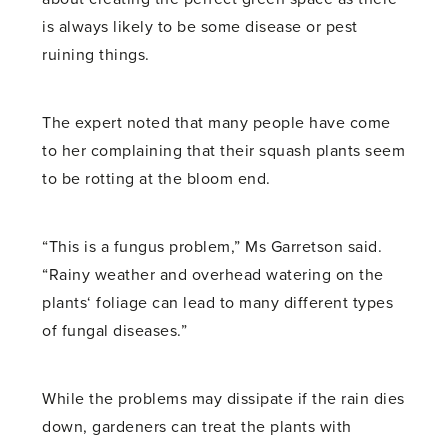
is always likely to be some disease or pest
ruining things.
The expert noted that many people have come
to her complaining that their squash plants seem
to be rotting at the bloom end.
“This is a fungus problem,” Ms Garretson said.
“Rainy weather and overhead watering on the
plants‘ foliage can lead to many different types
of fungal diseases.”
While the problems may dissipate if the rain dies
down, gardeners can treat the plants with