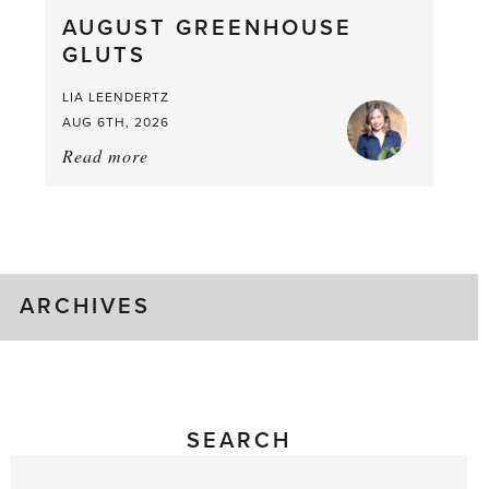
What
AUGUST GREENHOUSE
a
GLUTS
Mouthful
LIA LEENDERTZ
AUG 6TH, 2026
Read more
about:
August
Greenhouse
Gluts
ARCHIVES
SEARCH