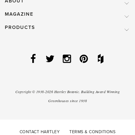
ABOUT
MAGAZINE
PRODUCTS
Copyright ©
1938-2026
Hartley Botanic
.
Building Award Winning
Greenhouses since 1938
CONTACT HARTLEY
TERMS & CONDITIONS