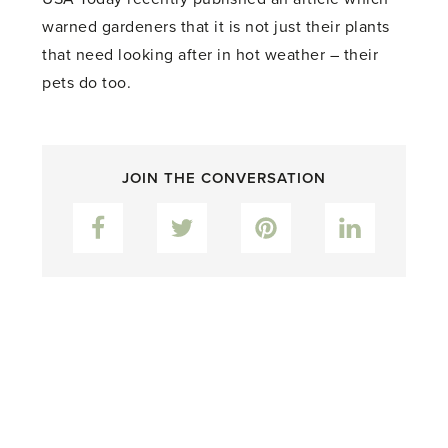
warned gardeners that it is not just their plants
that need looking after in hot weather – their
pets do too.
JOIN THE CONVERSATION
Facebook
Twitter
Pinterest
LinkedIn