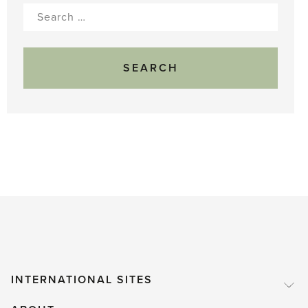
Search
for:
INTERNATIONAL SITES