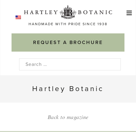
Skip
≡
to
Ma
content
HANDMADE WITH PRIDE SINCE 1938
M
REQUEST A BROCHURE
Search
for:
Hartley Botanic
Back to magazine