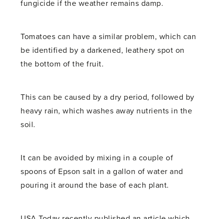
fungicide if the weather remains damp.
Tomatoes can have a similar problem, which can
be identified by a darkened, leathery spot on
the bottom of the fruit.
This can be caused by a dry period, followed by
heavy rain, which washes away nutrients in the
soil.
It can be avoided by mixing in a couple of
spoons of Epson salt in a gallon of water and
pouring it around the base of each plant.
USA Today recently published an article which