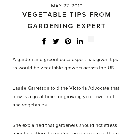
MAY 27, 2010
VEGETABLE TIPS FROM
GARDENING EXPERT
Social
+
Facebook
Twitter
LinkedIn
Instagram
share
count:
A garden and greenhouse expert has given tips
to would-be vegetable growers across the US.
Laurie Garretson told the Victoria Advocate that
now is a great time for growing your own fruit
and vegetables.
She explained that gardeners should not stress
about creating the perfect green space as there