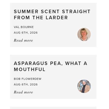
SUMMER SCENT STRAIGHT
FROM THE LARDER
VAL BOURNE
AUG 6TH, 2026
Read more
about:
Summer
Scent
straight
ASPARAGUS PEA, WHAT A
from
MOUTHFUL
the
Larder
BOB FLOWERDEW
AUG 6TH, 2026
Read more
about:
Asparagus
Pea,