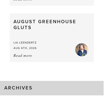
Asparagus
Pea,
What
AUGUST GREENHOUSE
a
GLUTS
Mouthful
LIA LEENDERTZ
AUG 6TH, 2026
Read more
about:
August
Greenhouse
Gluts
ARCHIVES