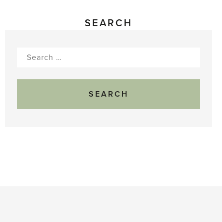
SEARCH
Search
for: