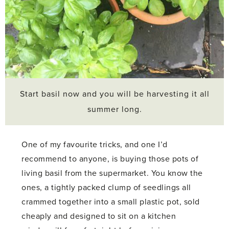
Start basil now and you will be harvesting it all
summer long.
One of my favourite tricks, and one I’d
recommend to anyone, is buying those pots of
living basil from the supermarket. You know the
ones, a tightly packed clump of seedlings all
crammed together into a small plastic pot, sold
cheaply and designed to sit on a kitchen