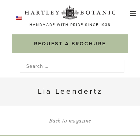
Skip
≡
to
Ma
content
HANDMADE WITH PRIDE SINCE 1938
M
REQUEST A BROCHURE
Search
for:
Lia Leendertz
Back to magazine