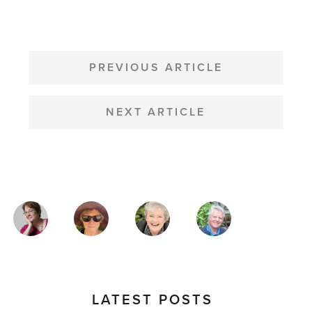
POST
NAVIGATION
PREVIOUS ARTICLE
NEXT ARTICLE
MAGAZINE
AUTHORS
LATEST POSTS