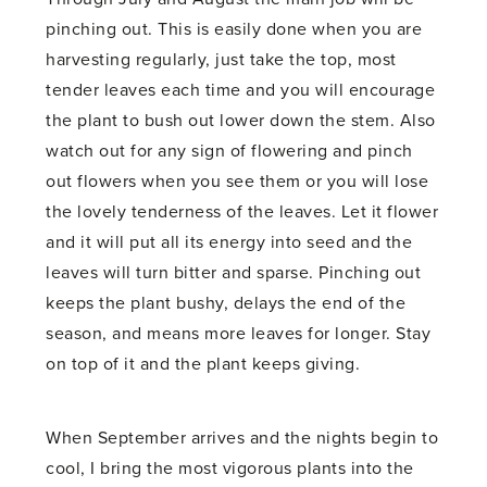
pinching out. This is easily done when you are
harvesting regularly, just take the top, most
tender leaves each time and you will encourage
the plant to bush out lower down the stem. Also
watch out for any sign of flowering and pinch
out flowers when you see them or you will lose
the lovely tenderness of the leaves. Let it flower
and it will put all its energy into seed and the
leaves will turn bitter and sparse. Pinching out
keeps the plant bushy, delays the end of the
season, and means more leaves for longer. Stay
on top of it and the plant keeps giving.
When September arrives and the nights begin to
cool, I bring the most vigorous plants into the