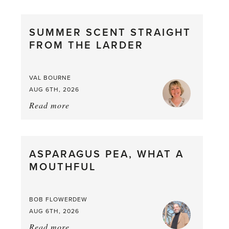
SUMMER SCENT STRAIGHT
FROM THE LARDER
VAL BOURNE
AUG 6TH, 2026
Read more
about:
Summer
Scent
straight
ASPARAGUS PEA, WHAT A
from
MOUTHFUL
the
Larder
BOB FLOWERDEW
AUG 6TH, 2026
Read more
about: