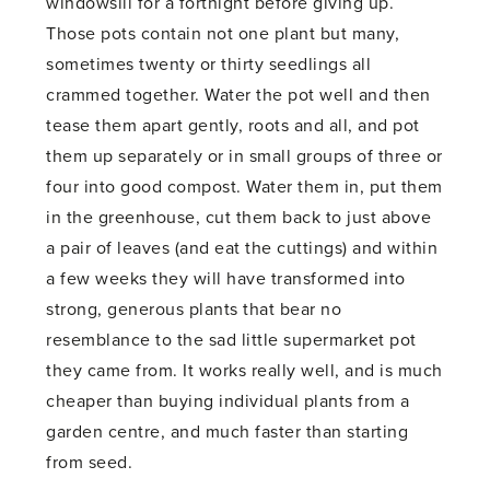
windowsill for a fortnight before giving up.
Those pots contain not one plant but many,
sometimes twenty or thirty seedlings all
crammed together. Water the pot well and then
tease them apart gently, roots and all, and pot
them up separately or in small groups of three or
four into good compost. Water them in, put them
in the greenhouse, cut them back to just above
a pair of leaves (and eat the cuttings) and within
a few weeks they will have transformed into
strong, generous plants that bear no
resemblance to the sad little supermarket pot
they came from. It works really well, and is much
cheaper than buying individual plants from a
garden centre, and much faster than starting
from seed.