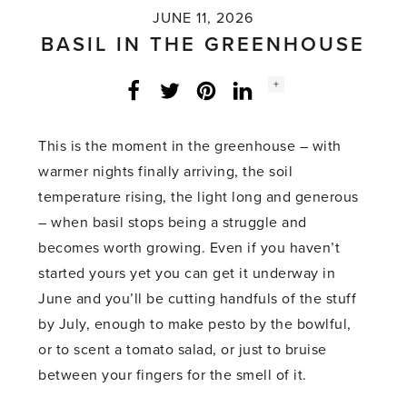
JUNE 11, 2026
BASIL IN THE GREENHOUSE
Social
+
Facebook
Twitter
LinkedIn
Instagram
share
count:
This is the moment in the greenhouse – with
warmer nights finally arriving, the soil
temperature rising, the light long and generous
– when basil stops being a struggle and
becomes worth growing. Even if you haven’t
started yours yet you can get it underway in
June and you’ll be cutting handfuls of the stuff
by July, enough to make pesto by the bowlful,
or to scent a tomato salad, or just to bruise
between your fingers for the smell of it.