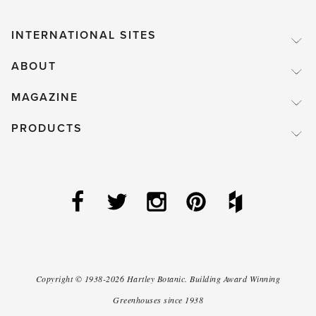
INTERNATIONAL SITES
ABOUT
MAGAZINE
PRODUCTS
Copyright ©
1938-2026
Hartley Botanic
.
Building Award Winning
Greenhouses since 1938