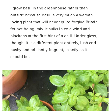
I grow basil in the greenhouse rather than
outside because basil is very much a warmth
loving plant that will never quite forgive Britain
for not being Italy. It sulks in cold wind and
blackens at the first hint of a chill. Under glass,
though, it is a different plant entirely, lush and
bushy and brilliantly fragrant, exactly as it
should be.