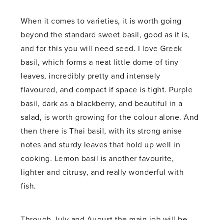
When it comes to varieties, it is worth going
beyond the standard sweet basil, good as it is,
and for this you will need seed. I love Greek
basil, which forms a neat little dome of tiny
leaves, incredibly pretty and intensely
flavoured, and compact if space is tight. Purple
basil, dark as a blackberry, and beautiful in a
salad, is worth growing for the colour alone. And
then there is Thai basil, with its strong anise
notes and sturdy leaves that hold up well in
cooking. Lemon basil is another favourite,
lighter and citrusy, and really wonderful with
fish.
Through July and August the main job will be