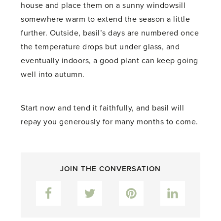
house and place them on a sunny windowsill
somewhere warm to extend the season a little
further. Outside, basil’s days are numbered once
the temperature drops but under glass, and
eventually indoors, a good plant can keep going
well into autumn.
Start now and tend it faithfully, and basil will
repay you generously for many months to come.
JOIN THE CONVERSATION
Facebook
Twitter
Pinterest
LinkedIn