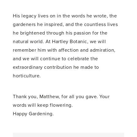
His legacy lives on in the words he wrote, the
gardeners he inspired, and the countless lives
he brightened through his passion for the
natural world. At Hartley Botanic, we will
remember him with affection and admiration,
and we will continue to celebrate the
extraordinary contribution he made to
horticulture.
Thank you, Matthew, for all you gave. Your
words will keep flowering.
Happy Gardening.