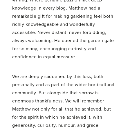
writing, where genuine passion met deep
knowledge in every blog. Matthew had a
remarkable gift for making gardening feel both
richly knowledgeable and wonderfully
accessible. Never distant, never forbidding,
always welcoming. He opened the garden gate
for so many, encouraging curiosity and
confidence in equal measure.
We are deeply saddened by this loss, both
personally and as part of the wider horticultural
community. But alongside that sorrow is
enormous thankfulness. We will remember
Matthew not only for all that he achieved, but
for the spirit in which he achieved it, with
generosity, curiosity, humour, and grace.