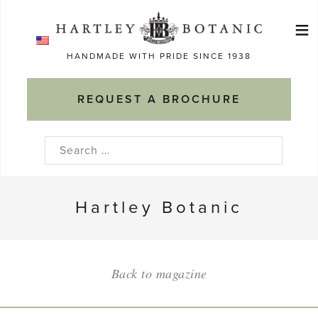
Skip
≡
to
Ma
content
HANDMADE WITH PRIDE SINCE 1938
M
REQUEST A BROCHURE
Search
for:
Hartley Botanic
Back to magazine