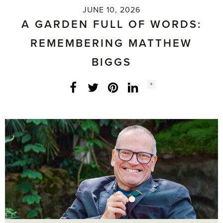
JUNE 10, 2026
A GARDEN FULL OF WORDS:
REMEMBERING MATTHEW
BIGGS
Social
+
Facebook
Twitter
LinkedIn
Instagram
share
count: