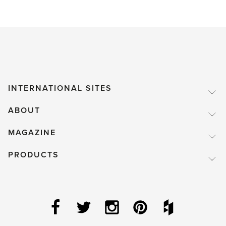
INTERNATIONAL SITES
ABOUT
MAGAZINE
PRODUCTS