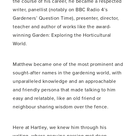
the course of his career, he became a respected
writer, panellist (notably on BBC Radio 4’s
Gardeners’ Question Time), presenter, director,
teacher and author of works like the award-
winning Garden: Exploring the Horticultural
World.
Matthew became one of the most prominent and
sought-after names in the gardening world, with
unparalleled knowledge and an approachable
and friendly persona that made talking to him
easy and relatable, like an old friend or
neighbour sharing wisdom over the fence.
Here at Hartley, we knew him through his