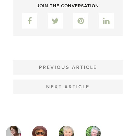
JOIN THE CONVERSATION
Facebook
Twitter
Pinterest
LinkedIn
POST
NAVIGATION
PREVIOUS ARTICLE
NEXT ARTICLE
MAGAZINE