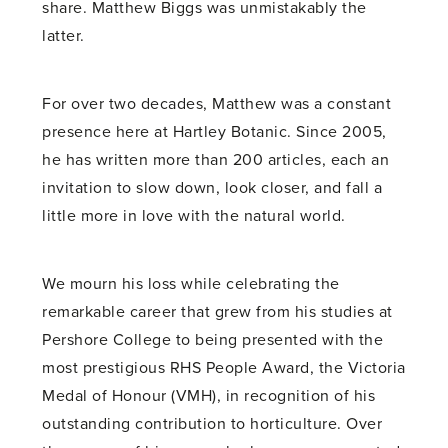
share. Matthew Biggs was unmistakably the
latter.
For over two decades, Matthew was a constant
presence here at Hartley Botanic. Since 2005,
he has written more than 200 articles, each an
invitation to slow down, look closer, and fall a
little more in love with the natural world.
We mourn his loss while celebrating the
remarkable career that grew from his studies at
Pershore College to being presented with the
most prestigious RHS People Award, the Victoria
Medal of Honour (VMH), in recognition of his
outstanding contribution to horticulture. Over