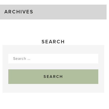
ARCHIVES
SEARCH
Search
for: