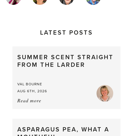
AUTHORS
LATEST POSTS
SUMMER SCENT STRAIGHT
FROM THE LARDER
VAL BOURNE
AUG 6TH, 2026
Read more
about:
Summer
Scent
straight
ASPARAGUS PEA, WHAT A
from