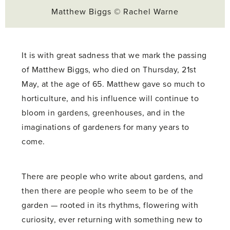
Matthew Biggs © Rachel Warne
It is with great sadness that we mark the passing
of Matthew Biggs, who died on Thursday, 21st
May, at the age of 65. Matthew gave so much to
horticulture, and his influence will continue to
bloom in gardens, greenhouses, and in the
imaginations of gardeners for many years to
come.
There are people who write about gardens, and
then there are people who seem to be of the
garden — rooted in its rhythms, flowering with
curiosity, ever returning with something new to