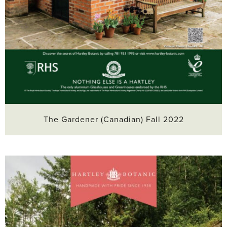
The Gardener (Canadian) Fall 2022