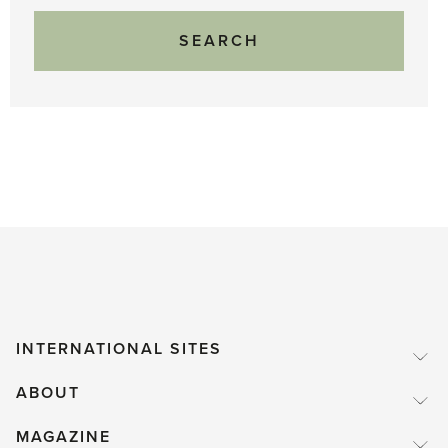
INTERNATIONAL SITES
ABOUT
MAGAZINE