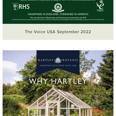
The Voice USA September 2022