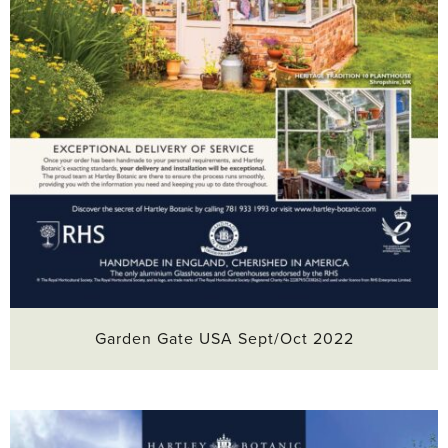
Garden Gate USA Sept/Oct 2022