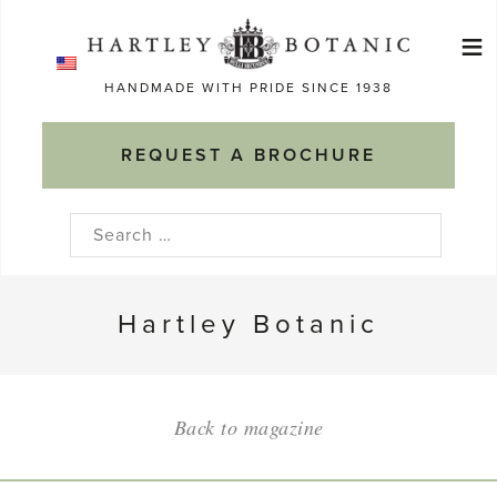
Skip
≡
to
Ma
content
HANDMADE WITH PRIDE SINCE 1938
M
REQUEST A BROCHURE
Search
for:
Hartley Botanic
Back to magazine