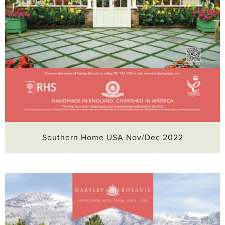
Southern Home USA Nov/Dec 2022