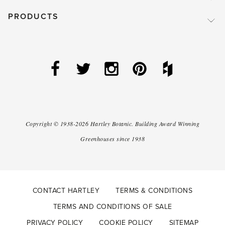
PRODUCTS
Copyright ©
1938-2026
Hartley Botanic
.
Building Award Winning
Greenhouses since 1938
CONTACT HARTLEY
TERMS & CONDITIONS
TERMS AND CONDITIONS OF SALE
PRIVACY POLICY
COOKIE POLICY
SITEMAP