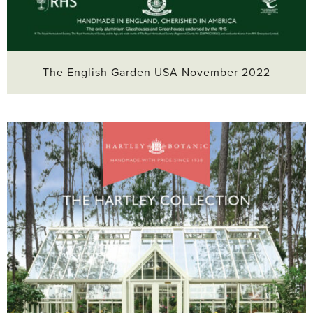
The English Garden USA November 2022