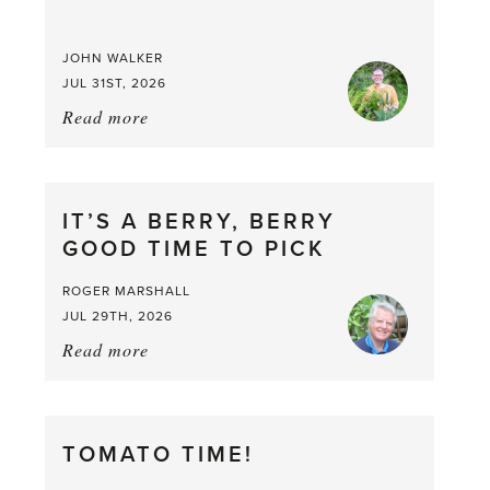
JOHN WALKER
JUL 31ST, 2026
Read more
about:
Chop
and
drop
IT’S A BERRY, BERRY
GOOD TIME TO PICK
ROGER MARSHALL
JUL 29TH, 2026
Read more
about:
It’s
a
Berry,
TOMATO TIME!
Berry
Good