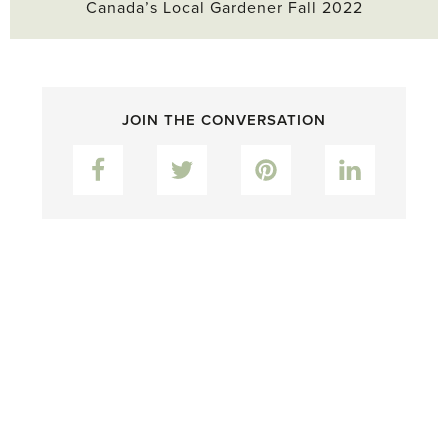
Canada’s Local Gardener Fall 2022
JOIN THE CONVERSATION
Facebook
Twitter
Pinterest
LinkedIn