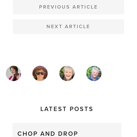
NAVIGATION
PREVIOUS ARTICLE
NEXT ARTICLE
MAGAZINE
AUTHORS
LATEST POSTS
CHOP AND DROP