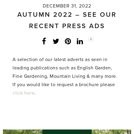
DECEMBER 31, 2022
AUTUMN 2022 – SEE OUR
RECENT PRESS ADS
Social
+
Facebook
Twitter
LinkedIn
Instagram
share
count:
A selection of our latest adverts as seen in
leading publications such as English Garden,
Fine Gardening, Mountain Living & many more.
If you would like to request a brochure please
click here
.