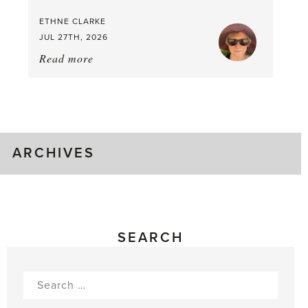
Time
ETHNE CLARKE
to
JUL 27TH, 2026
Pick
Read more
about:
Tomato
Time!
ARCHIVES
SEARCH
Search
for: