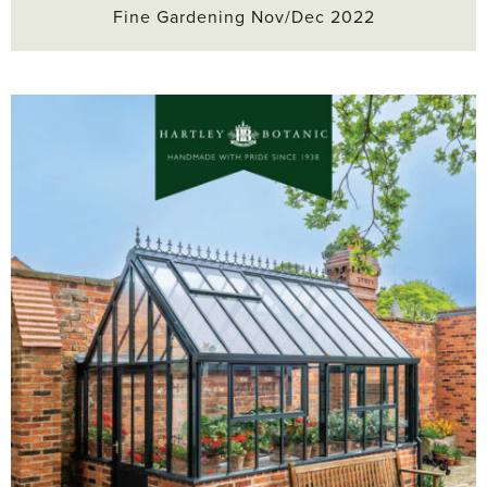
Fine Gardening Nov/Dec 2022