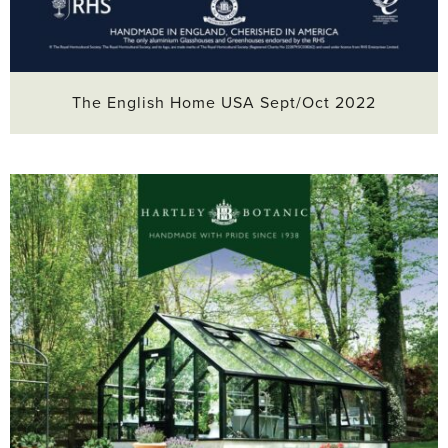
The English Home USA Sept/Oct 2022