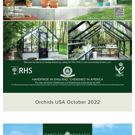
Orchids USA October 2022