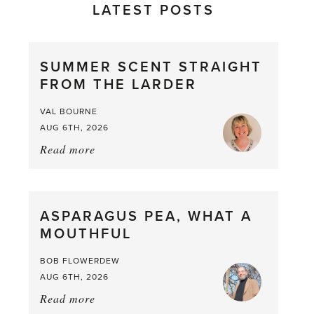
LATEST POSTS
SUMMER SCENT STRAIGHT
FROM THE LARDER
VAL BOURNE
AUG 6TH, 2026
Read more
about:
Summer
Scent
straight
ASPARAGUS PEA, WHAT A
from
MOUTHFUL
the
Larder
BOB FLOWERDEW
AUG 6TH, 2026
Read more
about: