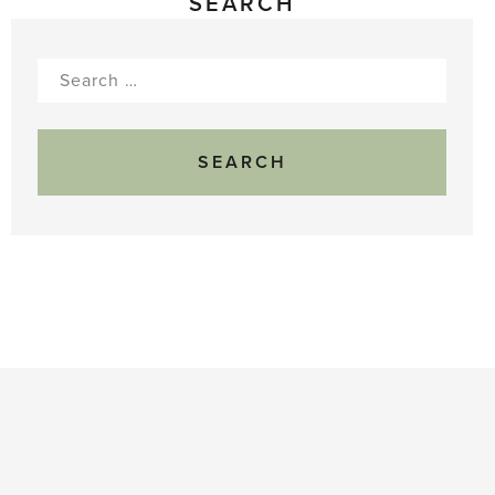
SEARCH
Search
for: