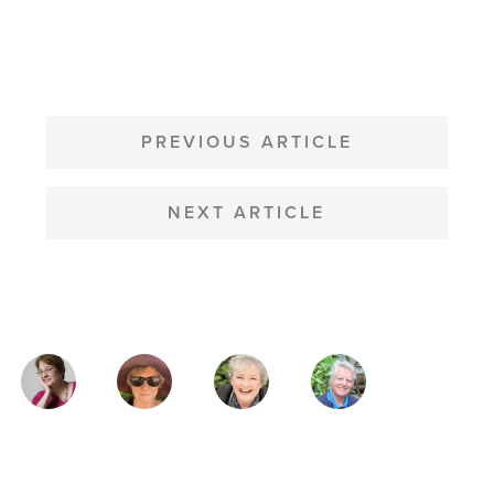
POST
NAVIGATION
PREVIOUS ARTICLE
NEXT ARTICLE
MAGAZINE
AUTHORS