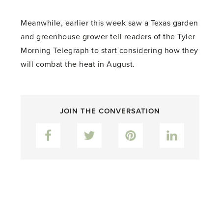
Meanwhile, earlier this week saw a Texas garden
and greenhouse grower tell readers of the Tyler
Morning Telegraph to start considering how they
will combat the heat in August.
JOIN THE CONVERSATION
Facebook
Twitter
Pinterest
LinkedIn