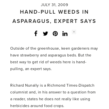
JULY 31, 2009
HAND-PULL WEEDS IN
ASPARAGUS, EXPERT SAYS
Social
+
Facebook
Twitter
LinkedIn
Instagram
share
count:
Outside of the greenhouse, keen gardeners may
have strawberry and asparagus beds. But the
best way to get rid of weeds here is hand-
pulling, an expert says.
Richard Nunally is a Richmond Times-Dispatch
columnist and, in his answer to a question from
a reader, states he does not really like using
herbicides around food crops.