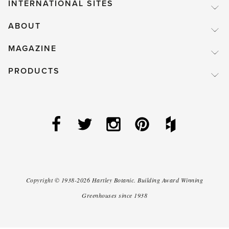
INTERNATIONAL SITES
ABOUT
MAGAZINE
PRODUCTS
Copyright ©
1938-2026
Hartley Botanic
.
Building Award Winning
Greenhouses since 1938