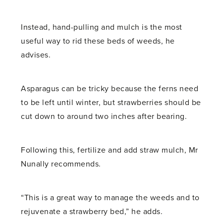
Instead, hand-pulling and mulch is the most
useful way to rid these beds of weeds, he
advises.
Asparagus can be tricky because the ferns need
to be left until winter, but strawberries should be
cut down to around two inches after bearing.
Following this, fertilize and add straw mulch, Mr
Nunally recommends.
“This is a great way to manage the weeds and to
rejuvenate a strawberry bed,” he adds.