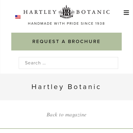
Skip
≡
to
Ma
content
HANDMADE WITH PRIDE SINCE 1938
M
REQUEST A BROCHURE
Search
for:
Hartley Botanic
Back to magazine