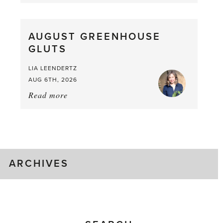
Asparagus
Pea,
What
AUGUST GREENHOUSE
a
GLUTS
Mouthful
LIA LEENDERTZ
AUG 6TH, 2026
Read more
about:
August
Greenhouse
Gluts
ARCHIVES