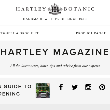
Sea
for:
HANDMADE WITH PRIDE SINCE 1938
REQUEST A BROCHURE
PRODUCT RANGE
HARTLEY MAGAZINE
All the latest news, hints, tips and advice from our experts
Facebook
Twitter
Instag
P
S GUIDE TO
DENING