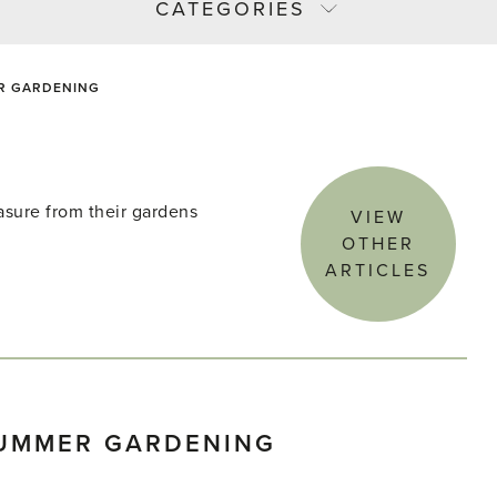
CATEGORIES
R GARDENING
asure from their gardens
VIEW
OTHER
ARTICLES
SUMMER GARDENING