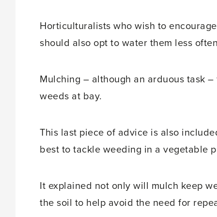
Horticulturalists who wish to encourage 
should also opt to water them less often,
Mulching – although an arduous task – w
weeds at bay.
This last piece of advice is also includ
best to tackle weeding in a vegetable p
It explained not only will mulch keep we
the soil to help avoid the need for repe