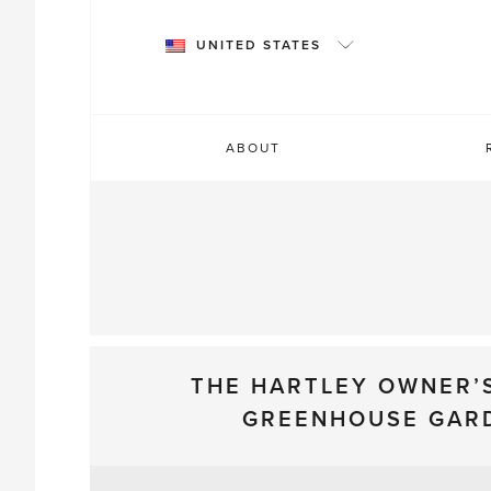
Skip
to
UNITED STATES
content
ABOUT
THE HARTLEY OWNER’
GREENHOUSE GAR