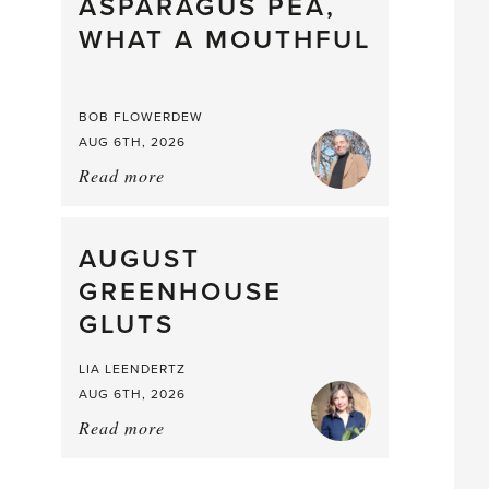
straight
ASPARAGUS PEA,
from
WHAT A MOUTHFUL
the
Larder
BOB FLOWERDEW
AUG 6TH, 2026
Read more
about:
Asparagus
Pea,
What
AUGUST
a
GREENHOUSE
Mouthful
GLUTS
LIA LEENDERTZ
AUG 6TH, 2026
Read more
about:
August
Greenhouse