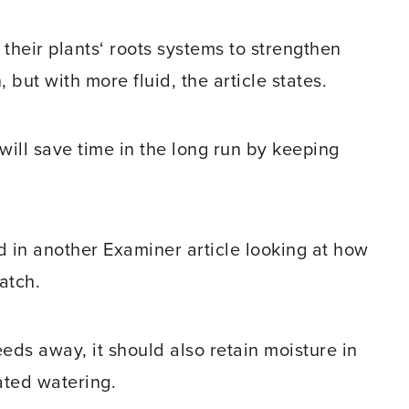
their plants‘ roots systems to strengthen
 but with more fluid, the article states.
ill save time in the long run by keeping
ed in another Examiner article looking at how
atch.
eds away, it should also retain moisture in
ated watering.