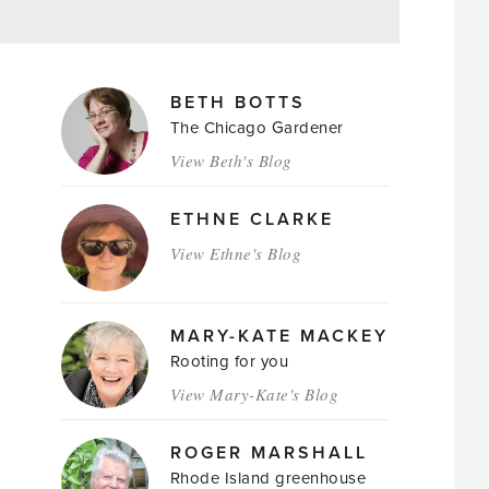
MAGAZINE
BETH BOTTS
AUTHORS
The Chicago Gardener
View Beth's Blog
ETHNE CLARKE
View Ethne's Blog
MARY-KATE MACKEY
Rooting for you
View Mary-Kate's Blog
ROGER MARSHALL
Rhode Island greenhouse