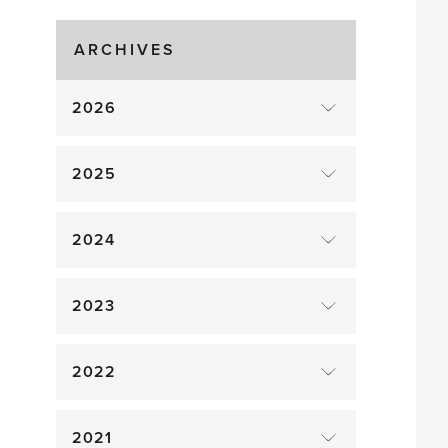
Gluts
ARCHIVES
2026
2025
2024
2023
2022
2021