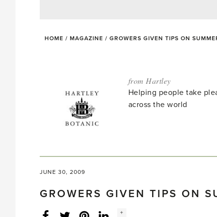
HOME
/
MAGAZINE
/
GROWERS GIVEN TIPS ON SUMME
from Hartley
Helping people take ple
across the world
JUNE 30, 2009
GROWERS GIVEN TIPS ON 
Social
+
Facebook
Twitter
LinkedIn
Instagram