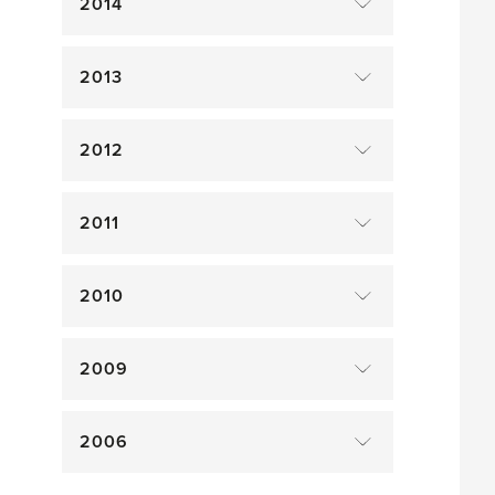
2014
2013
2012
2011
2010
2009
2006