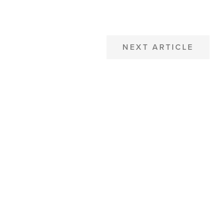
NEXT ARTICLE