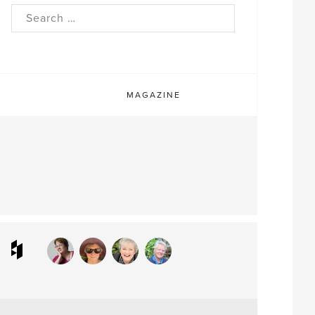
rch
MAGAZINE
ram
interest
Houzz