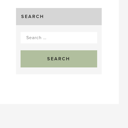
SEARCH
Search
for: