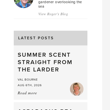
gardener overlooking the
sea
View Roger's Blog
LATEST POSTS
SUMMER SCENT
STRAIGHT FROM
THE LARDER
VAL BOURNE
AUG 6TH, 2026
Read more
about:
Summer
Scent