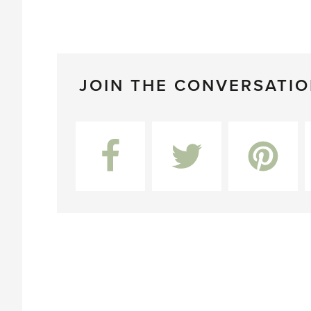
JOIN THE CONVERSATI
Facebook
Twitter
Pinterest
L