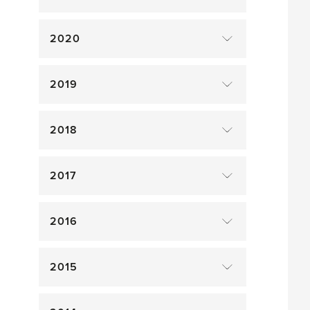
2020
2019
2018
2017
2016
2015