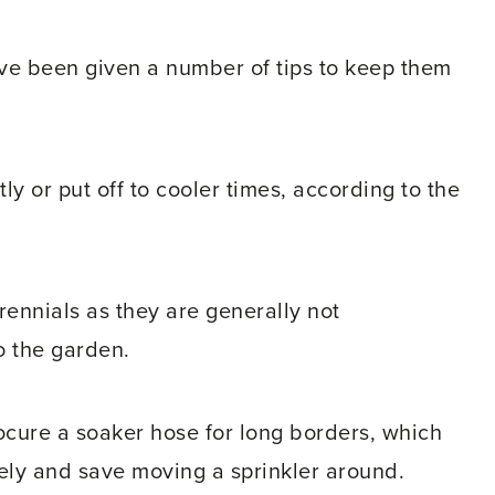
e been given a number of tips to keep them
y or put off to cooler times, according to the
rennials as they are generally not
o the garden.
ocure a soaker hose for long borders, which
ely and save moving a sprinkler around.