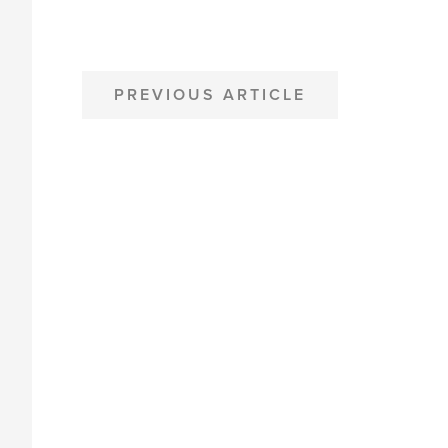
POST
PREVIOUS ARTICLE
NAVIGATION