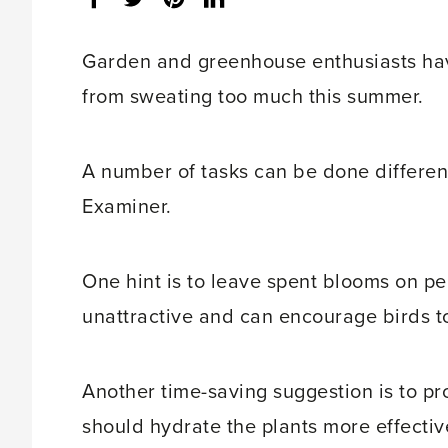
share
count:
Garden and greenhouse enthusiasts hav
from sweating too much this summer.
A number of tasks can be done differentl
Examiner.
One hint is to leave spent blooms on pe
unattractive and can encourage birds t
Another time-saving suggestion is to pr
should hydrate the plants more effectiv