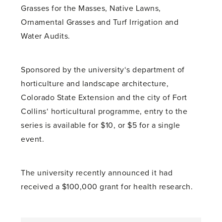
Grasses for the Masses, Native Lawns,
Ornamental Grasses and Turf Irrigation and
Water Audits.
Sponsored by the university‘s department of
horticulture and landscape architecture,
Colorado State Extension and the city of Fort
Collins‘ horticultural programme, entry to the
series is available for $10, or $5 for a single
event.
The university recently announced it had
received a $100,000 grant for health research.