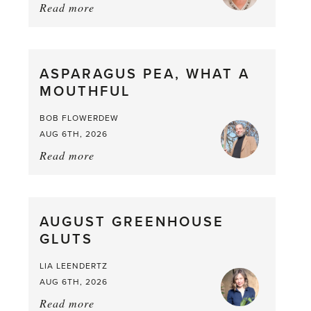
Read more
about:
Summer
Scent
straight
ASPARAGUS PEA, WHAT A
from
MOUTHFUL
the
Larder
BOB FLOWERDEW
AUG 6TH, 2026
Read more
about:
Asparagus
Pea,
What
AUGUST GREENHOUSE
a
GLUTS
Mouthful
LIA LEENDERTZ
AUG 6TH, 2026
Read more
about: