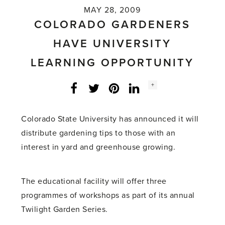
MAY 28, 2009
COLORADO GARDENERS
HAVE UNIVERSITY
LEARNING OPPORTUNITY
Social
+
Facebook
Twitter
LinkedIn
Instagram
share
count:
Colorado State University has announced it will
distribute gardening tips to those with an
interest in yard and greenhouse growing.
The educational facility will offer three
programmes of workshops as part of its annual
Twilight Garden Series.