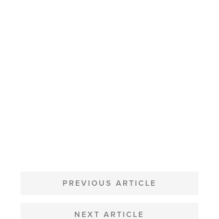
POST
NAVIGATION
PREVIOUS ARTICLE
NEXT ARTICLE