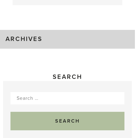
August
Greenhouse
Gluts
ARCHIVES
SEARCH
Search
for: