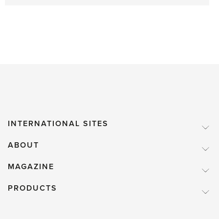
INTERNATIONAL SITES
ABOUT
MAGAZINE
PRODUCTS