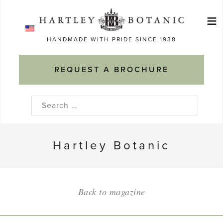
Skip
≡
to
Ma
content
HANDMADE WITH PRIDE SINCE 1938
M
REQUEST A BROCHURE
Search
for:
Hartley Botanic
Back to magazine