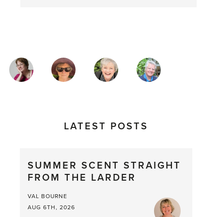
MAGAZINE
AUTHORS
LATEST POSTS
SUMMER SCENT STRAIGHT
FROM THE LARDER
VAL BOURNE
AUG 6TH, 2026