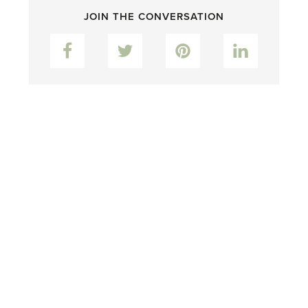
JOIN THE CONVERSATION
Facebook
Twitter
Pinterest
LinkedIn