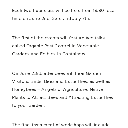
Each two-hour class will be held from 18:30 local
time on June 2nd, 23rd and July 7th.
The first of the events will feature two talks
called Organic Pest Control in Vegetable
Gardens and Edibles in Containers.
On June 23rd, attendees will hear Garden
Visitors: Birds, Bees and Butterflies, as well as
Honeybees – Angels of Agriculture, Native
Plants to Attract Bees and Attracting Butterflies
to your Garden.
The final instalment of workshops will include