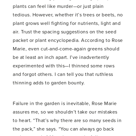
plants can feel like murder—or just plain
tedious. However, whether it’s trees or beets, no
plant grows well fighting for nutrients, light and
air. Trust the spacing suggestions on the seed
packet or plant encyclopedia. According to Rose
Marie, even cut-and-come-again greens should
be at least an inch apart. I’ve inadvertently
experimented with this—I thinned some rows
and forgot others. I can tell you that ruthless
thinning adds to garden bounty.
Failure in the garden is inevitable, Rose Marie
assures me, so we shouldn’t take our mistakes
to heart. “That’s why there are so many seeds in
the pack,” she says. “You can always go back