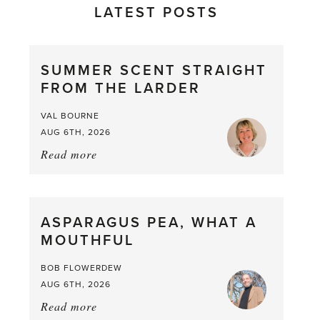
LATEST POSTS
SUMMER SCENT STRAIGHT
FROM THE LARDER
VAL BOURNE
AUG 6TH, 2026
Read more
about:
Summer
Scent
straight
ASPARAGUS PEA, WHAT A
from
MOUTHFUL
the
Larder
BOB FLOWERDEW
AUG 6TH, 2026
Read more
about: