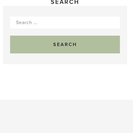
SEARCH
Search
for: