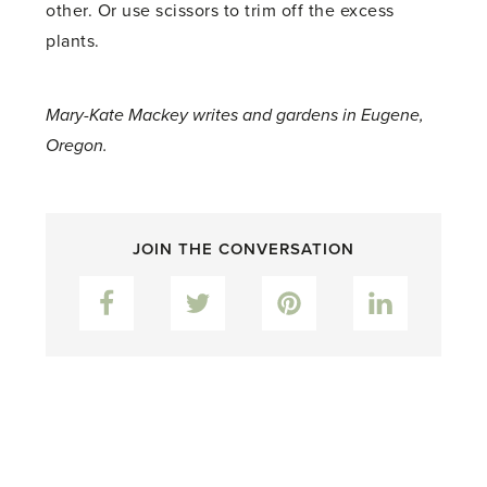
other. Or use scissors to trim off the excess
plants.
Mary-Kate Mackey writes and gardens in Eugene,
Oregon.
JOIN THE CONVERSATION
Facebook
Twitter
Pinterest
LinkedIn