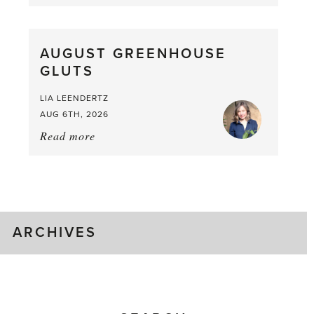
Asparagus
Pea,
What
AUGUST GREENHOUSE
a
GLUTS
Mouthful
LIA LEENDERTZ
AUG 6TH, 2026
Read more
about:
August
Greenhouse
Gluts
ARCHIVES