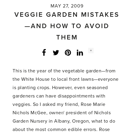
MAY 27, 2009
VEGGIE GARDEN MISTAKES
—AND HOW TO AVOID
THEM
Social
+
Facebook
Twitter
LinkedIn
Instagram
share
count:
This is the year of the vegetable garden—from
the White House to local front lawns—everyone
is planting crops. However, even seasoned
gardeners can have disappointments with
veggies. So I asked my friend, Rose Marie
Nichols McGee, owner/ president of Nichols
Garden Nursery in Albany, Oregon, what to do
about the most common edible errors. Rose