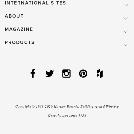
INTERNATIONAL SITES
ABOUT
MAGAZINE
PRODUCTS
Copyright ©
1938-2026
Hartley Botanic
.
Building Award Winning
Greenhouses since 1938