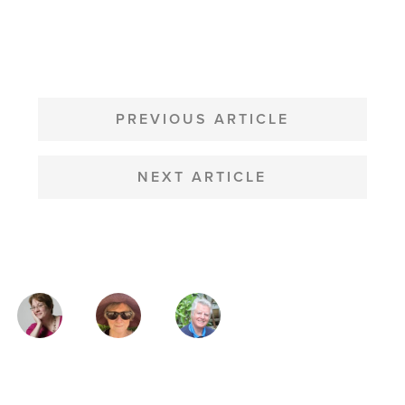
POST
NAVIGATION
PREVIOUS ARTICLE
NEXT ARTICLE
MAGAZINE
AUTHORS