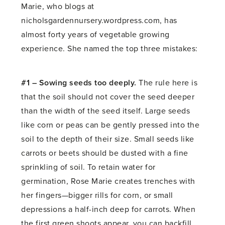
Marie, who blogs at
nicholsgardennursery.wordpress.com, has
almost forty years of vegetable growing
experience. She named the top three mistakes:
#1 – Sowing seeds too deeply.
The rule here is
that the soil should not cover the seed deeper
than the width of the seed itself. Large seeds
like corn or peas can be gently pressed into the
soil to the depth of their size. Small seeds like
carrots or beets should be dusted with a fine
sprinkling of soil. To retain water for
germination, Rose Marie creates trenches with
her fingers—bigger rills for corn, or small
depressions a half-inch deep for carrots. When
the first green shoots appear, you can backfill