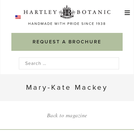
Skip
≡
to
Ma
content
HANDMADE WITH PRIDE SINCE 1938
M
REQUEST A BROCHURE
Search
for:
Mary-Kate Mackey
Back to magazine