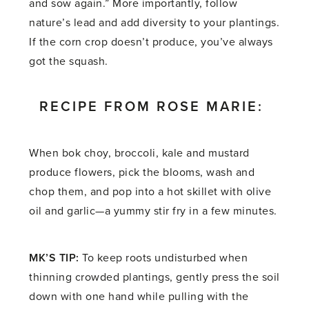
and sow again.” More importantly, follow
nature’s lead and add diversity to your plantings.
If the corn crop doesn’t produce, you’ve always
got the squash.
RECIPE FROM ROSE MARIE:
When bok choy, broccoli, kale and mustard
produce flowers, pick the blooms, wash and
chop them, and pop into a hot skillet with olive
oil and garlic—a yummy stir fry in a few minutes.
MK’S TIP:
To keep roots undisturbed when
thinning crowded plantings, gently press the soil
down with one hand while pulling with the