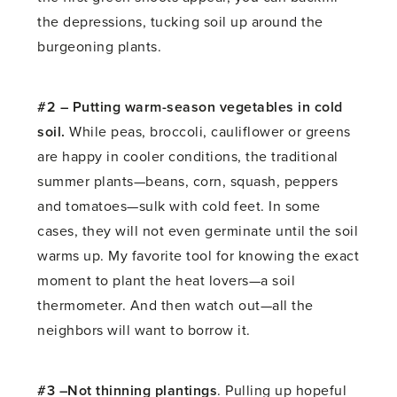
the depressions, tucking soil up around the
burgeoning plants.
#2 – Putting warm-season vegetables in cold
soil.
While peas, broccoli, cauliflower or greens
are happy in cooler conditions, the traditional
summer plants—beans, corn, squash, peppers
and tomatoes—sulk with cold feet. In some
cases, they will not even germinate until the soil
warms up. My favorite tool for knowing the exact
moment to plant the heat lovers—a soil
thermometer. And then watch out—all the
neighbors will want to borrow it.
#3 –Not thinning plantings
. Pulling up hopeful