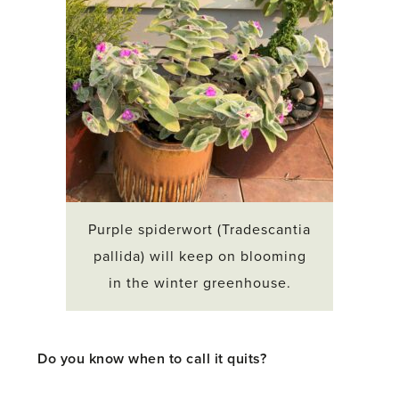
Purple spiderwort (Tradescantia
pallida) will keep on blooming
in the winter greenhouse.
Do you know when to call it quits?