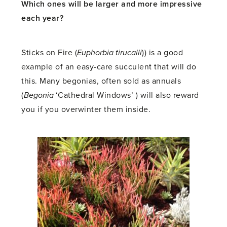
Which ones will be larger and more impressive
each year?
Sticks on Fire (
Euphorbia tirucalli
)) is a good
example of an easy-care succulent that will do
this. Many begonias, often sold as annuals
(
Begonia
‘Cathedral Windows’ ) will also reward
you if you overwinter them inside.