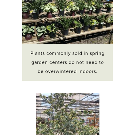
Plants commonly sold in spring
garden centers do not need to
be overwintered indoors.