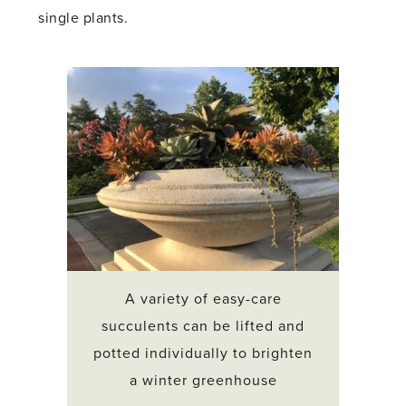
single plants.
A variety of easy-care
succulents can be lifted and
potted individually to brighten
a winter greenhouse