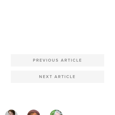
POST
NAVIGATION
PREVIOUS ARTICLE
NEXT ARTICLE
MAGAZINE