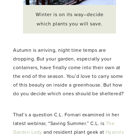
Winter is on its way–decide
which plants you will save.
Autumn is arriving, night time temps are
dropping. But your garden, especially your
containers, have finally come into their own at
the end of the season. You’d love to carry some
of this beauty on inside a greenhouse. But how
do you decide which ones should be sheltered?
That’s a question C.L. Fornari examined in her
latest webinar, “Saving Summer.” C.L. is
The
Garden Lady
and resident plant geek at
Hyannis