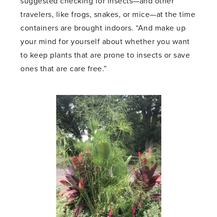
suggested checking for insects—and other
travelers, like frogs, snakes, or mice—at the time
containers are brought indoors. “And make up
your mind for yourself about whether you want
to keep plants that are prone to insects or save
ones that are care free.”