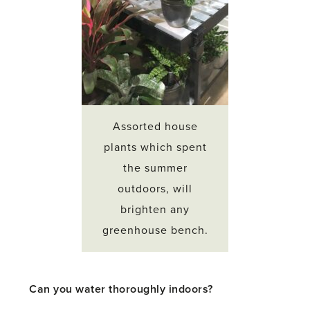
Assorted house
plants which spent
the summer
outdoors, will
brighten any
greenhouse bench.
Can you water thoroughly indoors?