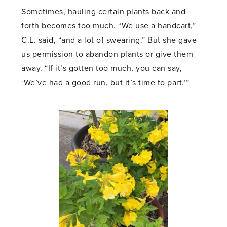
Sometimes, hauling certain plants back and
forth becomes too much. “We use a handcart,”
C.L. said, “and a lot of swearing.” But she gave
us permission to abandon plants or give them
away. “If it’s gotten too much, you can say,
‘We’ve had a good run, but it’s time to part.’”