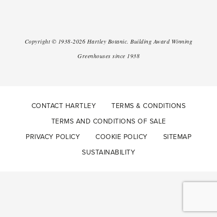
Copyright ©
1938-2026
Hartley Botanic
.
Building Award Winning
Greenhouses since 1938
CONTACT HARTLEY
TERMS & CONDITIONS
TERMS AND CONDITIONS OF SALE
PRIVACY POLICY
COOKIE POLICY
SITEMAP
SUSTAINABILITY