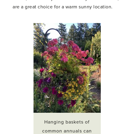
are a great choice for a warm sunny location.
Hanging baskets of
common annuals can