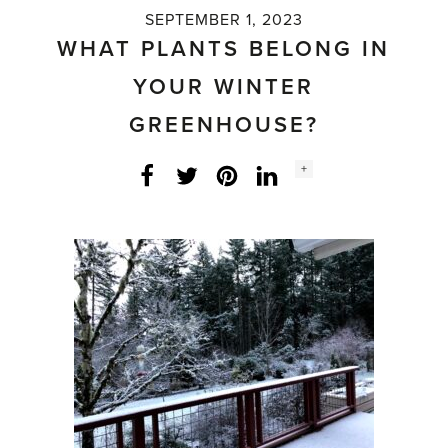
SEPTEMBER 1, 2023
WHAT PLANTS BELONG IN
YOUR WINTER
GREENHOUSE?
Social
+
Facebook
Twitter
LinkedIn
Instagram
share
count: