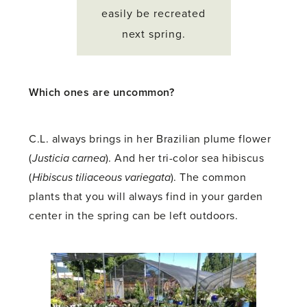
easily be recreated
next spring.
Which ones are uncommon?
C.L. always brings in her Brazilian plume flower
(
Justicia carnea
). And her tri-color sea hibiscus
(
Hibiscus tiliaceous variegata
). The common
plants that you will always find in your garden
center in the spring can be left outdoors.