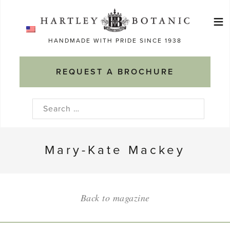
Skip
≡
to
Ma
content
HANDMADE WITH PRIDE SINCE 1938
M
REQUEST A BROCHURE
Search
for:
Mary-Kate Mackey
Back to magazine