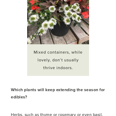
Mixed containers, while
lovely, don’t usually
thrive indoors.
Which plants will keep extending the season for
edibles?
Herbs, such as thyme or rosemary or even basil,