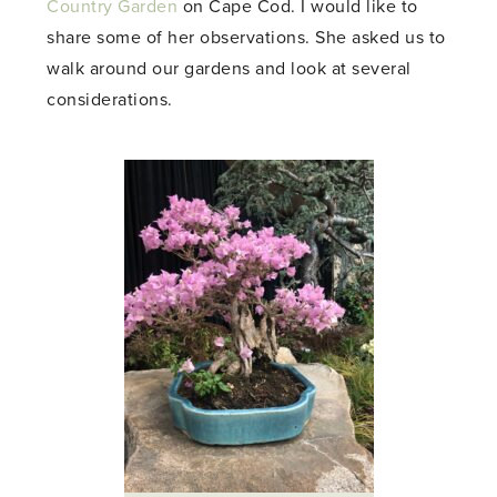
Country Garden
on Cape Cod. I would like to
share some of her observations. She asked us to
walk around our gardens and look at several
considerations.