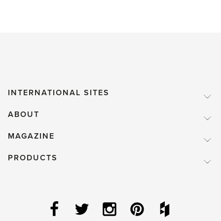
INTERNATIONAL SITES
ABOUT
MAGAZINE
PRODUCTS