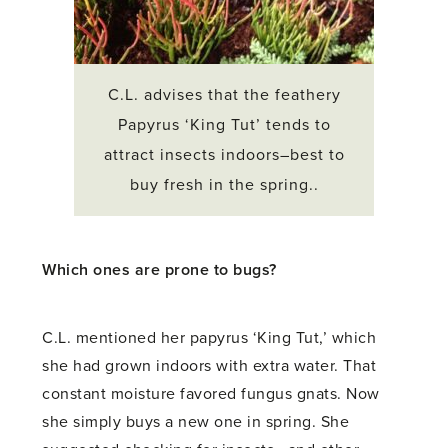
C.L. advises that the feathery
Papyrus ‘King Tut’ tends to
attract insects indoors–best to
buy fresh in the spring..
Which ones are prone to bugs?
C.L. mentioned her papyrus ‘King Tut,’ which
she had grown indoors with extra water. That
constant moisture favored fungus gnats. Now
she simply buys a new one in spring. She