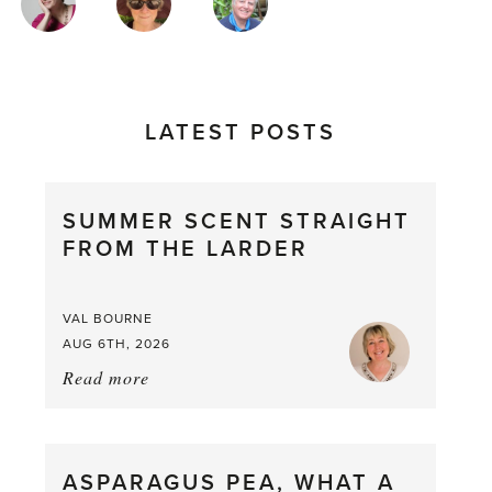
AUTHORS
LATEST POSTS
SUMMER SCENT STRAIGHT
FROM THE LARDER
VAL BOURNE
AUG 6TH, 2026
Read more
about:
Summer
Scent
straight
ASPARAGUS PEA, WHAT A
from