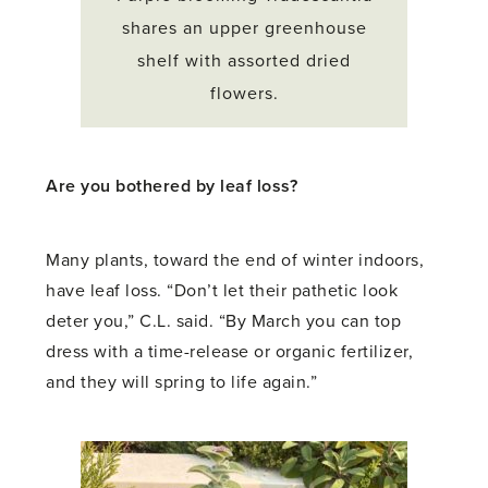
shares an upper greenhouse
shelf with assorted dried
flowers.
Are you bothered by leaf loss?
Many plants, toward the end of winter indoors,
have leaf loss. “Don’t let their pathetic look
deter you,” C.L. said. “By March you can top
dress with a time-release or organic fertilizer,
and they will spring to life again.”