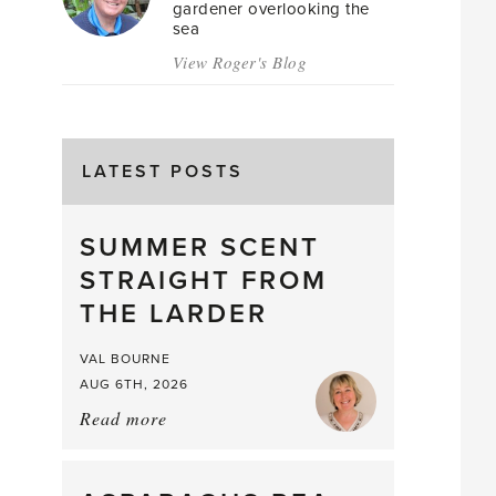
gardener overlooking the
sea
View Roger's Blog
LATEST POSTS
SUMMER SCENT
STRAIGHT FROM
THE LARDER
VAL BOURNE
AUG 6TH, 2026
Read more
about:
Summer
Scent