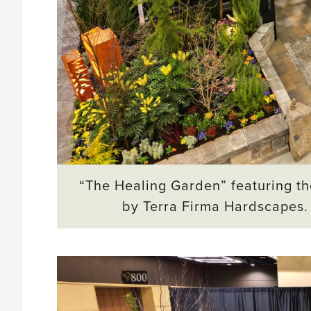
“The Healing Garden” featuring th
by Terra Firma Hardscapes