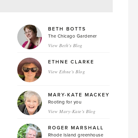
MAGAZINE
BETH BOTTS
AUTHORS
The Chicago Gardener
View Beth's Blog
ETHNE CLARKE
View Ethne's Blog
MARY-KATE MACKEY
Rooting for you
View Mary-Kate's Blog
ROGER MARSHALL
Rhode Island greenhouse