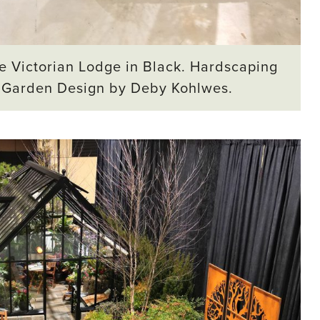
e Victorian Lodge in Black. Hardscaping
. Garden Design by Deby Kohlwes.