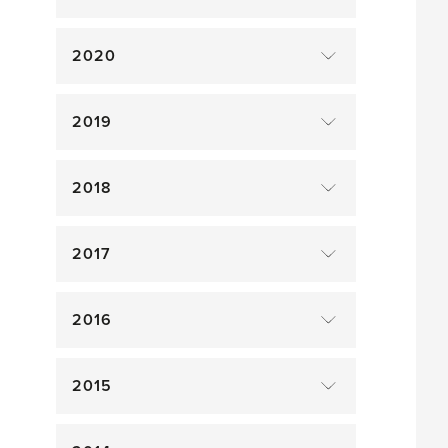
2020
2019
2018
2017
2016
2015