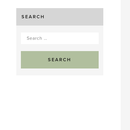
SEARCH
Search
for: