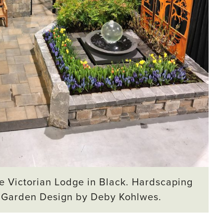
e Victorian Lodge in Black. Hardscaping
. Garden Design by Deby Kohlwes.