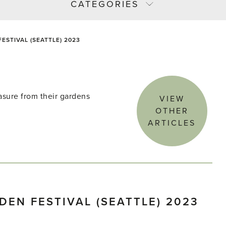
CATEGORIES
STIVAL (SEATTLE) 2023
asure from their gardens
VIEW
OTHER
ARTICLES
EN FESTIVAL (SEATTLE) 2023