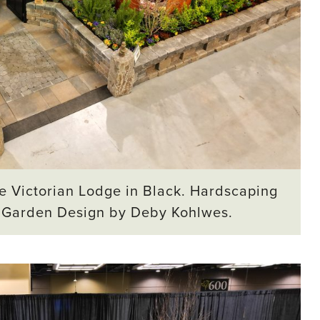
e Victorian Lodge in Black. Hardscaping
. Garden Design by Deby Kohlwes.