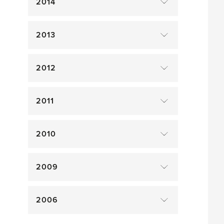
2014
2013
2012
2011
2010
2009
2006