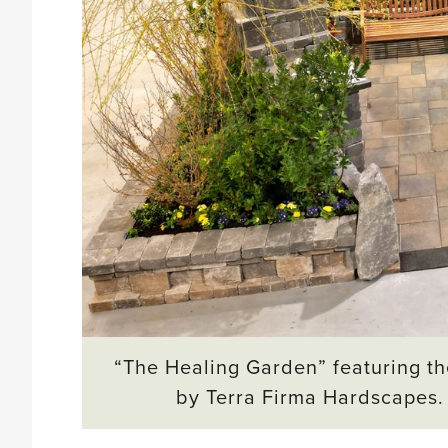
“The Healing Garden” featuring th
by Terra Firma Hardscapes