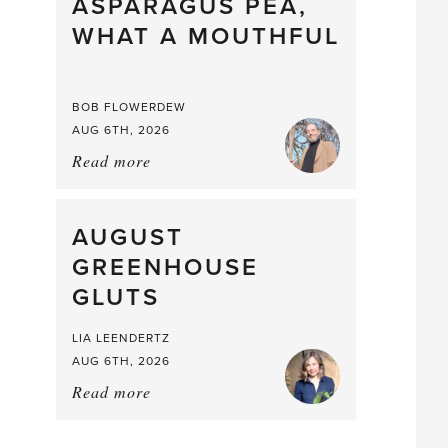
straight
ASPARAGUS PEA,
from
WHAT A MOUTHFUL
the
Larder
BOB FLOWERDEW
AUG 6TH, 2026
Read more
about:
Asparagus
Pea,
What
AUGUST
a
GREENHOUSE
Mouthful
GLUTS
LIA LEENDERTZ
AUG 6TH, 2026
Read more
about:
August
Greenhouse