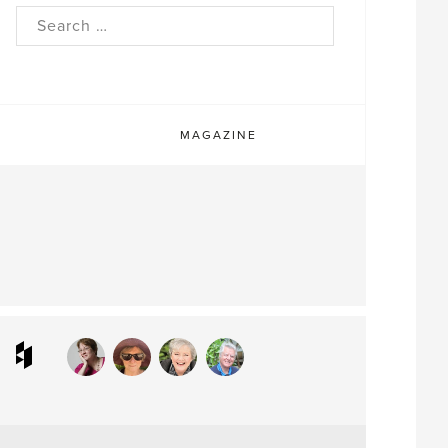
rch
MAGAZINE
ram
interest
Houzz