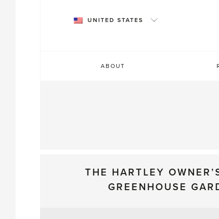
Skip
to
UNITED STATES
content
ABOUT
THE HARTLEY OWNER’
GREENHOUSE GAR