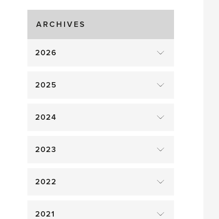
Gluts
ARCHIVES
2026
2025
2024
2023
2022
2021