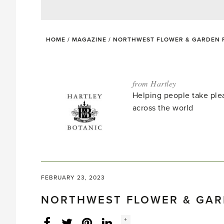
HOME
/
MAGAZINE
/
NORTHWEST FLOWER & GARDEN FE
from Hartley
Helping people take ple
across the world
FEBRUARY 23, 2023
NORTHWEST FLOWER & GARD
Social
+
Facebook
Twitter
LinkedIn
Instagram