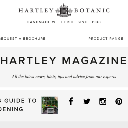
Sea
for:
HANDMADE WITH PRIDE SINCE 1938
REQUEST A BROCHURE
PRODUCT RANGE
HARTLEY MAGAZINE
All the latest news, hints, tips and advice from our experts
Facebook
Twitter
Instag
P
S GUIDE TO
DENING