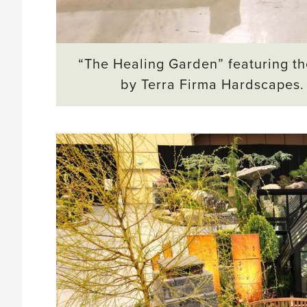
“The Healing Garden” featuring th
by Terra Firma Hardscapes