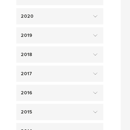
2020
2019
2018
2017
2016
2015