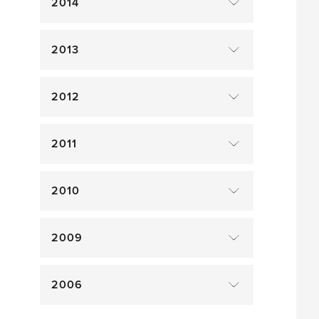
2014
2013
2012
2011
2010
2009
2006