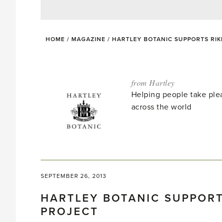
HOME
/
MAGAZINE
/
HARTLEY BOTANIC SUPPORTS RI
from Hartley
Helping people take ple
across the world
SEPTEMBER 26, 2013
HARTLEY BOTANIC SUPPORT
PROJECT