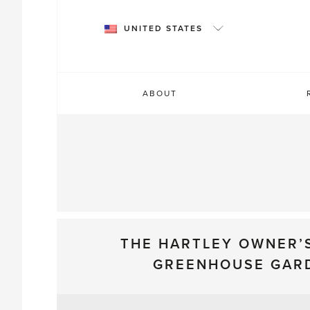
Skip
to
UNITED STATES
content
ABOUT
THE HARTLEY OWNER’
GREENHOUSE GAR