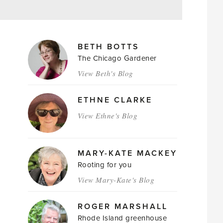
MAGAZINE
BETH BOTTS
AUTHORS
The Chicago Gardener
View Beth's Blog
ETHNE CLARKE
View Ethne's Blog
MARY-KATE MACKEY
Rooting for you
View Mary-Kate's Blog
ROGER MARSHALL
Rhode Island greenhouse