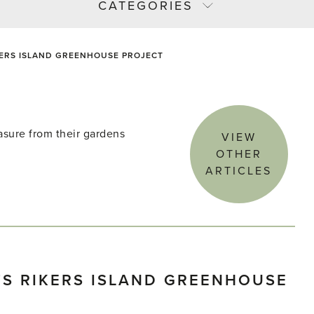
CATEGORIES
KERS ISLAND GREENHOUSE PROJECT
asure from their gardens
VIEW
OTHER
ARTICLES
S RIKERS ISLAND GREENHOUSE