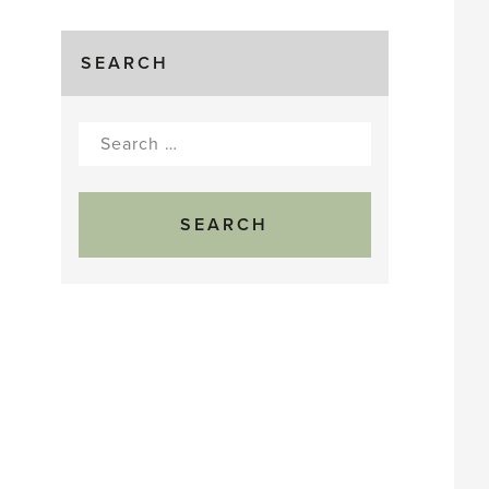
SEARCH
Search
for: