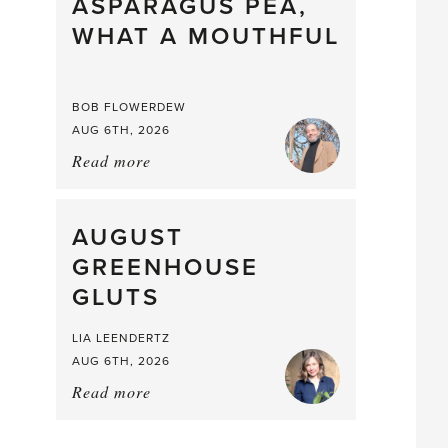
straight
ASPARAGUS PEA,
from
WHAT A MOUTHFUL
the
Larder
BOB FLOWERDEW
AUG 6TH, 2026
Read more
about:
Asparagus
Pea,
What
AUGUST
a
GREENHOUSE
Mouthful
GLUTS
LIA LEENDERTZ
AUG 6TH, 2026
Read more
about:
August
Greenhouse