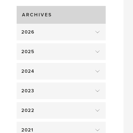
Gluts
ARCHIVES
2026
2025
2024
2023
2022
2021