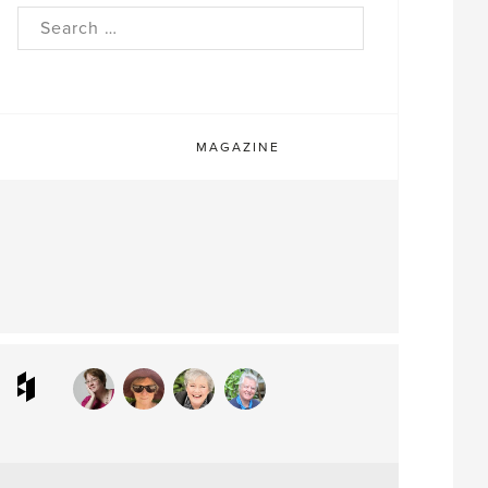
rch
MAGAZINE
ram
interest
Houzz