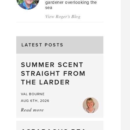
gardener overlooking the
sea
View Roger's Blog
LATEST POSTS
SUMMER SCENT
STRAIGHT FROM
THE LARDER
VAL BOURNE
AUG 6TH, 2026
Read more
about:
Summer
Scent