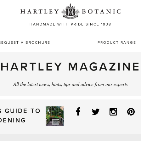
Sea
for:
HANDMADE WITH PRIDE SINCE 1938
REQUEST A BROCHURE
PRODUCT RANGE
HARTLEY MAGAZINE
All the latest news, hints, tips and advice from our experts
Facebook
Twitter
Instag
P
S GUIDE TO
DENING