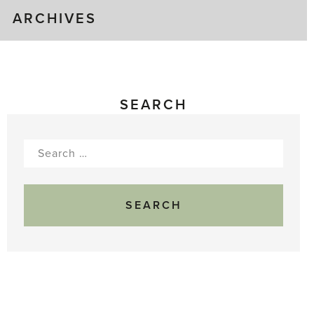
ARCHIVES
SEARCH
Search
for: