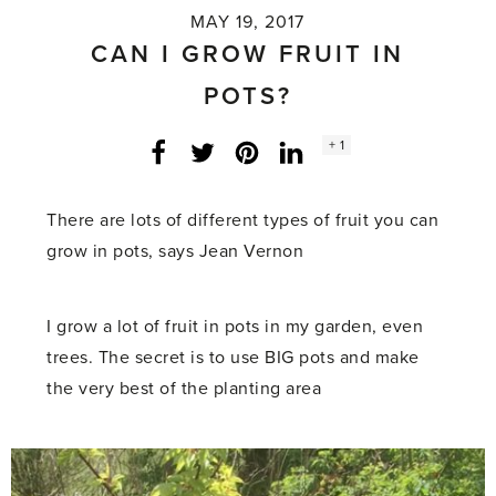
MAY 19, 2017
CAN I GROW FRUIT IN
POTS?
Social
+ 1
Facebook
Twitter
LinkedIn
Instagram
share
count:
There are lots of different types of fruit you can
grow in pots, says Jean Vernon
I grow a lot of fruit in pots in my garden, even
trees. The secret is to use BIG pots and make
the very best of the planting area