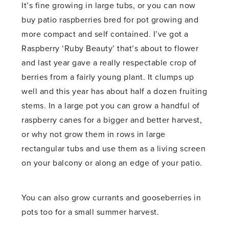
It’s fine growing in large tubs, or you can now
buy patio raspberries bred for pot growing and
more compact and self contained. I’ve got a
Raspberry ‘Ruby Beauty’ that’s about to flower
and last year gave a really respectable crop of
berries from a fairly young plant. It clumps up
well and this year has about half a dozen fruiting
stems. In a large pot you can grow a handful of
raspberry canes for a bigger and better harvest,
or why not grow them in rows in large
rectangular tubs and use them as a living screen
on your balcony or along an edge of your patio.
You can also grow currants and gooseberries in
pots too for a small summer harvest.