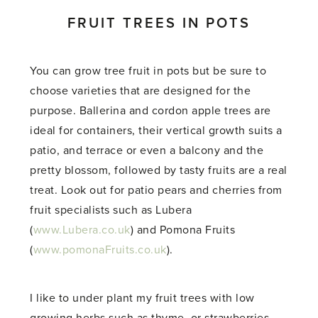
FRUIT TREES IN POTS
You can grow tree fruit in pots but be sure to
choose varieties that are designed for the
purpose. Ballerina and cordon apple trees are
ideal for containers, their vertical growth suits a
patio, and terrace or even a balcony and the
pretty blossom, followed by tasty fruits are a real
treat. Look out for patio pears and cherries from
fruit specialists such as Lubera
(
www.Lubera.co.uk
) and Pomona Fruits
(
www.pomonaFruits.co.uk
).
I like to under plant my fruit trees with low