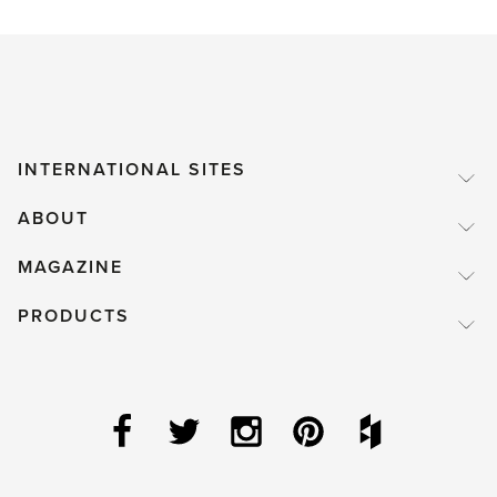
INTERNATIONAL SITES
ABOUT
MAGAZINE
PRODUCTS