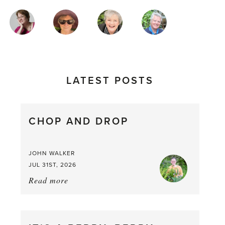
MAGAZINE
AUTHORS
LATEST POSTS
CHOP AND DROP
JOHN WALKER
JUL 31ST, 2026
Read more
about:
Chop
and
drop