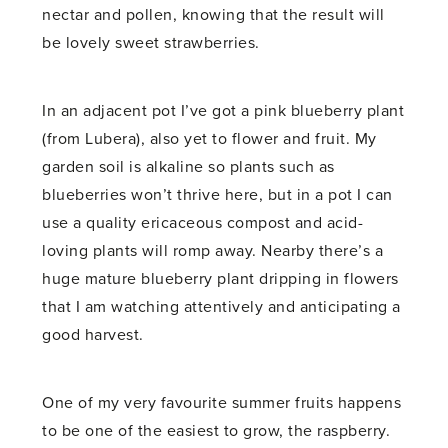
nectar and pollen, knowing that the result will
be lovely sweet strawberries.
In an adjacent pot I’ve got a pink blueberry plant
(from Lubera), also yet to flower and fruit. My
garden soil is alkaline so plants such as
blueberries won’t thrive here, but in a pot I can
use a quality ericaceous compost and acid-
loving plants will romp away. Nearby there’s a
huge mature blueberry plant dripping in flowers
that I am watching attentively and anticipating a
good harvest.
One of my very favourite summer fruits happens
to be one of the easiest to grow, the raspberry.