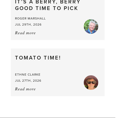
IT’S A BERRY, BERRY
GOOD TIME TO PICK
ROGER MARSHALL
JUL 29TH, 2026
Read more
about:
It’s
a
Berry,
TOMATO TIME!
Berry
Good
Time
ETHNE CLARKE
to
JUL 27TH, 2026
Pick
Read more
about:
Tomato
Time!