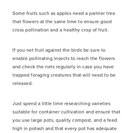
Some fruits such as apples need a partner tree
that flowers at the same time to ensure good
cross pollination and a healthy crop of fruit.
If you net fruit against the birds be sure to
enable pollinating insects to reach the flowers
and check the nets regularly in case you have
trapped foraging creatures that will need to be
released.
Just spend a little time researching varieties
suitable for container cultivation and ensure that
you use large pots, quality compost, and a feed
high in potash and that every pot has adequate