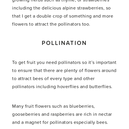
growing herbs such as thyme, or strawberries
including the delicious alpine strawberries, so
that I get a double crop of something and more
flowers to attract the pollinators too.
POLLINATION
To get fruit you need pollinators so it’s important
to ensure that there are plenty of flowers around
to attract bees of every type and other
pollinators including hoverflies and butterflies.
Many fruit flowers such as blueberries,
gooseberries and raspberries are rich in nectar
and a magnet for pollinators especially bees.