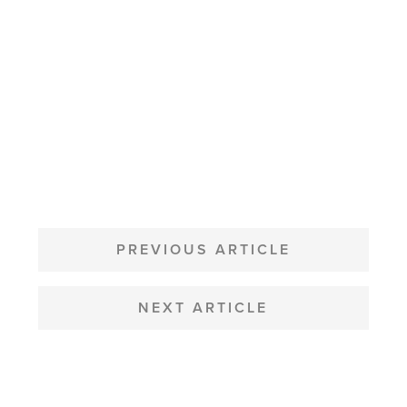
POST
NAVIGATION
PREVIOUS ARTICLE
NEXT ARTICLE