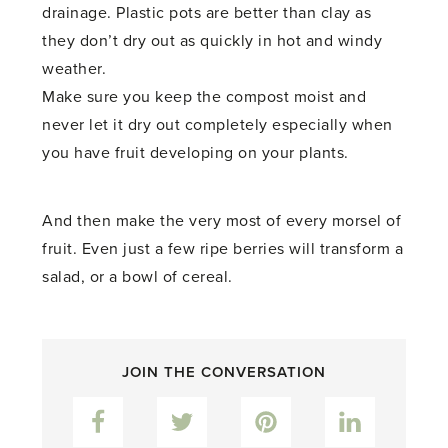
drainage. Plastic pots are better than clay as
they don’t dry out as quickly in hot and windy
weather.
Make sure you keep the compost moist and
never let it dry out completely especially when
you have fruit developing on your plants.
And then make the very most of every morsel of
fruit. Even just a few ripe berries will transform a
salad, or a bowl of cereal.
JOIN THE CONVERSATION
Facebook
Twitter
Pinterest
LinkedIn