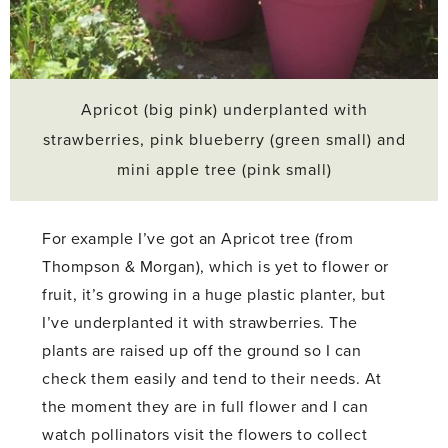
Apricot (big pink) underplanted with
strawberries, pink blueberry (green small) and
mini apple tree (pink small)
For example I’ve got an Apricot tree (from
Thompson & Morgan), which is yet to flower or
fruit, it’s growing in a huge plastic planter, but
I’ve underplanted it with strawberries. The
plants are raised up off the ground so I can
check them easily and tend to their needs. At
the moment they are in full flower and I can
watch pollinators visit the flowers to collect