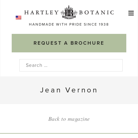
Skip
≡
to
Ma
content
HANDMADE WITH PRIDE SINCE 1938
M
REQUEST A BROCHURE
Search
for:
Jean Vernon
Back to magazine