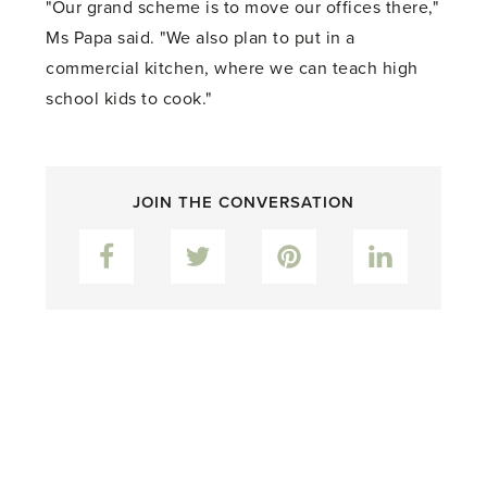
"Our grand scheme is to move our offices there,"
Ms Papa said. "We also plan to put in a
commercial kitchen, where we can teach high
school kids to cook."
JOIN THE CONVERSATION
Facebook
Twitter
Pinterest
LinkedIn