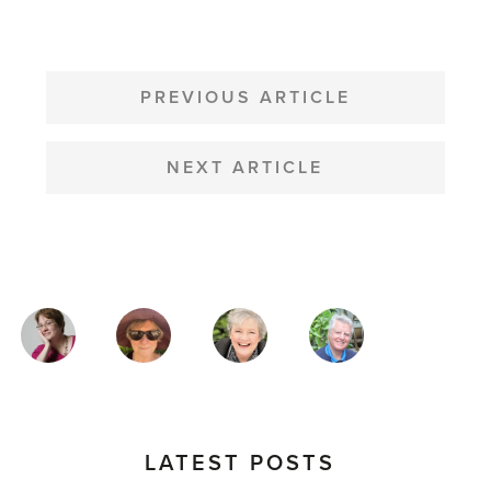
POST
NAVIGATION
PREVIOUS ARTICLE
NEXT ARTICLE
MAGAZINE
AUTHORS
LATEST POSTS