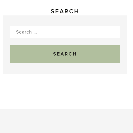
SEARCH
Search
for: