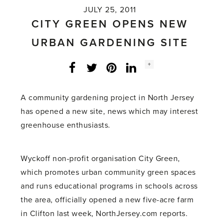
JULY 25, 2011
CITY GREEN OPENS NEW
URBAN GARDENING SITE
Social
+
Facebook
Twitter
LinkedIn
Instagram
share
count:
A community gardening project in North Jersey
has opened a new site, news which may interest
greenhouse enthusiasts.
Wyckoff non-profit organisation City Green,
which promotes urban community green spaces
and runs educational programs in schools across
the area, officially opened a new five-acre farm
in Clifton last week, NorthJersey.com reports.