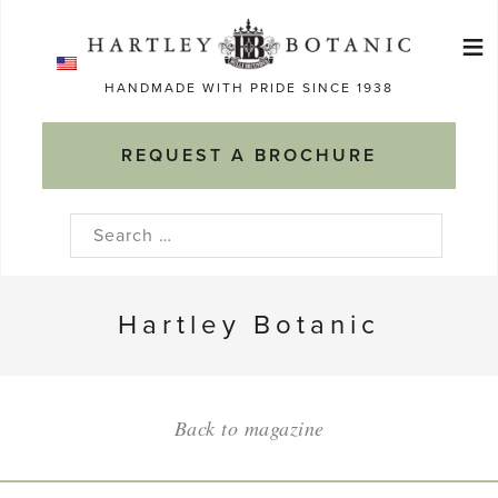
Skip
≡
to
Ma
content
HANDMADE WITH PRIDE SINCE 1938
M
REQUEST A BROCHURE
Search
for:
Hartley Botanic
Back to magazine