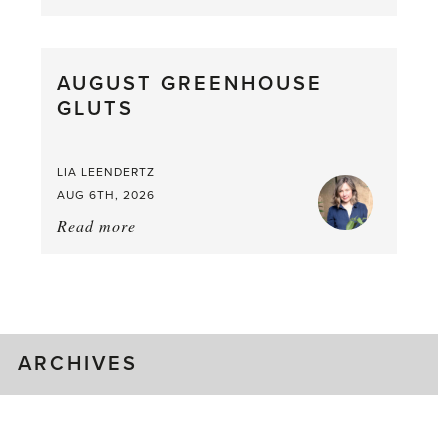
Asparagus
Pea,
What
AUGUST GREENHOUSE
a
GLUTS
Mouthful
LIA LEENDERTZ
AUG 6TH, 2026
Read more
about:
August
Greenhouse
Gluts
ARCHIVES