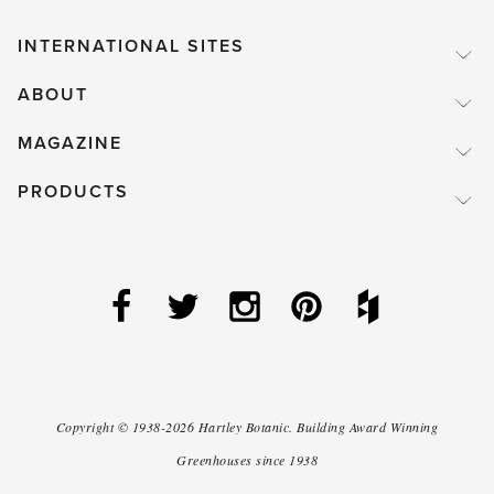
INTERNATIONAL SITES
ABOUT
MAGAZINE
PRODUCTS
Copyright ©
1938-2026
Hartley Botanic
.
Building Award Winning
Greenhouses since 1938