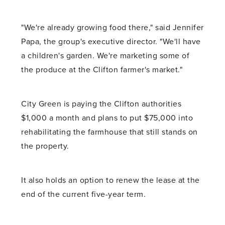
"We're already growing food there," said Jennifer
Papa, the group's executive director. "We'll have
a children's garden. We're marketing some of
the produce at the Clifton farmer's market."
City Green is paying the Clifton authorities
$1,000 a month and plans to put $75,000 into
rehabilitating the farmhouse that still stands on
the property.
It also holds an option to renew the lease at the
end of the current five-year term.