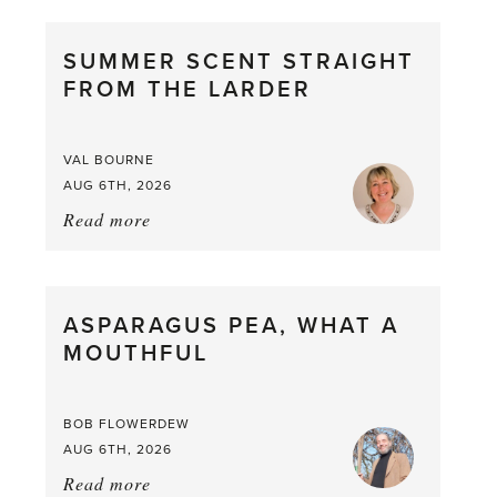
SUMMER SCENT STRAIGHT
FROM THE LARDER
VAL BOURNE
AUG 6TH, 2026
Read more
about:
Summer
Scent
straight
ASPARAGUS PEA, WHAT A
from
MOUTHFUL
the
Larder
BOB FLOWERDEW
AUG 6TH, 2026
Read more
about: