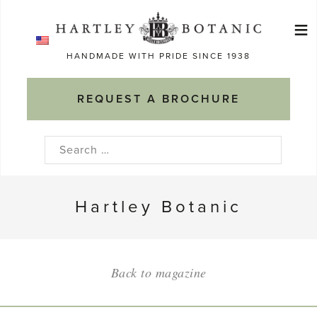
Skip
≡
to
Ma
content
HANDMADE WITH PRIDE SINCE 1938
M
REQUEST A BROCHURE
Search
for:
Hartley Botanic
Back to magazine