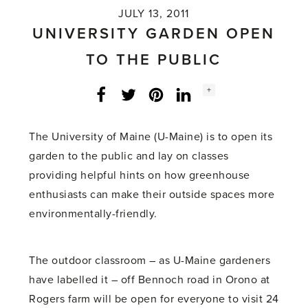
JULY 13, 2011
UNIVERSITY GARDEN OPEN
TO THE PUBLIC
Social
+
Facebook
Twitter
LinkedIn
Instagram
share
count:
The University of Maine (U-Maine) is to open its
garden to the public and lay on classes
providing helpful hints on how greenhouse
enthusiasts can make their outside spaces more
environmentally-friendly.
The outdoor classroom – as U-Maine gardeners
have labelled it – off Bennoch road in Orono at
Rogers farm will be open for everyone to visit 24