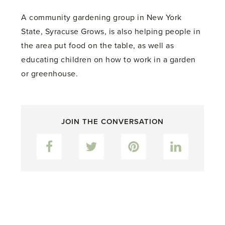
A community gardening group in New York
State, Syracuse Grows, is also helping people in
the area put food on the table, as well as
educating children on how to work in a garden
or greenhouse.
JOIN THE CONVERSATION
Facebook
Twitter
Pinterest
LinkedIn