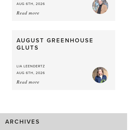
AUG 6TH, 2026
Read more
about:
Asparagus
Pea,
What
AUGUST GREENHOUSE
a
GLUTS
Mouthful
LIA LEENDERTZ
AUG 6TH, 2026
Read more
about:
August
Greenhouse
Gluts
ARCHIVES