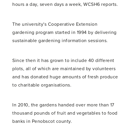
hours a day, seven days a week, WCSH6 reports.
The university's Cooperative Extension
gardening program started in 1994 by delivering
sustainable gardening information sessions.
Since then it has grown to include 40 different
plots, all of which are maintained by volunteers
and has donated huge amounts of fresh produce
to charitable organisations.
In 2010, the gardens handed over more than 17
thousand pounds of fruit and vegetables to food
banks in Penobscot county.