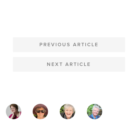
POST
NAVIGATION
PREVIOUS ARTICLE
NEXT ARTICLE
MAGAZINE
AUTHORS