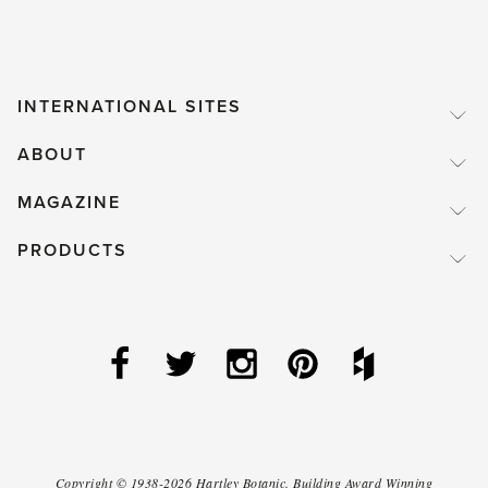
INTERNATIONAL SITES
ABOUT
MAGAZINE
PRODUCTS
Copyright ©
1938-2026
Hartley Botanic
.
Building Award Winning