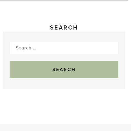
SEARCH
Search
for: