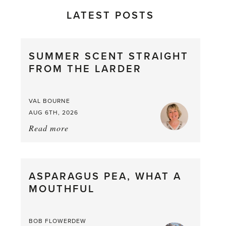
LATEST POSTS
SUMMER SCENT STRAIGHT
FROM THE LARDER
VAL BOURNE
AUG 6TH, 2026
Read more
about:
Summer
Scent
straight
ASPARAGUS PEA, WHAT A
from
MOUTHFUL
the
Larder
BOB FLOWERDEW