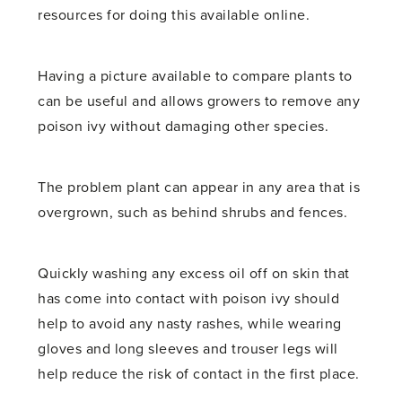
resources for doing this available online.
Having a picture available to compare plants to
can be useful and allows growers to remove any
poison ivy without damaging other species.
The problem plant can appear in any area that is
overgrown, such as behind shrubs and fences.
Quickly washing any excess oil off on skin that
has come into contact with poison ivy should
help to avoid any nasty rashes, while wearing
gloves and long sleeves and trouser legs will
help reduce the risk of contact in the first place.