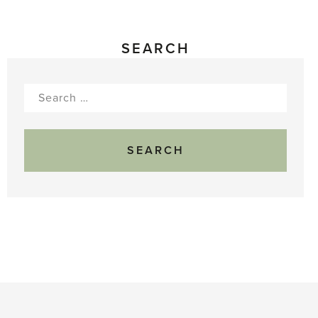
SEARCH
Search
for: