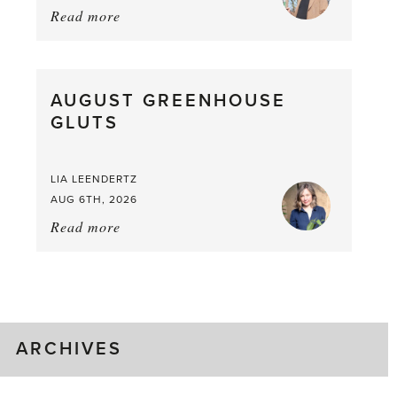
Read more
about:
Asparagus
Pea,
What
AUGUST GREENHOUSE
a
GLUTS
Mouthful
LIA LEENDERTZ
AUG 6TH, 2026
Read more
about:
August
Greenhouse
Gluts
ARCHIVES