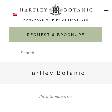
Skip
≡
to
Ma
content
HANDMADE WITH PRIDE SINCE 1938
M
REQUEST A BROCHURE
Search
for:
Hartley Botanic
Back to magazine