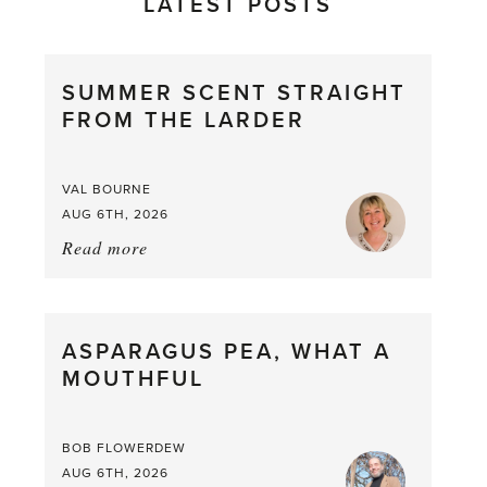
LATEST POSTS
SUMMER SCENT STRAIGHT
FROM THE LARDER
VAL BOURNE
AUG 6TH, 2026
Read more
about:
Summer
Scent
straight
ASPARAGUS PEA, WHAT A
from
MOUTHFUL
the
Larder
BOB FLOWERDEW
AUG 6TH, 2026