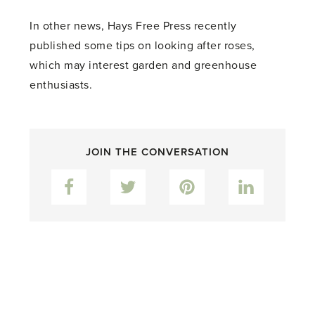
In other news, Hays Free Press recently
published some tips on looking after roses,
which may interest garden and greenhouse
enthusiasts.
JOIN THE CONVERSATION
Facebook
Twitter
Pinterest
LinkedIn