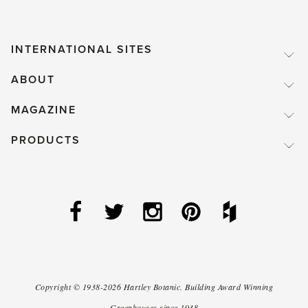
INTERNATIONAL SITES
ABOUT
MAGAZINE
PRODUCTS
Copyright ©
1938-2026
Hartley Botanic
.
Building Award Winning
Greenhouses since 1938