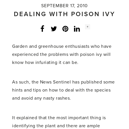
SEPTEMBER 17, 2010
DEALING WITH POISON IVY
Social
+
Facebook
Twitter
LinkedIn
Instagram
share
count:
Garden and greenhouse enthusiasts who have
experienced the problems with poison ivy will
know how infuriating it can be.
As such, the News Sentinel has published some
hints and tips on how to deal with the species
and avoid any nasty rashes.
It explained that the most important thing is
identifying the plant and there are ample