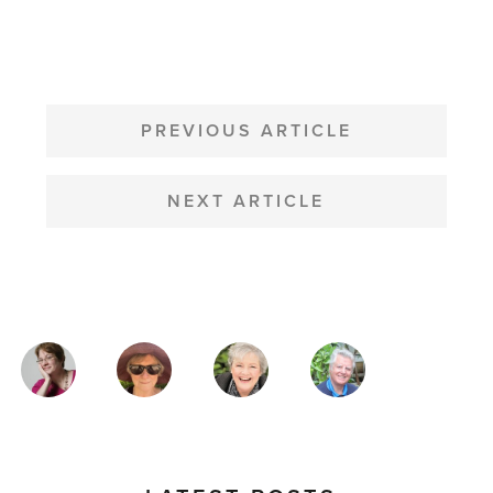
POST
NAVIGATION
PREVIOUS ARTICLE
NEXT ARTICLE
MAGAZINE
AUTHORS